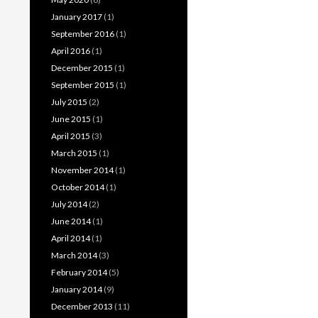
January 2017
(1)
September 2016
(1)
April 2016
(1)
December 2015
(1)
September 2015
(1)
July 2015
(2)
June 2015
(1)
April 2015
(3)
March 2015
(1)
November 2014
(1)
October 2014
(1)
July 2014
(2)
June 2014
(1)
April 2014
(1)
March 2014
(3)
February 2014
(5)
January 2014
(9)
December 2013
(11)