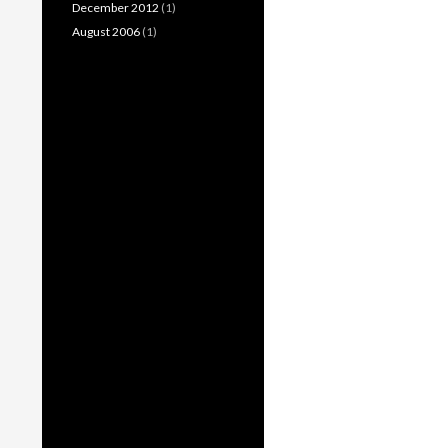
December 2012
(1)
August 2006
(1)