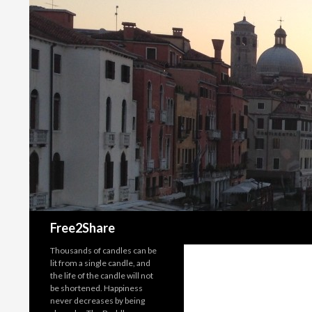
Search
Free2Share
Thousands of candles can be
lit from a single candle, and
the life of the candle will not
be shortened. Happiness
never decreases by being