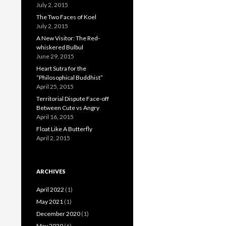
July 2, 2015
The Two Faces of Koel
July 2, 2015
A New Visitor: The Red-
whiskered Bulbul
June 29, 2015
Heart Sutra for the
“Philosophical Buddhist”
April 25, 2015
Territorial Dispute Face-off
Between Cute vs Angry
April 16, 2015
Float Like A Butterfly
April 2, 2015
ARCHIVES
April 2022
(1)
May 2021
(1)
December 2020
(1)
May 2020
(6)