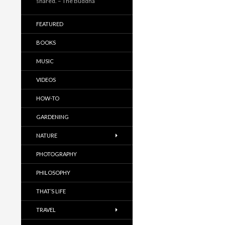
shared. – The Buddha
FEATURED
BOOKS
MUSIC
VIDEOS
HOW-TO
GARDENING
NATURE
PHOTOGRAPHY
PHILOSOPHY
THAT’S LIFE
TRAVEL