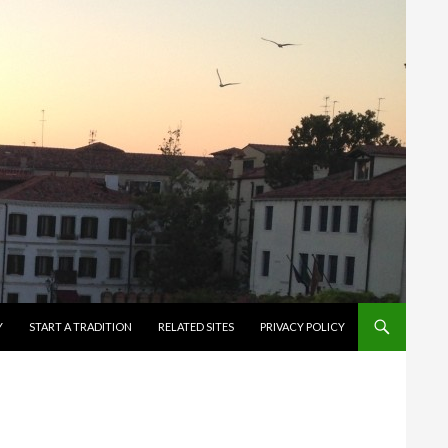
Y
START A TRADITION
RELATED SITES
PRIVACY POLICY