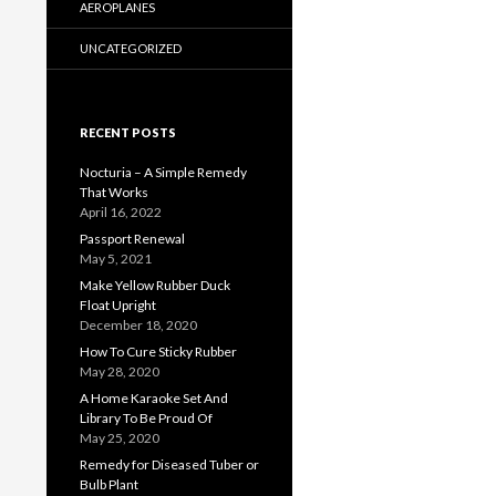
AEROPLANES
UNCATEGORIZED
RECENT POSTS
Nocturia – A Simple Remedy
That Works
April 16, 2022
Passport Renewal
May 5, 2021
Make Yellow Rubber Duck
Float Upright
December 18, 2020
How To Cure Sticky Rubber
May 28, 2020
A Home Karaoke Set And
Library To Be Proud Of
May 25, 2020
Remedy for Diseased Tuber or
Bulb Plant