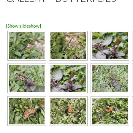
[Show slideshow]