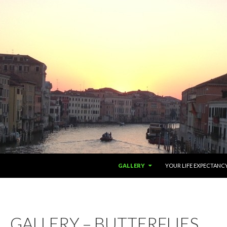
SKIP TO CONTENT
GALLERY
YOUR LIFE EXPECTANC
GALLERY – BUTTERFLIES