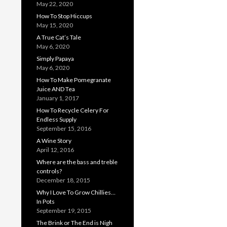
May 22, 2020
How To Stop Hiccups
May 15, 2020
A True Cat’s Tale
May 6, 2020
Simply Papaya
May 6, 2020
How To Make Pomegranate
Juice AND Tea
January 1, 2017
How To Recycle Celery For
Endless Supply
September 15, 2016
A Wine Story
April 12, 2016
Where are the bass and treble
controls?
December 18, 2015
Why I Love To Grow Chillies…
In Pots
September 19, 2015
The Brink or The End is Nigh