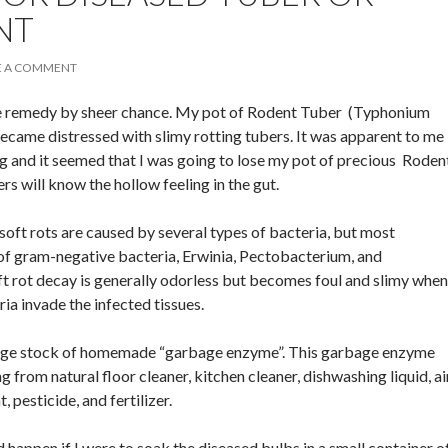
NT
E A COMMENT
tive remedy by sheer chance. My pot of Rodent Tuber (Typhonium
ecame distressed with slimy rotting tubers. It was apparent to me
ng and it seemed that I was going to lose my pot of precious Roden
s will know the hollow feeling in the gut.
soft rots are caused by several types of bacteria, but most
f gram-negative bacteria, Erwinia, Pectobacterium, and
 rot decay is generally odorless but becomes foul and slimy when
ia invade the infected tissues.
arge stock of homemade “garbage enzyme”. This garbage enzyme
ng from natural floor cleaner, kitchen cleaner, dishwashing liquid, ai
t, pesticide, and fertilizer.
happen if I were to soak the diseased bulbs in a small container o