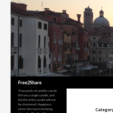
Search
Free2Share
Thousands of candles can be
lit from a single candle, and
the life of the candle will not
be shortened. Happiness
never decreases by being
Category