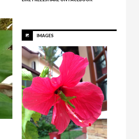
IMAGES