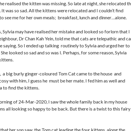
e realised the kitten was missing. So late at night, she relocated t
 It was so sad. All the kittens were relocated and I couldn’t find
e to see me for her own meals; breakfast, lunch and dinner…alone.
, Sylvia may have realised her mistake and looked so forlorn that I
eighbour, Dr Chan Kah Yein, told me that cats are telepathic and c
 saying. So I ended up talking routinely to Sylvia and urged her to
 She looked so sad and so was I. Perhaps, for some reason, Sylvia
kittens.
a big burly ginger-coloured Tom Cat came to the house and
cosy with him, I guess he must be her mate. I fed him as well and
 to find the kittens.
orning of 24-Mar-2020, I saw the whole family back in my house
ns all looking so happy to be back. But there is a twist to this fairy
hat her son saw the Tom cat leading the four kittens along the