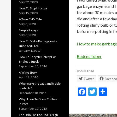
May 22, 2020
garbage enzyme and I d
How To Stop Hiccups
for about 30 minutes an
May 15, 2020
die and after a few day
A True Cat’s Tale
May 6, 2020
rotting slimy bulb or
Simply Papaya
before re-potting in fr
May 6, 2020
How To Make Pomegranate
How to make garbage
Juice AND Tea
January 1, 2017
Rodent Tuber
How To Recycle Celery For
Endless Supply
September 15, 2016
SHARE THIS:
A Wine Story
April 12, 2016
Twitter
Faceboo
Where are the bass and treble
controls?
F
T
S
December 18, 2015
ac
w
h
Why I Love To Grow Chillies…
In Pots
e
itt
ar
September 19, 2015
b
er
e
The Brink or The End is Nigh