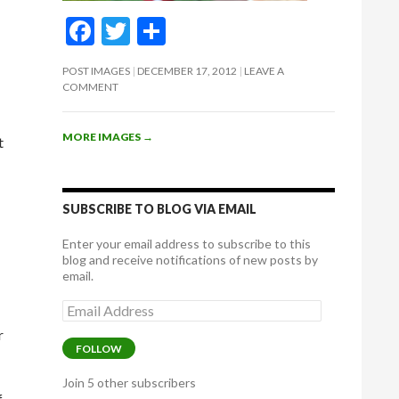
F
T
S
ac
w
h
POST IMAGES
DECEMBER 17, 2012
LEAVE A
e
itt
ar
COMMENT
b
er
e
o
MORE IMAGES
→
t
o
k
SUBSCRIBE TO BLOG VIA EMAIL
Enter your email address to subscribe to this
blog and receive notifications of new posts by
email.
Email
Address
r
FOLLOW
Join 5 other subscribers
f