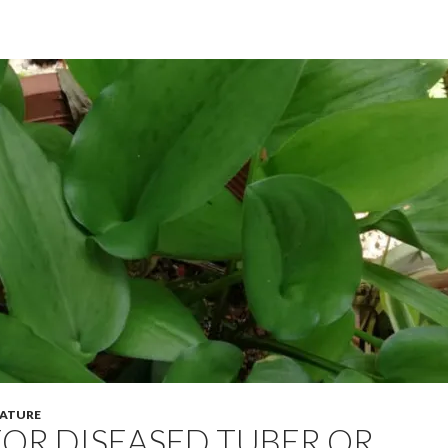
ATURE
OR DISEASED TUBER OR