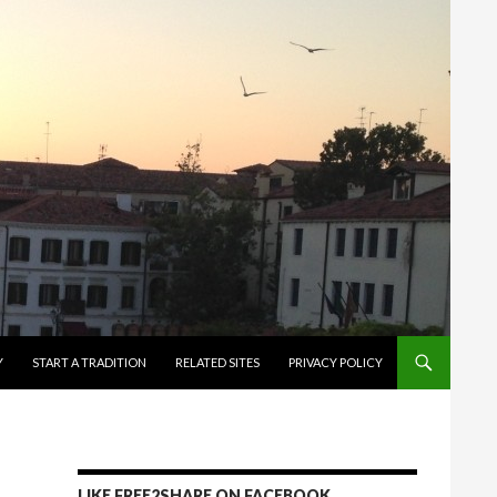
Y
START A TRADITION
RELATED SITES
PRIVACY POLICY
LIKE FREE2SHARE ON FACEBOOK