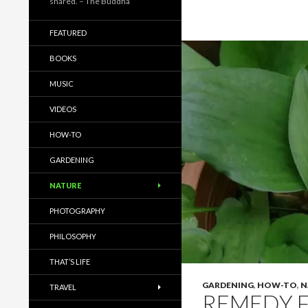
shared. – The Buddha
FEATURED
BOOKS
MUSIC
VIDEOS
HOW-TO
GARDENING
NATURE
PHOTOGRAPHY
PHILOSOPHY
THAT’S LIFE
GARDENING
,
HOW-TO
,
N
TRAVEL
REMEDY F