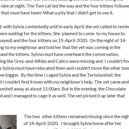
 late at night. The Tom cat led the way and the four kittens follow
that must have been! What a pity that I didn’t get to see it.
 with Sylvia contentedly until in early April, the vet called to remi
ere waiting for the kittens. She planned to come to my house to
spayed) and the four kittens on 15-April-2020. On the night of 14-
ing to my neighbour and told her that the vet was coming in the
 and the kittens. Sylvia must have overheard the conversation,
ng the Grey-and-White and Calico were missing and I couldn’t fin
s Sylvia must have relocated them and couldn’t move the other tw
ow bigger. By the time I caged Sylvia and the Tortoiseshell, the
 I couldn’t find it even with my neighbour’s help. The vet came and
seshell away at about 11.00am. But in the evening, the Chocolate
and I managed to cage it as well. The vet picked it up later that
The two other kittens remained missing since the nig
of 14-April-2020. I brought Sylvia home after her