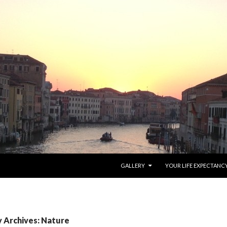
SKIP TO CONTENT
GALLERY
YOUR LIFE EXPECTANC
 Archives: Nature