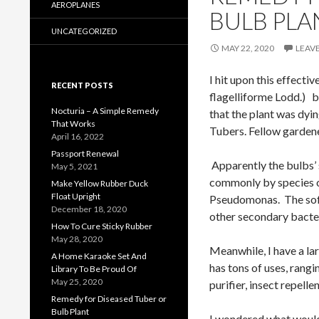
AEROPLANES
BULB PLA
UNCATEGORIZED
MAY 22, 2020
LEAV
I hit upon this effec
RECENT POSTS
flagelliforme Lodd.) b
Nocturia – A Simple Remedy
that the plant was dyi
That Works
Tubers. Fellow gardener
April 16, 2022
Passport Renewal
Apparently the bulbs’ 
May 5, 2021
commonly by species o
Make Yellow Rubber Duck
Float Upright
Pseudomonas. The soft
December 18, 2020
other secondary bacter
How To Cure Sticky Rubber
May 28, 2020
Meanwhile, I have a l
A Home Karaoke Set And
has tons of uses, rangi
Library To Be Proud Of
May 25, 2020
purifier, insect repellen
Remedy for Diseased Tuber or
Bulb Plant
I wondered what would 