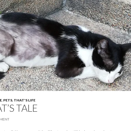
E
,
PETS
,
THAT'S LIFE
T’S TALE
MENT