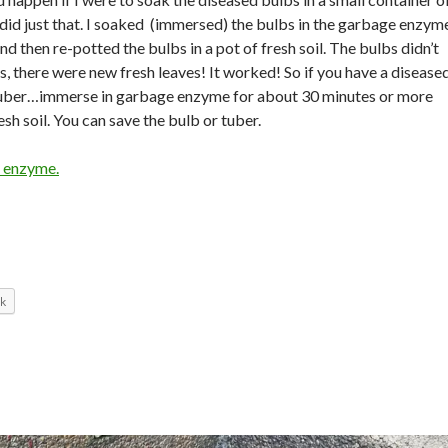
id just that. I soaked (immersed) the bulbs in the garbage enzym
d then re-potted the bulbs in a pot of fresh soil. The bulbs didn’t
s, there were new fresh leaves! It worked! So if you have a disease
 tuber…immerse in garbage enzyme for about 30 minutes or more
esh soil. You can save the bulb or tuber.
 enzyme.
k