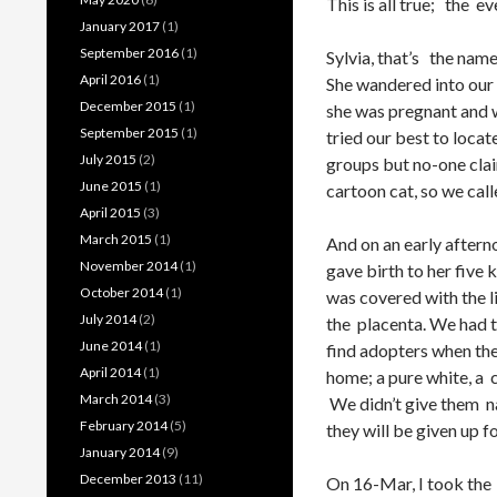
This is all true; the ev
January 2017
(1)
September 2016
(1)
Sylvia, that’s the nam
April 2016
(1)
She wandered into our 
December 2015
(1)
she was pregnant and wa
September 2015
(1)
tried our best to loc
July 2015
(2)
groups but no-one clai
June 2015
(1)
cartoon cat, so we call
April 2015
(3)
March 2015
(1)
And on an early aftern
November 2014
(1)
gave birth to her five 
October 2014
(1)
was covered with the li
July 2014
(2)
the placenta. We had t
June 2014
(1)
find adopters when the 
April 2014
(1)
home; a pure white, a 
March 2014
(3)
We didn’t give them n
February 2014
(5)
they will be given up f
January 2014
(9)
December 2013
(11)
On 16-Mar, I took the