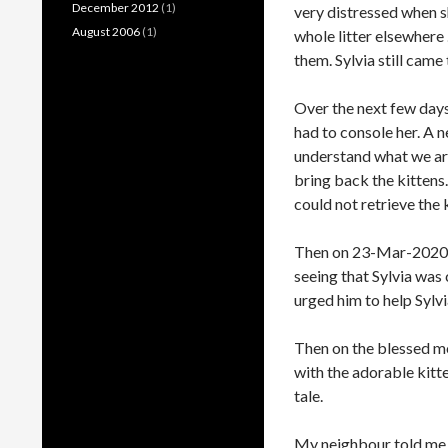
December 2012
(1)
very distressed when sh
August 2006
(1)
whole litter elsewhere .
them. Sylvia still cam
Over the next few days
had to console her. A n
understand what we are
bring back the kittens.
could not retrieve the 
Then on 23-Mar-2020, 
seeing that Sylvia was 
urged him to help Sylvia
Then on the blessed m
with the adorable kitte
tale.
My neighbour told me t