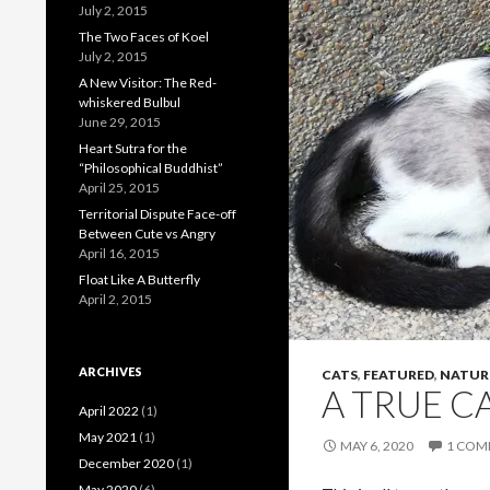
July 2, 2015
o
The Two Faces of Koel
o
July 2, 2015
A New Visitor: The Red-
k
whiskered Bulbul
June 29, 2015
Heart Sutra for the
“Philosophical Buddhist”
April 25, 2015
Territorial Dispute Face-off
Between Cute vs Angry
April 16, 2015
Float Like A Butterfly
April 2, 2015
ARCHIVES
CATS
,
FEATURED
,
NATUR
A TRUE CA
April 2022
(1)
May 2021
(1)
MAY 6, 2020
1 COM
December 2020
(1)
May 2020
(6)