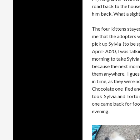
road back to the house
him back. What a sight 
The four kittens stayed
me that the adopters w
pick up Sylvia (to be 
April-2020, I was talk
morning to take Sylvia
because the next morni
them anywhere. I gues
in time, as they were n
Chocolate one fled and
took Sylvia and Tortoi
one came back for food 
evening.