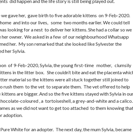
ents did happen and the life story is still being played out.
e we gave her, gave birth to five adorable kittens on 9-Feb-2020.
home and into our lives, some two months earlier. We could tell
s looking for a nest to deliver her kittens. She had a collar so we
ate her owner. We asked in a few of our neighbourhood Whatsapp
med her. My son remarked that she looked like Sylvester the
ed her Sylvia.
oon of 9-Feb-2020, Sylvia, the young first-time mother, clumsily
kittens in the litter box. She couldn’t bite and eat the placenta whic
tter material so the kittens were all stuck together still joined to
o rush them to the vet to separate them. The vet offered to help
kittens are bigger. And so the five kittens stayed with Sylvia in ou
chocolate-coloured , a tortoiseshell, a grey-and-white and a calico
ames as we did not want to get too attached to them knowing tha
or adoption.
 Pure White for an adopter. The next day, the mum Sylvia, became