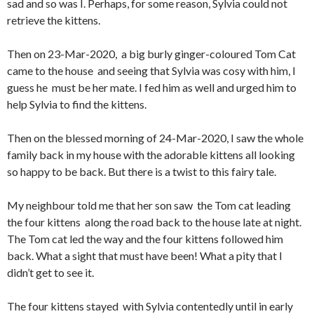
sad and so was I. Perhaps, for some reason, Sylvia could not
retrieve the kittens.
Then on 23-Mar-2020, a big burly ginger-coloured Tom Cat
came to the house and seeing that Sylvia was cosy with him, I
guess he must be her mate. I fed him as well and urged him to
help Sylvia to find the kittens.
Then on the blessed morning of 24-Mar-2020, I saw the whole
family back in my house with the adorable kittens all looking
so happy to be back. But there is a twist to this fairy tale.
My neighbour told me that her son saw the Tom cat leading
the four kittens along the road back to the house late at night.
The Tom cat led the way and the four kittens followed him
back. What a sight that must have been! What a pity that I
didn’t get to see it.
The four kittens stayed with Sylvia contentedly until in early