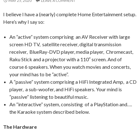
MAY 25, 2020
LEAVE A COMMENT
I believe I have a (nearly) complete Home Entertainment setup.
Here’s why I say so:
An “active” system comprising an AV Receiver with large
screen HD TV, satellite receiver, digital transmission
receiver, BlueRay-DVD player, media player, Chromecast,
Raku Stick and a projector with a 110″ screen. And of
course 6 speakers. When you watch movies and concerts,
your mind has to be “active”.
A “passive” system comprising a HiFi Integrated Amp, a CD
player, a sub-woofer, and HiFi speakers. Your mind is
“passive” listening to beautiful music.
An “interactive” system, consisting of a PlayStation and….
the Karaoke system described below.
The Hardware