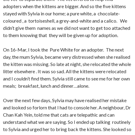
adopters when the kittens are bigger. And so the five kittens
stayed with Sylvia in our home; a pure white, a chocolate-
coloured , a tortoiseshell, a grey-and-white and a calico. We
didn’t give them names as we did not want to get too attached
to them knowing that they will be given up for adoption.
On 16-Mar, I took the Pure White for an adopter. The next
day, the mum Sylvia, became very distressed when she realised
the kitten was missing. So late at night, she relocated the whole
litter elsewhere . It was so sad. All the kittens were relocated
and I couldn’t find them. Sylvia still came to see me for her own
meals; breakfast, lunch and dinner…alone.
Over the next few days, Sylvia may have realised her mistake
and looked so forlorn that I had to console her. A neighbour, Dr
Chan Kah Yein, told me that cats are telepathic and can
understand what we are saying. So I ended up talking routinely
to Sylvia and urged her to bring back the kittens. She looked so