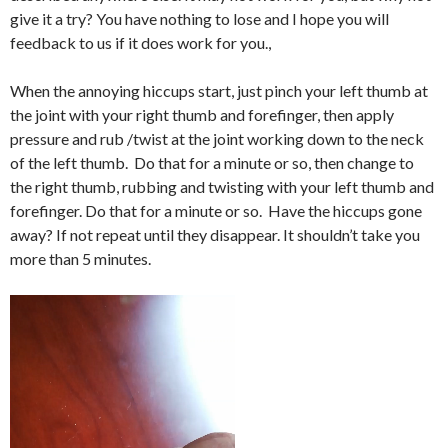
give it a try? You have nothing to lose and I hope you will
feedback to us if it does work for you.,
When the annoying hiccups start, just pinch your left thumb at
the joint with your right thumb and forefinger, then apply
pressure and rub /twist at the joint working down to the neck
of the left thumb. Do that for a minute or so, then change to
the right thumb, rubbing and twisting with your left thumb and
forefinger. Do that for a minute or so. Have the hiccups gone
away? If not repeat until they disappear. It shouldn’t take you
more than 5 minutes.
Video
Player