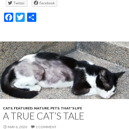
Twitter
Facebook
F
T
S
ac
w
h
e
itt
ar
b
er
e
o
o
k
CATS
,
FEATURED
,
NATURE
,
PETS
,
THAT'S LIFE
A TRUE CAT’S TALE
MAY 6, 2020
1 COMMENT