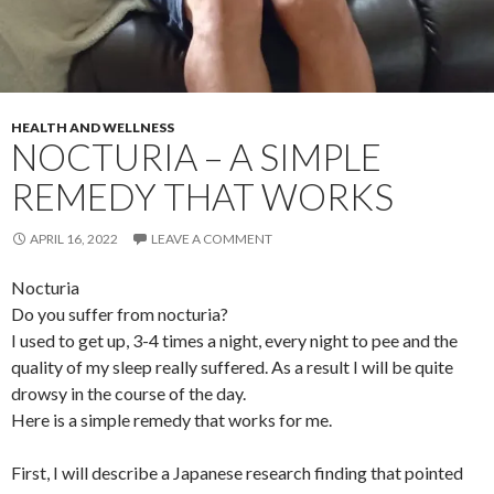
HEALTH AND WELLNESS
NOCTURIA – A SIMPLE
REMEDY THAT WORKS
APRIL 16, 2022
LEAVE A COMMENT
Nocturia
Do you suffer from nocturia?
I used to get up, 3-4 times a night, every night to pee and the
quality of my sleep really suffered. As a result I will be quite
drowsy in the course of the day.
Here is a simple remedy that works for me.
First, I will describe a Japanese research finding that pointed