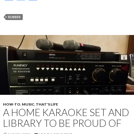
ac
w
h
e
itt
ar
RUBBER
b
er
e
o
o
k
HOW-TO
,
MUSIC
,
THAT'S LIFE
A HOME KARAOKE SET AND
LIBRARY TO BE PROUD OF