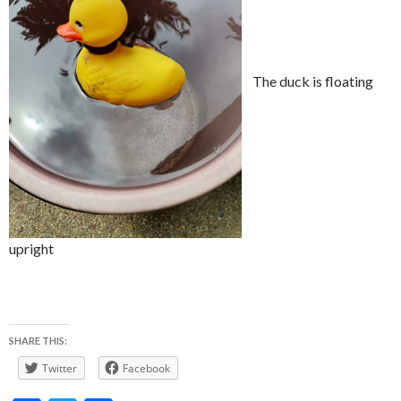
The duck is floating
upright
SHARE THIS:
Twitter
Facebook