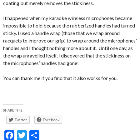
coating but merely removes the stickiness.
It happened when my karaoke wireless microphones became
impossible to hold because the rubberized handles had turned
sticky. I used a handle wrap (those that we wrap around
racquets to improve our grip) to wrap around the microphones’
handles and I thought nothing more about it. Until one day, as
the wrap unravelled itself, I discovered that the stickiness on
the microphones’ handles had gone!
You can thank me if you find that it also works for you.
SHARE THIS:
Twitter
Facebook
F
T
S