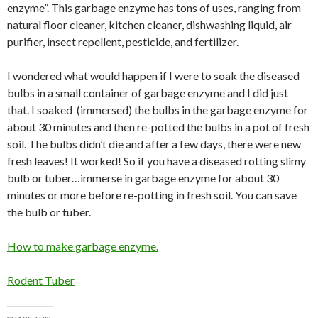
enzyme”. This garbage enzyme has tons of uses, ranging from
natural floor cleaner, kitchen cleaner, dishwashing liquid, air
purifier, insect repellent, pesticide, and fertilizer.
I wondered what would happen if I were to soak the diseased
bulbs in a small container of garbage enzyme and I did just
that. I soaked (immersed) the bulbs in the garbage enzyme for
about 30 minutes and then re-potted the bulbs in a pot of fresh
soil. The bulbs didn’t die and after a few days, there were new
fresh leaves! It worked! So if you have a diseased rotting slimy
bulb or tuber…immerse in garbage enzyme for about 30
minutes or more before re-potting in fresh soil. You can save
the bulb or tuber.
How to make garbage enzyme.
Rodent Tuber