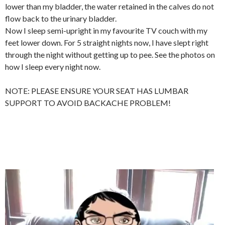
lower than my bladder, the water retained in the calves do not
flow back to the urinary bladder.
Now I sleep semi-upright in my favourite TV couch with my
feet lower down. For 5 straight nights now, I have slept right
through the night without getting up to pee. See the photos on
how I sleep every night now.
NOTE: PLEASE ENSURE YOUR SEAT HAS LUMBAR
SUPPORT TO AVOID BACKACHE PROBLEM!