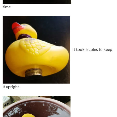
time
It took 5 coins to keep
it upright