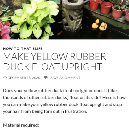
o
k
HOW-TO
,
THAT'S LIFE
MAKE YELLOW RUBBER
DUCK FLOAT UPRIGHT
DECEMBER 18, 2020
LEAVE A COMMENT
Does your yellow rubber duck float upright or does it (like
thousands of other rubber ducks) float on its side? Here is how
you can make your yellow rubber duck float upright and stop
your hair from being torn out in frustration.
Material required: