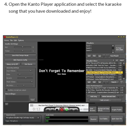
Open the Kanto Player application and select the karaoke
song that you have downloaded and enjoy!