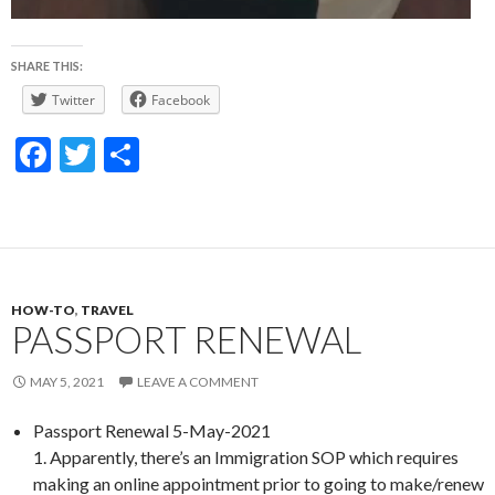
SHARE THIS:
Twitter
Facebook
F
T
S
ac
w
h
e
itt
ar
b
er
e
o
HOW-TO
,
TRAVEL
o
PASSPORT RENEWAL
k
MAY 5, 2021
LEAVE A COMMENT
Passport Renewal 5-May-2021
1. Apparently, there’s an Immigration SOP which requires
making an online appointment prior to going to make/renew