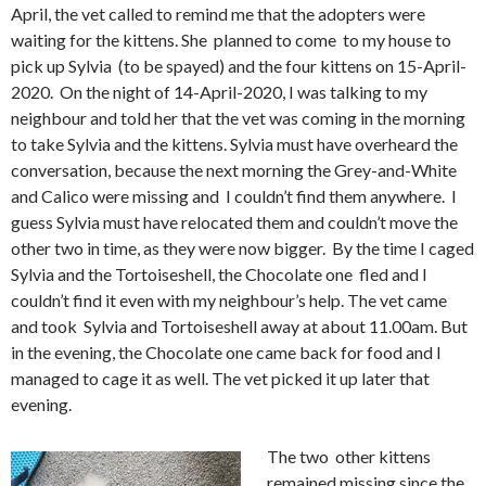
April, the vet called to remind me that the adopters were
waiting for the kittens. She planned to come to my house to
pick up Sylvia (to be spayed) and the four kittens on 15-April-
2020. On the night of 14-April-2020, I was talking to my
neighbour and told her that the vet was coming in the morning
to take Sylvia and the kittens. Sylvia must have overheard the
conversation, because the next morning the Grey-and-White
and Calico were missing and I couldn’t find them anywhere. I
guess Sylvia must have relocated them and couldn’t move the
other two in time, as they were now bigger. By the time I caged
Sylvia and the Tortoiseshell, the Chocolate one fled and I
couldn’t find it even with my neighbour’s help. The vet came
and took Sylvia and Tortoiseshell away at about 11.00am. But
in the evening, the Chocolate one came back for food and I
managed to cage it as well. The vet picked it up later that
evening.
The two other kittens
remained missing since the