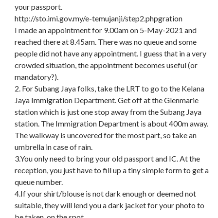
your passport.
http://sto.imi.gov.my/e-temujanji/step2.phpgration
I made an appointment for 9.00am on 5-May-2021 and
reached there at 8.45am. There was no queue and some
people did not have any appointment. I guess that in a very
crowded situation, the appointment becomes useful (or
mandatory?).
2. For Subang Jaya folks, take the LRT to go to the Kelana
Jaya Immigration Department. Get off at the Glenmarie
station which is just one stop away from the Subang Jaya
station. The Immigration Department is about 400m away.
The walkway is uncovered for the most part, so take an
umbrella in case of rain.
3.You only need to bring your old passport and IC. At the
reception, you just have to fill up a tiny simple form to get a
queue number.
4.If your shirt/blouse is not dark enough or deemed not
suitable, they will lend you a dark jacket for your photo to
be taken, on the spot.