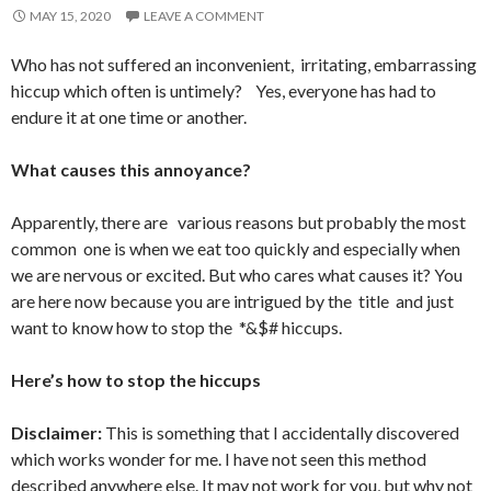
MAY 15, 2020
LEAVE A COMMENT
Who has not suffered an inconvenient, irritating, embarrassing
hiccup which often is untimely? Yes, everyone has had to
endure it at one time or another.
What causes this annoyance?
Apparently, there are various reasons but probably the most
common one is when we eat too quickly and especially when
we are nervous or excited. But who cares what causes it? You
are here now because you are intrigued by the title and just
want to know how to stop the *&$# hiccups.
Here’s how to stop the hiccups
Disclaimer:
This is something that I accidentally discovered
which works wonder for me. I have not seen this method
described anywhere else. It may not work for you, but why not