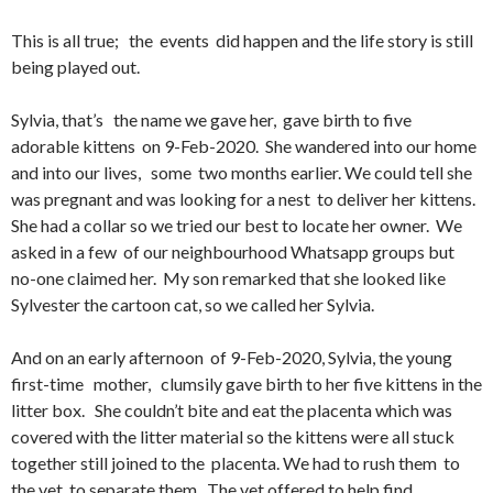
This is all true; the events did happen and the life story is still
being played out.
Sylvia, that’s the name we gave her, gave birth to five
adorable kittens on 9-Feb-2020. She wandered into our home
and into our lives, some two months earlier. We could tell she
was pregnant and was looking for a nest to deliver her kittens.
She had a collar so we tried our best to locate her owner. We
asked in a few of our neighbourhood Whatsapp groups but
no-one claimed her. My son remarked that she looked like
Sylvester the cartoon cat, so we called her Sylvia.
And on an early afternoon of 9-Feb-2020, Sylvia, the young
first-time mother, clumsily gave birth to her five kittens in the
litter box. She couldn’t bite and eat the placenta which was
covered with the litter material so the kittens were all stuck
together still joined to the placenta. We had to rush them to
the vet to separate them. The vet offered to help find