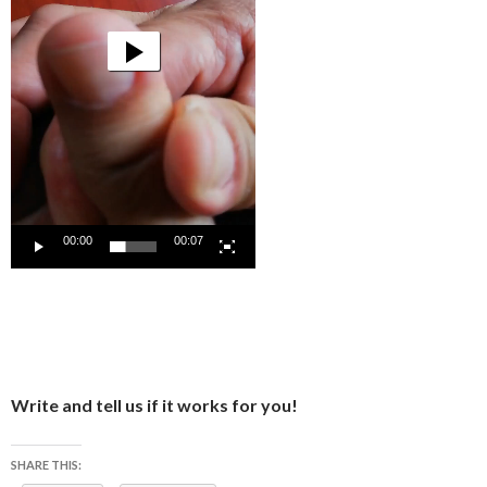
00:00
00:07
Write and tell us if it works for you!
SHARE THIS: