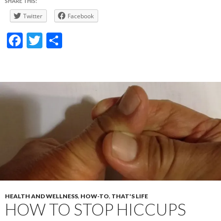
SHARE THIS:
Twitter
Facebook
F
T
S
ac
w
h
e
itt
ar
b
er
e
o
o
k
HEALTH AND WELLNESS
,
HOW-TO
,
THAT'S LIFE
HOW TO STOP HICCUPS