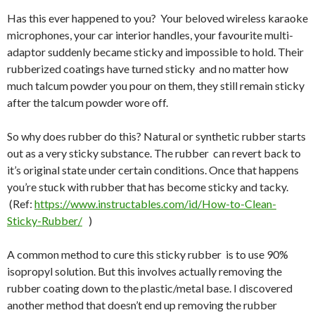
Has this ever happened to you? Your beloved wireless karaoke
microphones, your car interior handles, your favourite multi-
adaptor suddenly became sticky and impossible to hold. Their
rubberized coatings have turned sticky and no matter how
much talcum powder you pour on them, they still remain sticky
after the talcum powder wore off.
So why does rubber do this? Natural or synthetic rubber starts
out as a very sticky substance. The rubber can revert back to
it’s original state under certain conditions. Once that happens
you’re stuck with rubber that has become sticky and tacky.
(Ref:
https://www.instructables.com/id/How-to-Clean-
Sticky-Rubber/
)
A common method to cure this sticky rubber is to use 90%
isopropyl solution. But this involves actually removing the
rubber coating down to the plastic/metal base. I discovered
another method that doesn’t end up removing the rubber