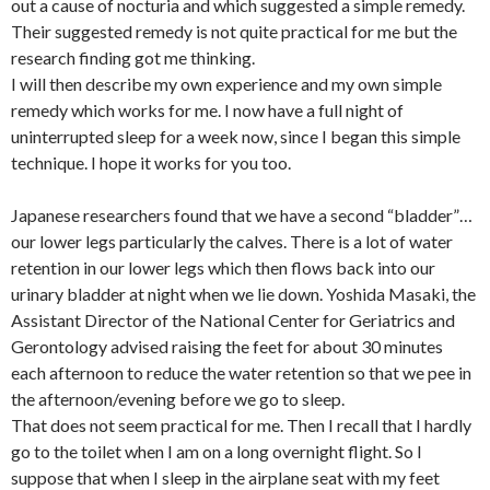
out a cause of nocturia and which suggested a simple remedy.
Their suggested remedy is not quite practical for me but the
research finding got me thinking.
I will then describe my own experience and my own simple
remedy which works for me. I now have a full night of
uninterrupted sleep for a week now, since I began this simple
technique. I hope it works for you too.
Japanese researchers found that we have a second “bladder”…
our lower legs particularly the calves. There is a lot of water
retention in our lower legs which then flows back into our
urinary bladder at night when we lie down. Yoshida Masaki, the
Assistant Director of the National Center for Geriatrics and
Gerontology advised raising the feet for about 30 minutes
each afternoon to reduce the water retention so that we pee in
the afternoon/evening before we go to sleep.
That does not seem practical for me. Then I recall that I hardly
go to the toilet when I am on a long overnight flight. So I
suppose that when I sleep in the airplane seat with my feet