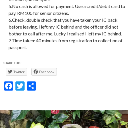
5.No cash is allowed for payment. Use a credit/debit card to
pay. RM100 for senior citizens.
6.Check, double check that you have taken your IC back
before leaving. I left my IC behind and the officer did not
bother to call after me. Lucky I realised I left my IC behind.
7.Time taken: 40 minutes from registration to collection of
passport.
SHARE THIS:
Twitter
Facebook
F
T
S
ac
w
h
e
itt
ar
b
er
e
o