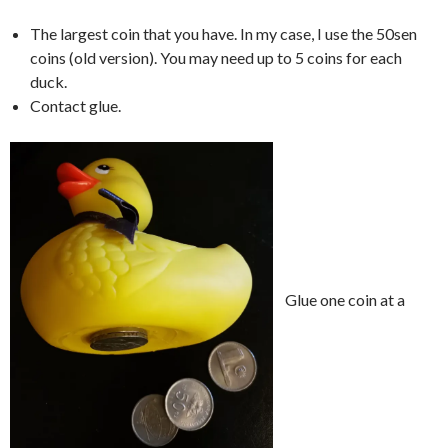
The largest coin that you have. In my case, I use the 50sen
coins (old version). You may need up to 5 coins for each
duck.
Contact glue.
Glue one coin at a