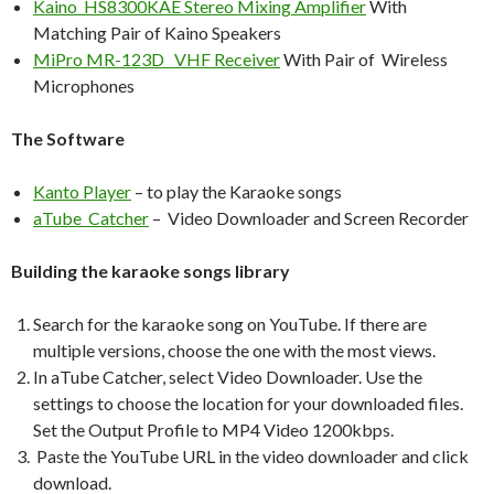
Kaino HS8300KAE Stereo Mixing Amplifier
With
Matching Pair of Kaino Speakers
MiPro MR-123D VHF Receiver
With Pair of Wireless
Microphones
The Software
Kanto Player
– to play the Karaoke songs
aTube Catcher
– Video Downloader and Screen Recorder
Building the karaoke songs library
Search for the karaoke song on YouTube. If there are
multiple versions, choose the one with the most views.
In aTube Catcher, select Video Downloader. Use the
settings to choose the location for your downloaded files.
Set the Output Profile to MP4 Video 1200kbps.
Paste the YouTube URL in the video downloader and click
download.