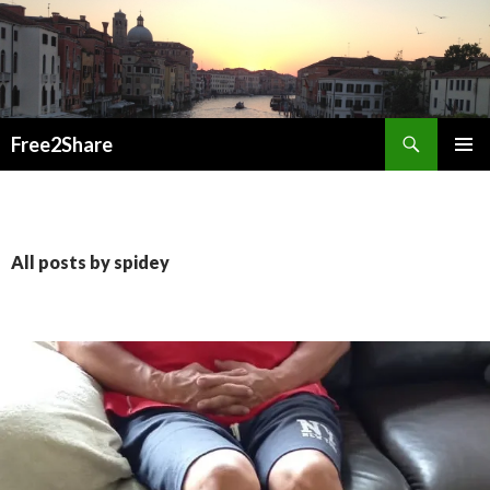
Search
Free2Share
SKIP
PRIMAR
TO
MENU
CONTENT
All posts by spidey