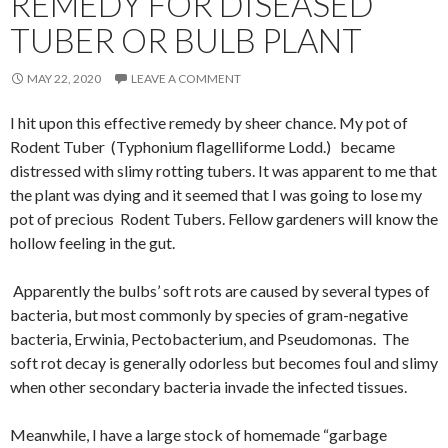
REMEDY FOR DISEASED
TUBER OR BULB PLANT
MAY 22, 2020
LEAVE A COMMENT
I hit upon this effective remedy by sheer chance. My pot of
Rodent Tuber (Typhonium flagelliforme Lodd.) became
distressed with slimy rotting tubers. It was apparent to me that
the plant was dying and it seemed that I was going to lose my
pot of precious Rodent Tubers. Fellow gardeners will know the
hollow feeling in the gut.
Apparently the bulbs’ soft rots are caused by several types of
bacteria, but most commonly by species of gram-negative
bacteria, Erwinia, Pectobacterium, and Pseudomonas. The
soft rot decay is generally odorless but becomes foul and slimy
when other secondary bacteria invade the infected tissues.
Meanwhile, I have a large stock of homemade “garbage