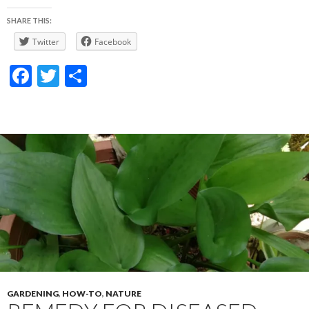
SHARE THIS:
Twitter
Facebook
F
T
S
ac
w
h
e
itt
ar
b
er
e
o
o
k
GARDENING
,
HOW-TO
,
NATURE