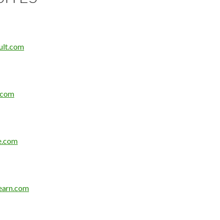
ult.com
.com
e.com
earn.com