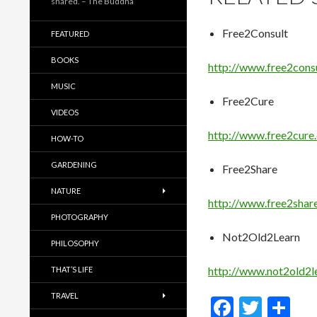
shared. – The Buddha
Free2Consult
FEATURED
BOOKS
http://www.free2cons
MUSIC
Free2Cure
VIDEOS
http://www.free2cure
HOW-TO
GARDENING
Free2Share
NATURE
http://www.free2shar
PHOTOGRAPHY
Not2Old2Learn
PHILOSOPHY
http://www.not2old2l
THAT’S LIFE
TRAVEL
F
T
S