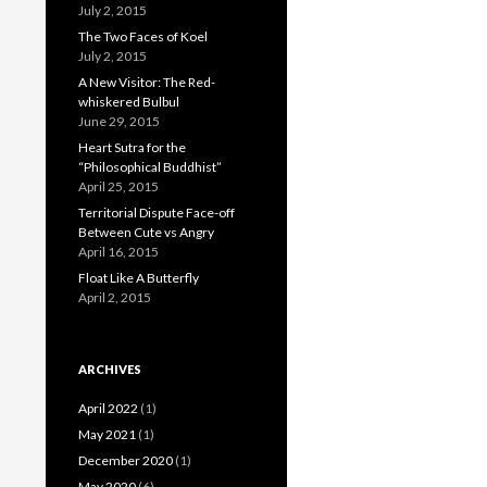
July 2, 2015
The Two Faces of Koel
July 2, 2015
A New Visitor: The Red-
whiskered Bulbul
June 29, 2015
Heart Sutra for the
“Philosophical Buddhist”
April 25, 2015
Territorial Dispute Face-off
Between Cute vs Angry
April 16, 2015
Float Like A Butterfly
April 2, 2015
ARCHIVES
April 2022
(1)
May 2021
(1)
December 2020
(1)
May 2020
(6)