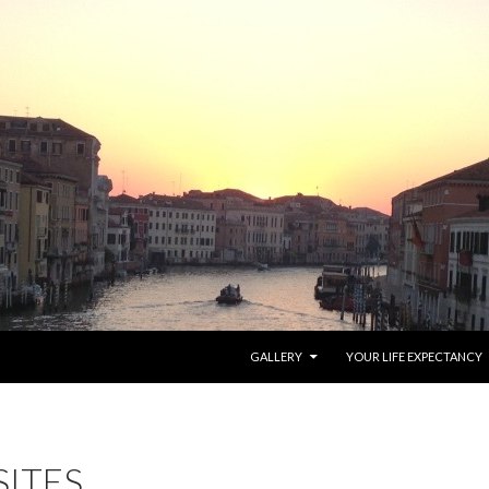
SKIP TO CONTENT
GALLERY
YOUR LIFE EXPECTANCY
SITES