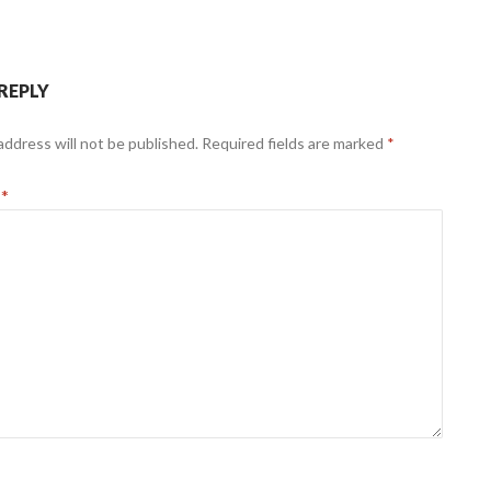
 REPLY
address will not be published.
Required fields are marked
*
t
*