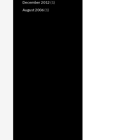
December 2012
(1)
August 2006
(1)