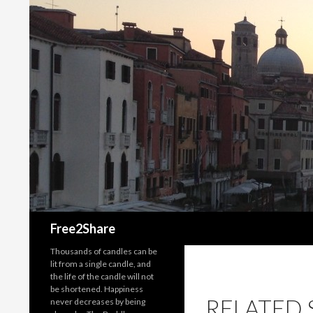
Search
Free2Share
Thousands of candles can be
lit from a single candle, and
the life of the candle will not
be shortened. Happiness
RELATED 
never decreases by being