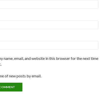
y name, email, and website in this browser for the next time
.
me of new posts by email.