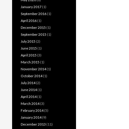
January 2017
(1)
September 2016
(1)
April 2016
(1)
December 2015
(1)
September 2015
(1)
July 2015
(2)
June 2015
(1)
April 2015
(3)
March 2015
(1)
November 2014
(1)
October 2014
(1)
July 2014
(2)
June 2014
(1)
April 2014
(1)
March 2014
(3)
February 2014
(5)
January 2014
(9)
December 2013
(11)