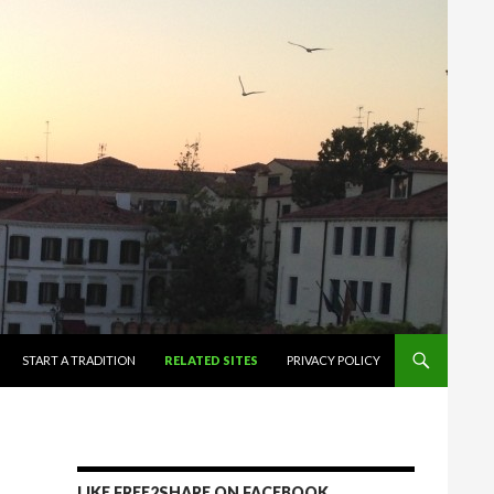
START A TRADITION
RELATED SITES
PRIVACY POLICY
LIKE FREE2SHARE ON FACEBOOK