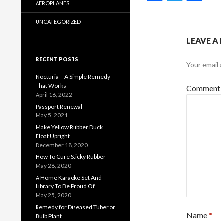
ac
w
h
AEROPLANES
e
itt
ar
UNCATEGORIZED
b
er
e
LEAVE A
o
RECENT POSTS
Your email 
o
Nocturia – A Simple Remedy
k
That Works
Commen
April 16, 2022
Passport Renewal
May 5, 2021
Make Yellow Rubber Duck
Float Upright
December 18, 2020
How To Cure Sticky Rubber
May 28, 2020
A Home Karaoke Set And
Library To Be Proud Of
May 25, 2020
Remedy for Diseased Tuber or
Name
*
Bulb Plant