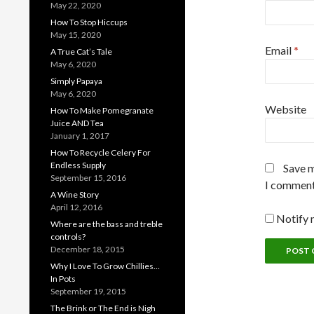
May 22, 2020
How To Stop Hiccups
May 15, 2020
Email
*
A True Cat’s Tale
May 6, 2020
Simply Papaya
May 6, 2020
Website
How To Make Pomegranate
Juice AND Tea
January 1, 2017
How To Recycle Celery For
Endless Supply
Save m
September 15, 2016
I comment
A Wine Story
April 12, 2016
Notify 
Where are the bass and treble
controls?
December 18, 2015
Why I Love To Grow Chillies…
In Pots
September 19, 2015
The Brink or The End is Nigh