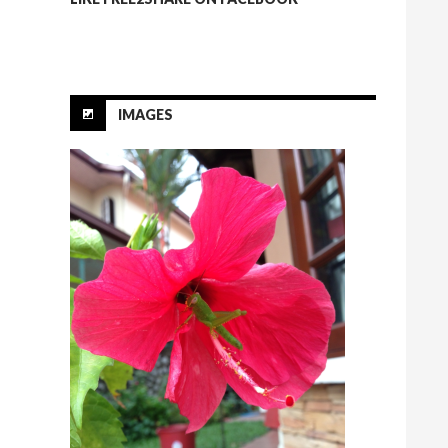
IMAGES