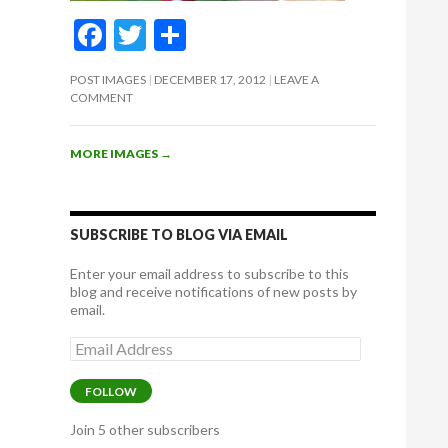
F
T
S
ac
w
h
POST IMAGES
DECEMBER 17, 2012
LEAVE A
e
itt
ar
COMMENT
b
er
e
o
MORE IMAGES
→
o
k
SUBSCRIBE TO BLOG VIA EMAIL
Enter your email address to subscribe to this
blog and receive notifications of new posts by
email.
Email
Address
FOLLOW
Join 5 other subscribers