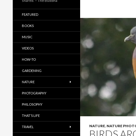
shared. – The Buddha
FEATURED
BOOKS
MUSIC
VIDEOS
HOW-TO
GARDENING
NATURE
PHOTOGRAPHY
PHILOSOPHY
THAT’S LIFE
NATURE
,
NATURE PHOT
TRAVEL
BIRDS AR