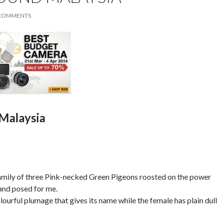
 COMMENTS
Malaysia
family of three Pink-necked Green Pigeons roosted on the power
and posed for me.
ourful plumage that gives its name while the female has plain dull