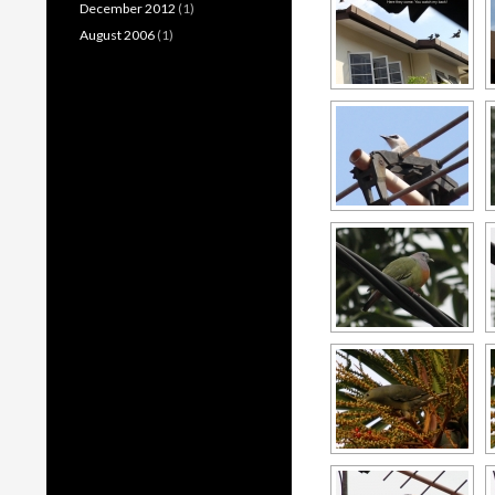
December 2012
(1)
August 2006
(1)