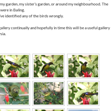
n my garden, my sister’s garden, or around my neighbourhood. The
were in Baling.
’ve identified any of the birds wrongly.
gallery continually and hopefully in time this will be a useful gallery
sia.