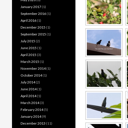
January 2017
(1)
September 2016
(1)
April 2016
(1)
December 2015
(1)
September 2015
(1)
July 2015
(2)
June 2015
(1)
April 2015
(3)
March 2015
(1)
November 2014
(1)
October 2014
(1)
July 2014
(2)
June 2014
(1)
April 2014
(1)
March 2014
(3)
February 2014
(5)
January 2014
(9)
December 2013
(11)