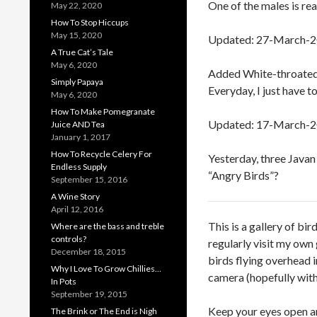
One of the males is rea
May 22, 2020
How To Stop Hiccups
May 15, 2020
Updated: 27-March-
A True Cat’s Tale
May 6, 2020
Added White-throated 
Simply Papaya
Everyday, I just have t
May 6, 2020
How To Make Pomegranate
Updated: 17-March-
Juice AND Tea
January 1, 2017
How To Recycle Celery For
Yesterday, three Javan
Endless Supply
“Angry Birds”?
September 15, 2016
A Wine Story
April 12, 2016
This is a gallery of bi
Where are the bass and treble
controls?
regularly visit my own
December 18, 2015
birds flying overhead 
Why I Love To Grow Chillies…
camera (hopefully with
In Pots
September 19, 2015
Keep your eyes open a
The Brink or The End is Nigh