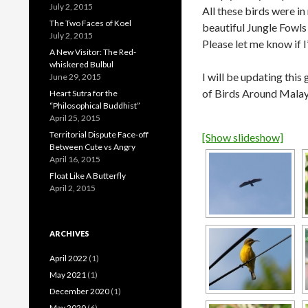
July 2, 2015
All these birds were i
The Two Faces of Koel
beautiful Jungle Fowls 
July 2, 2015
Please let me know if I
A New Visitor: The Red-
whiskered Bulbul
I will be updating this 
June 29, 2015
of Birds Around Malay
Heart Sutra for the
“Philosophical Buddhist”
April 25, 2015
Territorial Dispute Face-off
[Show slideshow]
Between Cute vs Angry
April 16, 2015
Float Like A Butterfly
April 2, 2015
ARCHIVES
April 2022
(1)
May 2021
(1)
December 2020
(1)
May 2020
(6)