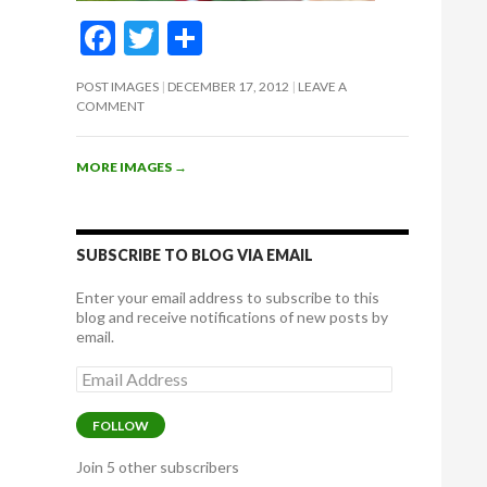
F
T
S
ac
w
h
POST IMAGES
DECEMBER 17, 2012
LEAVE A
e
itt
ar
COMMENT
b
er
e
o
MORE IMAGES
→
o
k
SUBSCRIBE TO BLOG VIA EMAIL
Enter your email address to subscribe to this
blog and receive notifications of new posts by
email.
Email
Address
FOLLOW
Join 5 other subscribers