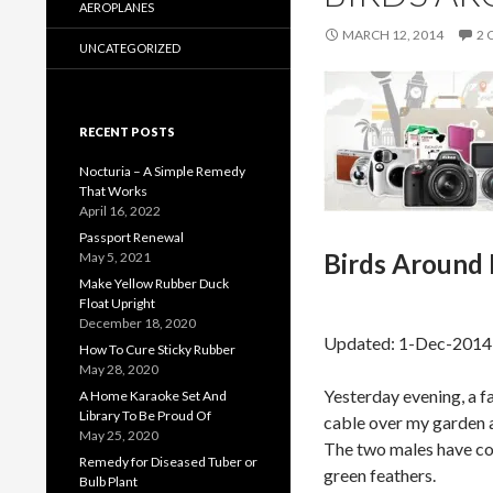
AEROPLANES
MARCH 12, 2014
2
UNCATEGORIZED
RECENT POSTS
Nocturia – A Simple Remedy
That Works
April 16, 2022
Passport Renewal
Birds Around 
May 5, 2021
Make Yellow Rubber Duck
Float Upright
December 18, 2020
Updated: 1-Dec-2014
How To Cure Sticky Rubber
May 28, 2020
Yesterday evening, a 
A Home Karaoke Set And
Library To Be Proud Of
cable over my garden 
May 25, 2020
The two males have col
Remedy for Diseased Tuber or
green feathers.
Bulb Plant