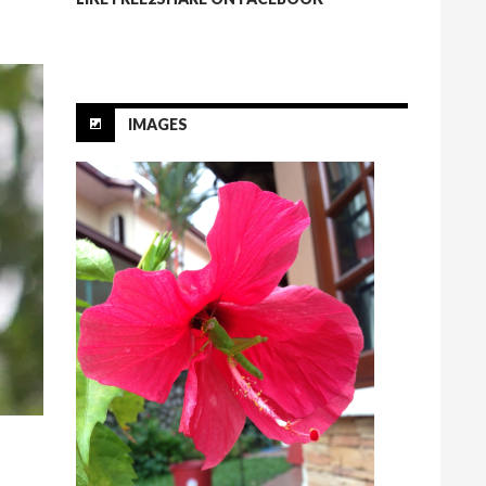
IMAGES