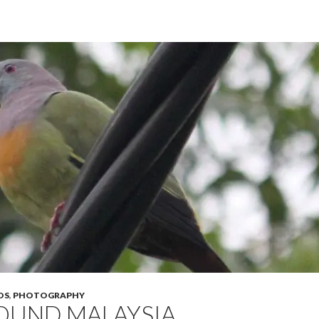
OS
,
PHOTOGRAPHY
OUND MALAYSIA