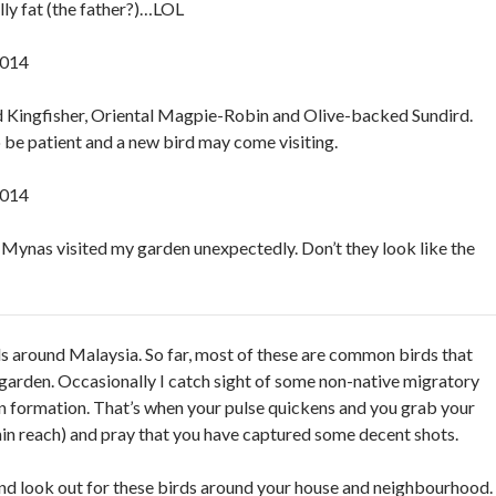
lly fat (the father?)…LOL
2014
Kingfisher, Oriental Magpie-Robin and Olive-backed Sundird.
o be patient and a new bird may come visiting.
2014
 Mynas visited my garden unexpectedly. Don’t they look like the
rds around Malaysia. So far, most of these are common birds that
 garden. Occasionally I catch sight of some non-native migratory
in formation. That’s when your pulse quickens and you grab your
in reach) and pray that you have captured some decent shots.
nd look out for these birds around your house and neighbourhood.