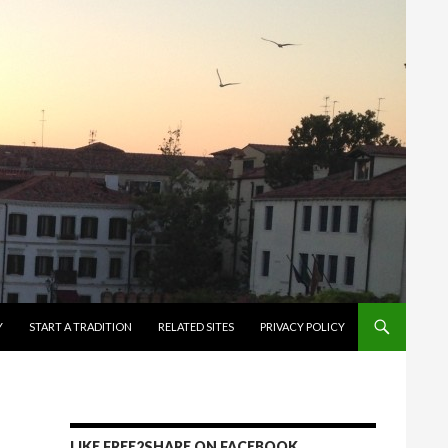
Y
START A TRADITION
RELATED SITES
PRIVACY POLICY
LIKE FREE2SHARE ON FACEBOOK