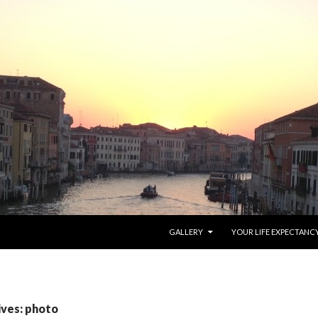
SKIP TO CONTENT
GALLERY
YOUR LIFE EXPECTANC
ives: photo