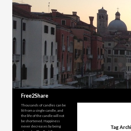
Search
Free2Share
Thousands of candles can be
lit from a single candle, and
the life of the candle will not
be shortened. Happiness
never decreases by being
Tag Arch