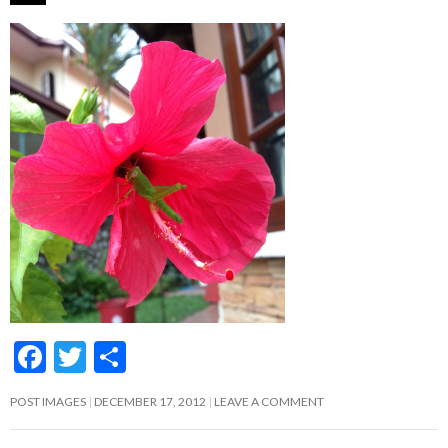
F
T
S
ac
w
h
POST IMAGES
DECEMBER 17, 2012
LEAVE A COMMENT
e
itt
ar