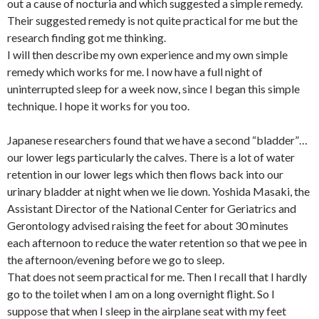
out a cause of nocturia and which suggested a simple remedy.
Their suggested remedy is not quite practical for me but the
research finding got me thinking.
I will then describe my own experience and my own simple
remedy which works for me. I now have a full night of
uninterrupted sleep for a week now, since I began this simple
technique. I hope it works for you too.
Japanese researchers found that we have a second “bladder”…
our lower legs particularly the calves. There is a lot of water
retention in our lower legs which then flows back into our
urinary bladder at night when we lie down. Yoshida Masaki, the
Assistant Director of the National Center for Geriatrics and
Gerontology advised raising the feet for about 30 minutes
each afternoon to reduce the water retention so that we pee in
the afternoon/evening before we go to sleep.
That does not seem practical for me. Then I recall that I hardly
go to the toilet when I am on a long overnight flight. So I
suppose that when I sleep in the airplane seat with my feet