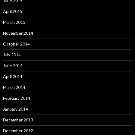
June 2015
April 2015
March 2015
November 2014
October 2014
July 2014
June 2014
April 2014
March 2014
February 2014
January 2014
December 2013
December 2012