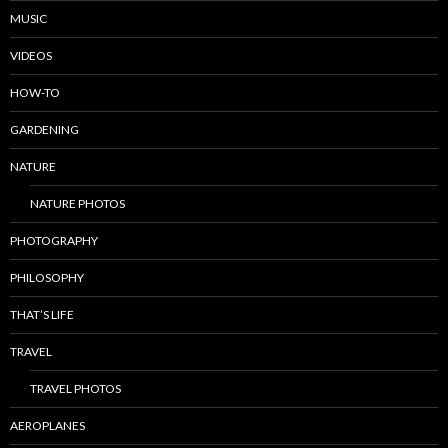
MUSIC
VIDEOS
HOW-TO
GARDENING
NATURE
NATURE PHOTOS
PHOTOGRAPHY
PHILOSOPHY
THAT’S LIFE
TRAVEL
TRAVEL PHOTOS
AEROPLANES