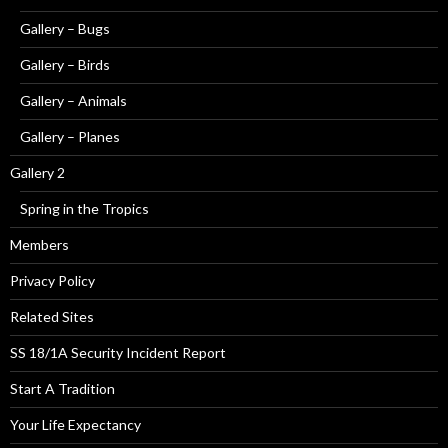
Gallery – Bugs
Gallery – Birds
Gallery – Animals
Gallery – Planes
Gallery 2
Spring in the Tropics
Members
Privacy Policy
Related Sites
SS 18/1A Security Incident Report
Start A Tradition
Your Life Expectancy