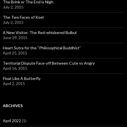
The Brink or The End is Nigh
July 2, 2015
The Two Faces of Koel
July 2, 2015
A New Visitor: The Red-whiskered Bulbul
June 29, 2015
Heart Sutra for the “Philosophical Buddhist”
April 25, 2015
Territorial Dispute Face-off Between Cute vs Angry
April 16, 2015
Float Like A Butterfly
April 2, 2015
ARCHIVES
April 2022
(1)