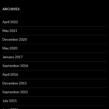
ARCHIVES
April 2022
May 2021
December 2020
May 2020
January 2017
September 2016
April 2016
December 2015
September 2015
July 2015