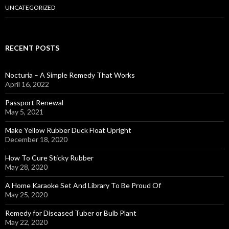
UNCATEGORIZED
RECENT POSTS
Nocturia – A Simple Remedy That Works
April 16, 2022
Passport Renewal
May 5, 2021
Make Yellow Rubber Duck Float Upright
December 18, 2020
How To Cure Sticky Rubber
May 28, 2020
A Home Karaoke Set And Library To Be Proud Of
May 25, 2020
Remedy for Diseased Tuber or Bulb Plant
May 22, 2020