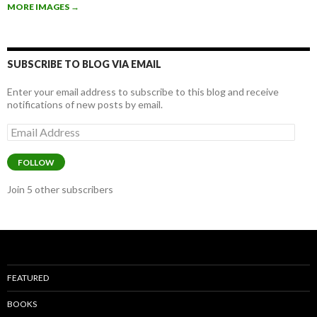
b
er
e
MORE IMAGES
→
o
o
k
SUBSCRIBE TO BLOG VIA EMAIL
Enter your email address to subscribe to this blog and receive
notifications of new posts by email.
Email
Address
FOLLOW
Join 5 other subscribers
FEATURED
BOOKS