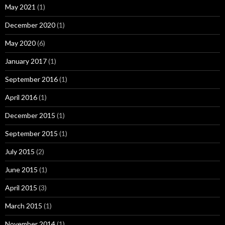
May 2021
(1)
December 2020
(1)
May 2020
(6)
January 2017
(1)
September 2016
(1)
April 2016
(1)
December 2015
(1)
September 2015
(1)
July 2015
(2)
June 2015
(1)
April 2015
(3)
March 2015
(1)
November 2014
(1)