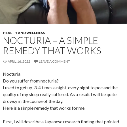
HEALTH AND WELLNESS
NOCTURIA – A SIMPLE
REMEDY THAT WORKS
APRIL 16, 2022
LEAVE A COMMENT
Nocturia
Do you suffer from nocturia?
I used to get up, 3-4 times a night, every night to pee and the
quality of my sleep really suffered. As a result I will be quite
drowsy in the course of the day.
Here is a simple remedy that works for me.
First, I will describe a Japanese research finding that pointed