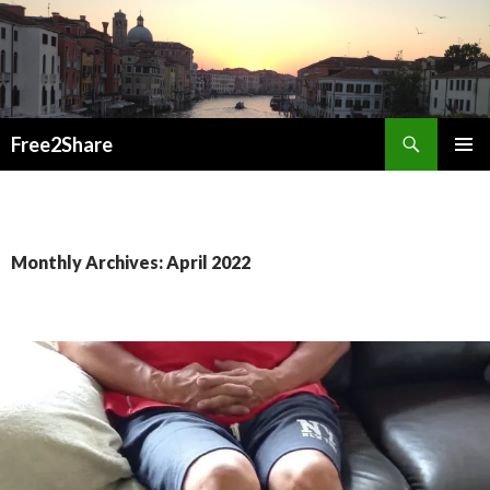
Search
Free2Share
SKIP
PRIMAR
TO
MENU
CONTENT
Monthly Archives: April 2022