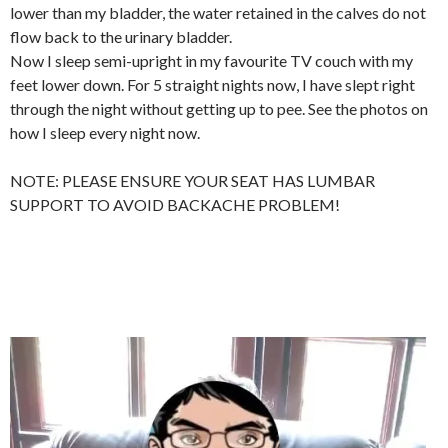
lower than my bladder, the water retained in the calves do not
flow back to the urinary bladder.
Now I sleep semi-upright in my favourite TV couch with my
feet lower down. For 5 straight nights now, I have slept right
through the night without getting up to pee. See the photos on
how I sleep every night now.
NOTE: PLEASE ENSURE YOUR SEAT HAS LUMBAR
SUPPORT TO AVOID BACKACHE PROBLEM!