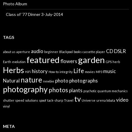
Photo Album
Class of ’77 Dinner 3-July-2014
TAGS
audio
CD
DSLR
about us
aperture
beginner
Blackpool
books
cassette player
featured
garden
flowers
Earth
evolution
GPS
herb
Herbs
Life
history
music
HiFi
How-to
integrity
movies
MP3
nature
Natural
photo
photographs
newbie
photography
photos
plants
psychotic
quantum mechanics
tv
video
shutter speed
solutions
spoof
tack-sharp
Travel
Universe
urena lobata
vinyl
META