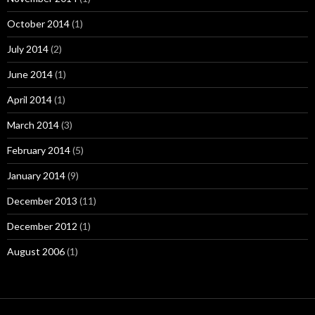
October 2014
(1)
July 2014
(2)
June 2014
(1)
April 2014
(1)
March 2014
(3)
February 2014
(5)
January 2014
(9)
December 2013
(11)
December 2012
(1)
August 2006
(1)