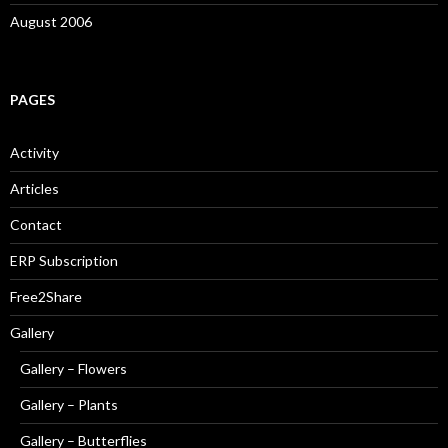
August 2006
PAGES
Activity
Articles
Contact
ERP Subscription
Free2Share
Gallery
Gallery – Flowers
Gallery – Plants
Gallery – Butterflies