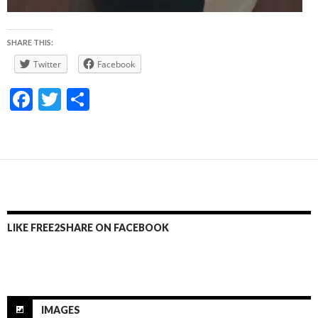
SHARE THIS:
Twitter
Facebook
F
T
S
ac
w
h
e
itt
ar
b
er
e
o
o
LIKE FREE2SHARE ON FACEBOOK
k
IMAGES