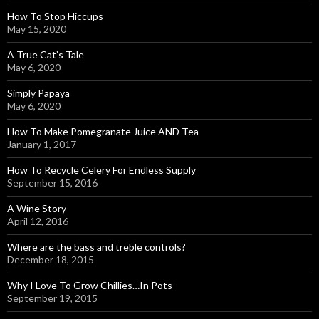
How To Stop Hiccups
May 15, 2020
A True Cat’s Tale
May 6, 2020
Simply Papaya
May 6, 2020
How To Make Pomegranate Juice AND Tea
January 1, 2017
How To Recycle Celery For Endless Supply
September 15, 2016
A Wine Story
April 12, 2016
Where are the bass and treble controls?
December 18, 2015
Why I Love To Grow Chillies…In Pots
September 19, 2015