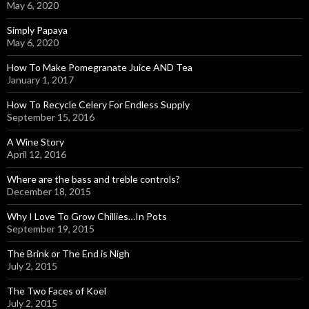
May 6, 2020
Simply Papaya
May 6, 2020
How To Make Pomegranate Juice AND Tea
January 1, 2017
How To Recycle Celery For Endless Supply
September 15, 2016
A Wine Story
April 12, 2016
Where are the bass and treble controls?
December 18, 2015
Why I Love To Grow Chillies…In Pots
September 19, 2015
The Brink or The End is Nigh
July 2, 2015
The Two Faces of Koel
July 2, 2015