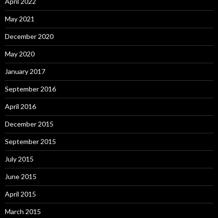
April 2022
May 2021
December 2020
May 2020
January 2017
September 2016
April 2016
December 2015
September 2015
July 2015
June 2015
April 2015
March 2015