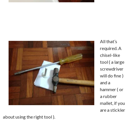
All that’s
required. A
chisel-like
tool ( a large
screwdriver
will do fine )
and a
hammer ( or
a rubber
mallet, if you
are a stickler
about using the right tool ).