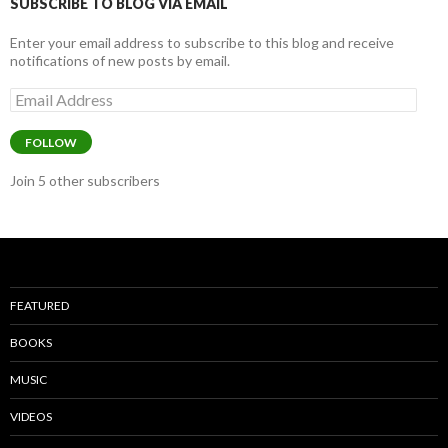
k
SUBSCRIBE TO BLOG VIA EMAIL
Enter your email address to subscribe to this blog and receive
notifications of new posts by email.
Email
Address
FOLLOW
Join 5 other subscribers
FEATURED
BOOKS
MUSIC
VIDEOS