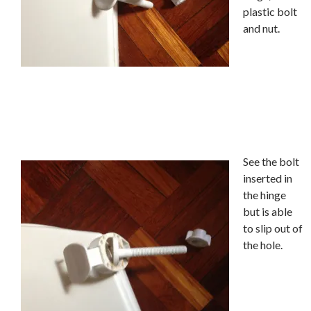
plastic bolt
and nut.
See the bolt
inserted in
the hinge
but is able
to slip out of
the hole.