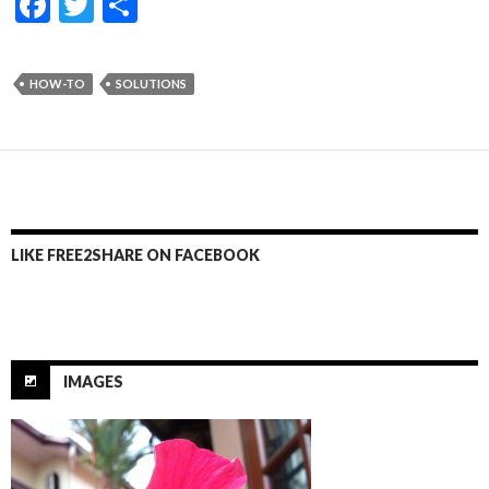
F
T
S
ac
w
h
e
itt
ar
HOW-TO
SOLUTIONS
b
er
e
o
o
k
LIKE FREE2SHARE ON FACEBOOK
IMAGES