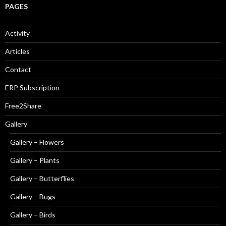
PAGES
Activity
Articles
Contact
ERP Subscription
Free2Share
Gallery
Gallery – Flowers
Gallery – Plants
Gallery – Butterflies
Gallery – Bugs
Gallery – Birds