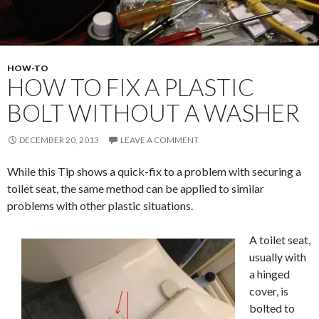
HOW-TO
HOW TO FIX A PLASTIC
BOLT WITHOUT A WASHER
DECEMBER 20, 2013
LEAVE A COMMENT
While this Tip shows a quick-fix to a problem with securing a
toilet seat, the same method can be applied to similar
problems with other plastic situations.
A toilet seat,
usually with
a hinged
cover, is
bolted to