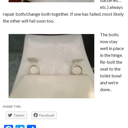
batteries…
etc.) always
repair both/change both together. If one has failed, most likely
the other will fail soon too.
The bolts
now stay
well in place
in the hinge.
Re-bolt the
seat to the
toilet bowl
and we’re
done..
SHARE THIS:
Twitter
Facebook