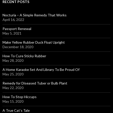
RECENT POSTS
Nocturia – A Simple Remedy That Works
April 16, 2022
Passport Renewal
May 5, 2021
Make Yellow Rubber Duck Float Upright
December 18, 2020
How To Cure Sticky Rubber
May 28, 2020
A Home Karaoke Set And Library To Be Proud Of
May 25, 2020
Remedy for Diseased Tuber or Bulb Plant
May 22, 2020
How To Stop Hiccups
May 15, 2020
A True Cat’s Tale