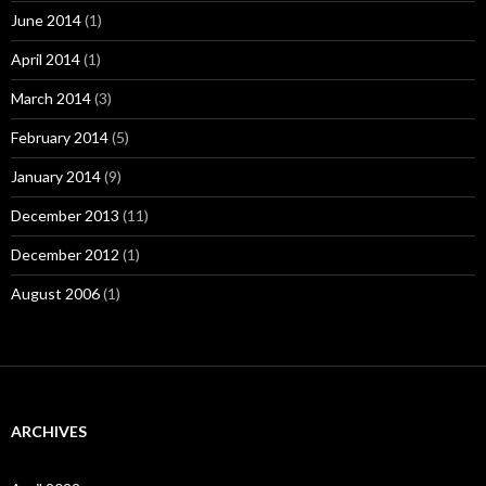
June 2014
(1)
April 2014
(1)
March 2014
(3)
February 2014
(5)
January 2014
(9)
December 2013
(11)
December 2012
(1)
August 2006
(1)
ARCHIVES