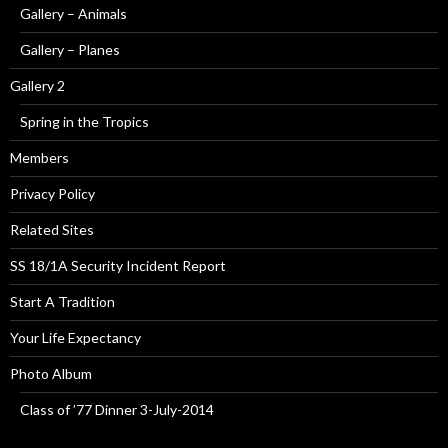
Gallery – Animals
Gallery – Planes
Gallery 2
Spring in the Tropics
Members
Privacy Policy
Related Sites
SS 18/1A Security Incident Report
Start A Tradition
Your Life Expectancy
Photo Album
Class of ’77 Dinner 3-July-2014