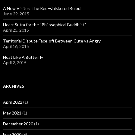
A New Visitor: The Red-whiskered Bulbul
June 29, 2015
Heart Sutra for the “Philosophical Buddhist”
April 25, 2015
Territorial Dispute Face-off Between Cute vs Angry
April 16, 2015
Float Like A Butterfly
April 2, 2015
ARCHIVES
April 2022
(1)
May 2021
(1)
December 2020
(1)
May 2020
(6)