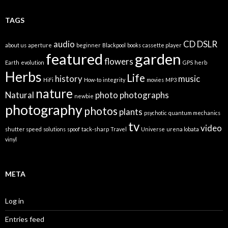
TAGS
audio
CD
DSLR
about us
aperture
beginner
Blackpool
books
cassette player
featured
garden
flowers
Earth
evolution
GPS
herb
Herbs
Life
history
music
HiFi
How-to
integrity
movies
MP3
nature
Natural
photo
photographs
newbie
photography
photos
plants
psychotic
quantum mechanics
tv
video
shutter speed
solutions
spoof
tack-sharp
Travel
Universe
urena lobata
vinyl
META
Log in
Entries feed