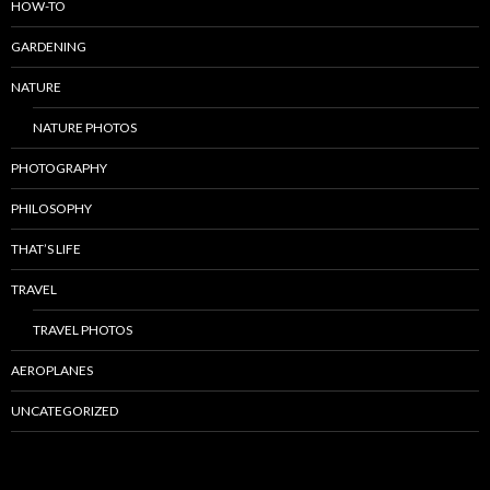
HOW-TO
GARDENING
NATURE
NATURE PHOTOS
PHOTOGRAPHY
PHILOSOPHY
THAT’S LIFE
TRAVEL
TRAVEL PHOTOS
AEROPLANES
UNCATEGORIZED