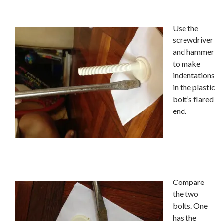
Use the
screwdriver
and hammer
to make
indentations
in the plastic
bolt’s flared
end.
Compare
the two
bolts. One
has the