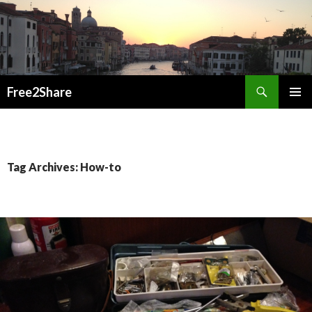
Search
Free2Share
SKIP
PRIMAR
TO
MENU
CONTENT
Tag Archives: How-to