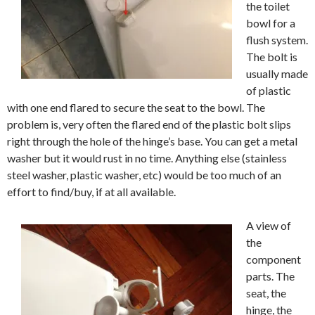
the toilet
bowl for a
flush system.
The bolt is
usually made
of plastic
with one end flared to secure the seat to the bowl. The
problem is, very often the flared end of the plastic bolt slips
right through the hole of the hinge’s base. You can get a metal
washer but it would rust in no time. Anything else (stainless
steel washer, plastic washer, etc) would be too much of an
effort to find/buy, if at all available.
A view of
the
component
parts. The
seat, the
hinge, the