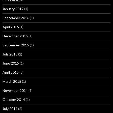
January 2017
(1)
September 2016
(1)
April 2016
(1)
December 2015
(1)
September 2015
(1)
July 2015
(2)
June 2015
(1)
April 2015
(3)
March 2015
(1)
November 2014
(1)
October 2014
(1)
July 2014
(2)