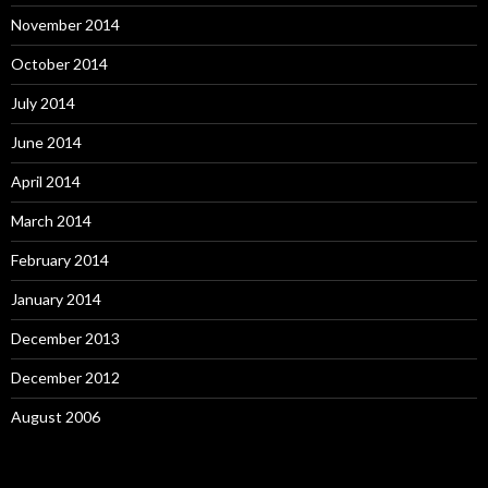
November 2014
October 2014
July 2014
June 2014
April 2014
March 2014
February 2014
January 2014
December 2013
December 2012
August 2006