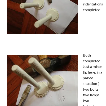
indentations
completed.
Both
completed.
Just a minor
tip here: in a
paired
situation (
two bolts,
two lamps,
two