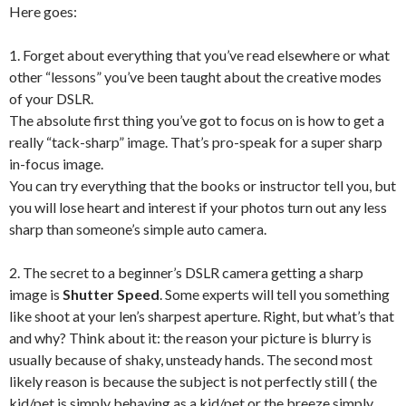
Here goes:
1. Forget about everything that you’ve read elsewhere or what
other “lessons” you’ve been taught about the creative modes
of your DSLR.
The absolute first thing you’ve got to focus on is how to get a
really “tack-sharp” image. That’s pro-speak for a super sharp
in-focus image.
You can try everything that the books or instructor tell you, but
you will lose heart and interest if your photos turn out any less
sharp than someone’s simple auto camera.
2. The secret to a beginner’s DSLR camera getting a sharp
image is
Shutter Speed
. Some experts will tell you something
like shoot at your len’s sharpest aperture. Right, but what’s that
and why? Think about it: the reason your picture is blurry is
usually because of shaky, unsteady hands. The second most
likely reason is because the subject is not perfectly still ( the
kid/pet is simply behaving as a kid/pet or the breeze simply