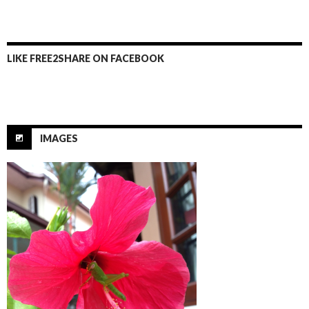
k
LIKE FREE2SHARE ON FACEBOOK
IMAGES