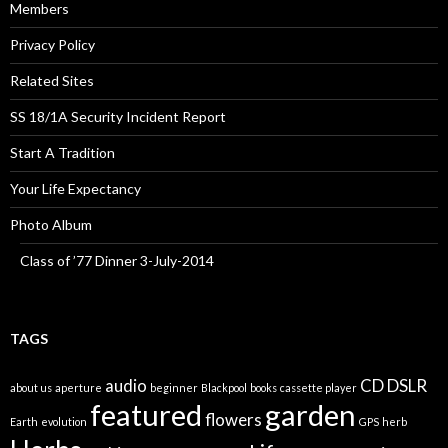
Members
Privacy Policy
Related Sites
SS 18/1A Security Incident Report
Start A Tradition
Your Life Expectancy
Photo Album
Class of ’77 Dinner 3-July-2014
TAGS
audio
CD
DSLR
about us
aperture
beginner
Blackpool
books
cassette player
featured
garden
flowers
Earth
evolution
GPS
herb