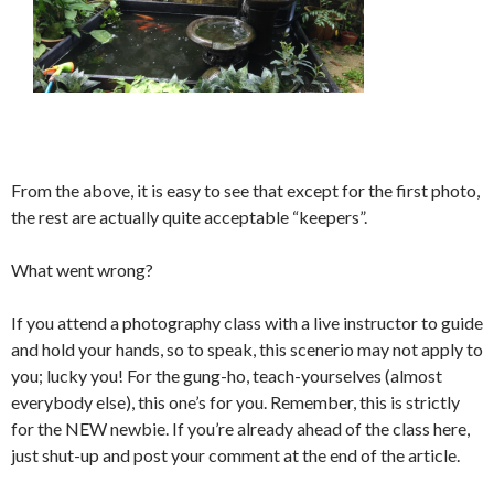
From the above, it is easy to see that except for the first photo,
the rest are actually quite acceptable “keepers”.
What went wrong?
If you attend a photography class with a live instructor to guide
and hold your hands, so to speak, this scenerio may not apply to
you; lucky you! For the gung-ho, teach-yourselves (almost
everybody else), this one’s for you. Remember, this is strictly
for the NEW newbie. If you’re already ahead of the class here,
just shut-up and post your comment at the end of the article.