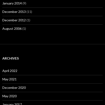
January 2014
(9)
December 2013
(11)
December 2012
(1)
August 2006
(1)
ARCHIVES
April 2022
May 2021
December 2020
May 2020
January 2017