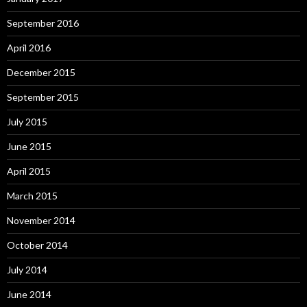
September 2016
April 2016
December 2015
September 2015
July 2015
June 2015
April 2015
March 2015
November 2014
October 2014
July 2014
June 2014