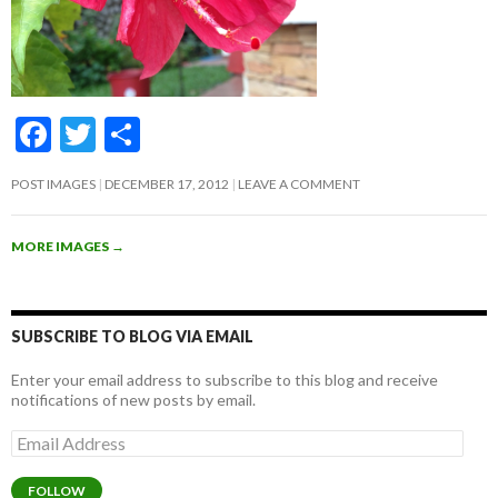
F
T
S
ac
w
h
POST IMAGES
DECEMBER 17, 2012
LEAVE A COMMENT
e
itt
ar
b
er
e
MORE IMAGES
→
o
o
k
SUBSCRIBE TO BLOG VIA EMAIL
Enter your email address to subscribe to this blog and receive
notifications of new posts by email.
Email
Address
FOLLOW