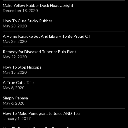
Make Yellow Rubber Duck Float Upright
December 18, 2020
How To Cure Sticky Rubber
May 28, 2020
A Home Karaoke Set And Library To Be Proud Of
May 25, 2020
Remedy for Diseased Tuber or Bulb Plant
May 22, 2020
How To Stop Hiccups
May 15, 2020
A True Cat’s Tale
May 6, 2020
Simply Papaya
May 6, 2020
How To Make Pomegranate Juice AND Tea
January 1, 2017