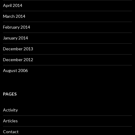
April 2014
March 2014
February 2014
January 2014
December 2013
December 2012
August 2006
PAGES
Activity
Articles
Contact