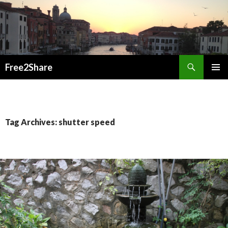
Search
Free2Share
SKIP
PRIMAR
TO
MENU
CONTENT
Tag Archives: shutter speed