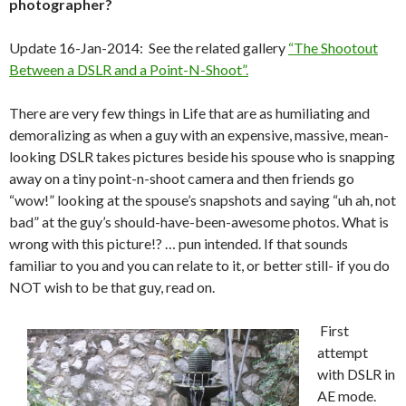
photographer?
Update 16-Jan-2014: See the related gallery
“The Shootout
Between a DSLR and a Point-N-Shoot”.
There are very few things in Life that are as humiliating and
demoralizing as when a guy with an expensive, massive, mean-
looking DSLR takes pictures beside his spouse who is snapping
away on a tiny point-n-shoot camera and then friends go
“wow!” looking at the spouse’s snapshots and saying “uh ah, not
bad” at the guy’s should-have-been-awesome photos. What is
wrong with this picture!? … pun intended. If that sounds
familiar to you and you can relate to it, or better still- if you do
NOT wish to be that guy, read on.
First
attempt
with DSLR in
AE mode.