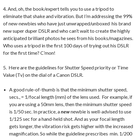
4. And, oh, the book/expert tells you to use a tripod to
eliminate that shake and vibration. But I’m addressing the 99%
of new-newbies who have just unwrapped/unboxed his brand
new super duper DSLR and who can’t wait to create the highly
anticipated brilliant photos he sees from his books/magazines.
Who uses a tripod in the first 100 days of trying out his DSLR
for the first time? C’mon!
5. Here are the guidelines for Shutter Speed priority or Time
Value (Tv) on the dial of a Canon DSLR.
A good rule-of-thumb is that the minimum shutter speed,
secs., = 1/focal length (mm) of the lens used. For example, if
you are using a 50mm lens, then the minimum shutter speed
is 1/50 sec. In practice, a
new
newbie is well-advised to use
1/125 sec for a hand-held shot. And as your focal length
gets longer, the vibration risk gets higher with the increased
magnification. So while the guideline prescribes min. 1/200