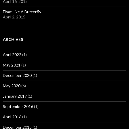
April 16, 2015
Float Like A Butterfly
April 2, 2015
ARCHIVES
April 2022
(1)
May 2021
(1)
December 2020
(1)
May 2020
(6)
January 2017
(1)
September 2016
(1)
April 2016
(1)
December 2015
(1)