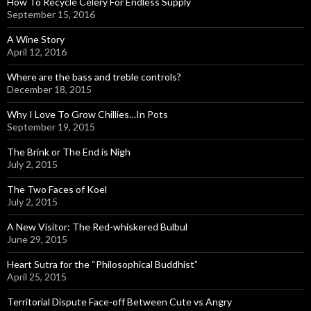
How To Recycle Celery For Endless Supply
September 15, 2016
A Wine Story
April 12, 2016
Where are the bass and treble controls?
December 18, 2015
Why I Love To Grow Chillies…In Pots
September 19, 2015
The Brink or The End is Nigh
July 2, 2015
The Two Faces of Koel
July 2, 2015
A New Visitor: The Red-whiskered Bulbul
June 29, 2015
Heart Sutra for the “Philosophical Buddhist”
April 25, 2015
Territorial Dispute Face-off Between Cute vs Angry