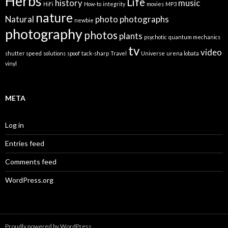
Herbs
Life
history
music
HiFi
How-to
integrity
movies
MP3
nature
Natural
photo
photographs
newbie
photography
photos
plants
psychotic
quantum mechanics
tv
video
shutter speed
solutions
spoof
tack-sharp
Travel
Universe
urena lobata
vinyl
META
Log in
Entries feed
Comments feed
WordPress.org
Proudly powered by WordPress