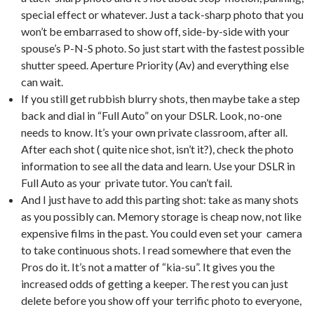
special effect or whatever. Just a tack-sharp photo that you
won’t be embarrased to show off, side-by-side with your
spouse’s P-N-S photo. So just start with the fastest possible
shutter speed. Aperture Priority (Av) and everything else
can wait.
If you still get rubbish blurry shots, then maybe take a step
back and dial in “Full Auto” on your DSLR. Look, no-one
needs to know. It’s your own private classroom, after all.
After each shot ( quite nice shot, isn’t it?), check the photo
information to see all the data and learn. Use your DSLR in
Full Auto as your private tutor. You can’t fail.
And I just have to add this parting shot: take as many shots
as you possibly can. Memory storage is cheap now, not like
expensive films in the past. You could even set your camera
to take continuous shots. I read somewhere that even the
Pros do it. It’s not a matter of “kia-su”. It gives you the
increased odds of getting a keeper. The rest you can just
delete before you show off your terrific photo to everyone,