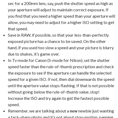
sec for a 200mm lens, say, push the shutter speed as high as
your aperture will adjust to maintain correct exposure. If
you find that you need a higher speed than your aperture will
allow, you may need to adjust for a higher ISO setting to get
that speed.
Save in RAW, if possible, so that your less-than-perfectly
exposed picture has a chance to be saved. On the other
hand, if you used too slow a speed and your picture is blurry
due to shakes, it’s game over.
In Tv mode for Canon (S-mode for Nikon), set the shutter
speed faster than the rule-of-thumb prescription and check
the exposure to see if the aperture can handle the selected
speed for a given ISO. If not, then dial downwards the speed
until the aperture value stops flashing. If that is not possible
without going below the rule-of-thumb value, stop!
Increase the ISO and try again to get the fastest possible
speed.
Remember, we are talking about a
new
newbie just wanting
a tack-sharp photo and it’s not about stop-motion, panning,