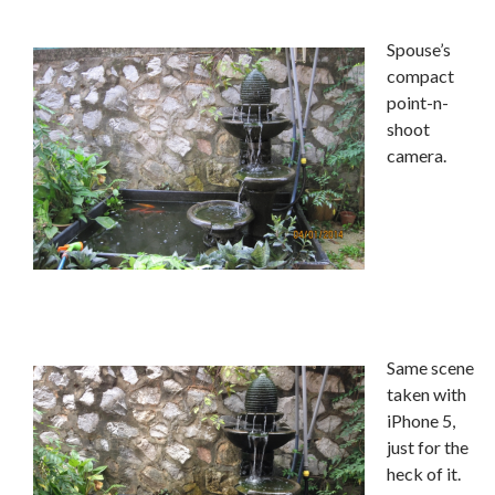
Spouse’s
compact
point-n-
shoot
camera.
Same scene
taken with
iPhone 5,
just for the
heck of it.