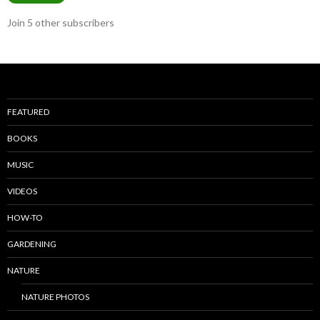
Join 5 other subscribers
FEATURED
BOOKS
MUSIC
VIDEOS
HOW-TO
GARDENING
NATURE
NATURE PHOTOS