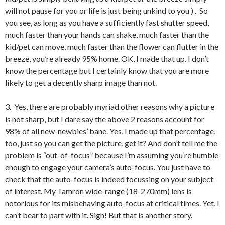
will not pause for you or life is just being unkind to you ) . So
you see, as long as you have a sufficiently fast shutter speed,
much faster than your hands can shake, much faster than the
kid/pet can move, much faster than the flower can flutter in the
breeze, you’re already 95% home. OK, I made that up. I don’t
know the percentage but I certainly know that you are more
likely to get a decently sharp image than not.
3. Yes, there are probably myriad other reasons why a picture
is not sharp, but I dare say the above 2 reasons account for
98% of all new-newbies’ bane. Yes, I made up that percentage,
too, just so you can get the picture, get it? And don’t tell me the
problem is “out-of-focus” because I’m assuming you’re humble
enough to engage your camera’s auto-focus. You just have to
check that the auto-focus is indeed focussing on your subject
of interest. My Tamron wide-range (18-270mm) lens is
notorious for its misbehaving auto-focus at critical times. Yet, I
can’t bear to part with it. Sigh! But that is another story.