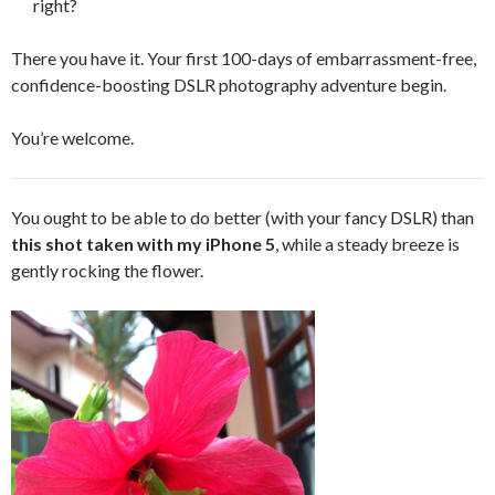
right?
There you have it. Your first 100-days of embarrassment-free,
confidence-boosting DSLR photography adventure begin.
You’re welcome.
You ought to be able to do better (with your fancy DSLR) than
this shot taken with my iPhone 5
, while a steady breeze is
gently rocking the flower.