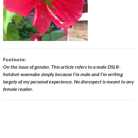
Footnote:
On the issue of gender. This article refers to a male DSLR-
hotshot-wannabe simply because I’m male and I’m writing
largely of my personal experience. No disrespect is meant to any
female reader.