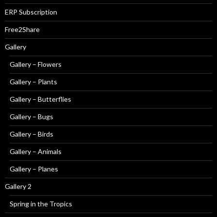
ERP Subscription
Free2Share
Gallery
Gallery – Flowers
Gallery – Plants
Gallery – Butterflies
Gallery – Bugs
Gallery – Birds
Gallery – Animals
Gallery – Planes
Gallery 2
Spring in the Tropics