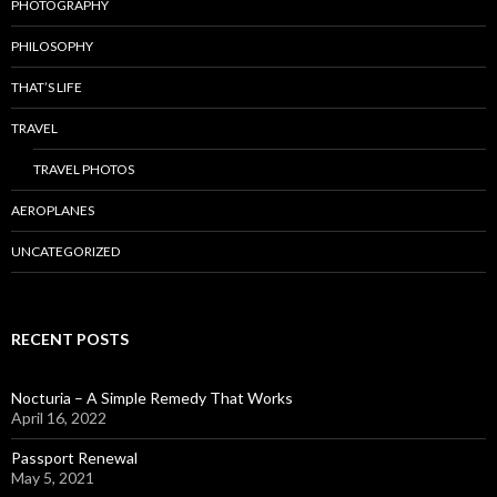
PHOTOGRAPHY
PHILOSOPHY
THAT’S LIFE
TRAVEL
TRAVEL PHOTOS
AEROPLANES
UNCATEGORIZED
RECENT POSTS
Nocturia – A Simple Remedy That Works
April 16, 2022
Passport Renewal
May 5, 2021