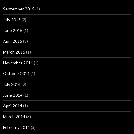
September 2015
(1)
July 2015
(2)
June 2015
(1)
April 2015
(3)
March 2015
(1)
November 2014
(1)
October 2014
(1)
July 2014
(2)
June 2014
(1)
April 2014
(1)
March 2014
(3)
February 2014
(5)