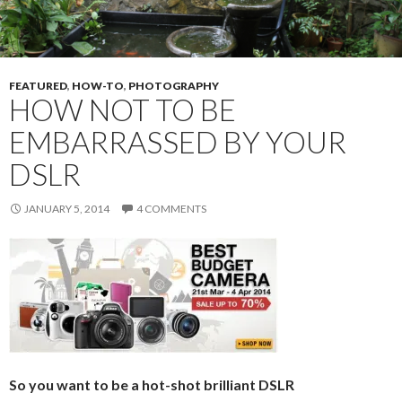
FEATURED
,
HOW-TO
,
PHOTOGRAPHY
HOW NOT TO BE
EMBARRASSED BY YOUR
DSLR
JANUARY 5, 2014
4 COMMENTS
So you want to be a hot-shot brilliant DSLR