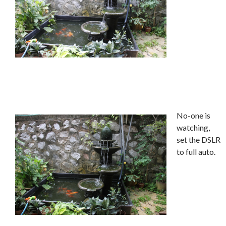
No-one is
watching,
set the DSLR
to full auto.