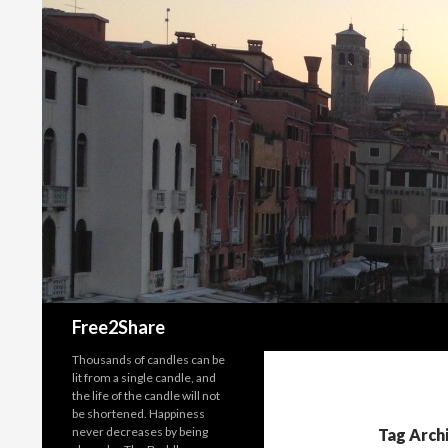
Search
Free2Share
Thousands of candles can be
lit from a single candle, and
the life of the candle will not
be shortened. Happiness
never decreases by being
Tag Archi