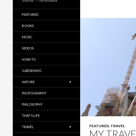
shared. – The Buddha
FEATURED
BOOKS
MUSIC
VIDEOS
HOW-TO
GARDENING
NATURE
PHOTOGRAPHY
PHILOSOPHY
THAT’S LIFE
FEATURED
,
TRAVEL
TRAVEL
MY TRAVE