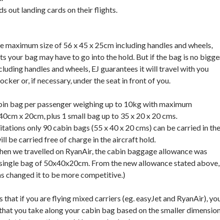
ds out landing cards on their flights.
he maximum size of 56 x 45 x 25cm including handles and wheels,
s your bag may have to go into the hold. But if the bag is no bigge
luding handles and wheels, EJ guarantees it will travel with you
ocker or, if necessary, under the seat in front of you.
bin bag per passenger weighing up to 10kg with maximum
0cm x 20cm, plus 1 small bag up to 35 x 20 x 20 cms.
itations only 90 cabin bags (55 x 40 x 20 cms) can be carried in th
ll be carried free of charge in the aircraft hold.
hen we travelled on RyanAir, the cabin baggage allowance was
a single bag of 50x40x20cm. From the new allowance stated above,
has changed it to be more competitive.)
s that if you are flying mixed carriers (eg. easyJet and RyanAir), yo
l that you take along your cabin bag based on the smaller dimensio