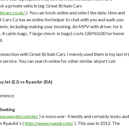
k a private vehicle (eg. Great Britain Cars
incars.co.uk/
). You can book online and select the date, time and
B Cars Co has an online live helper to chat with you and walk you
nts, including making your booking. An MPV with driver, for 6
s, 4 cabin bags, 7 large check-in bags) costs GBP60.00 for home
4.
onnection with Great Britain Cars. I merely used them in my last tr
 service. You can search online for other similar airport cab
syJet (EJ) vs RyanAir (RA)
rience:
 Booking
www.easyjet.com/en/
) is more user- friendly and certainly looks and
n RyanAir’s (
http://www.ryanair.com/
). This was in 2012. The