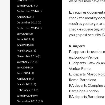
websites may have ch
January 2017
(1)
September 2016
(1)
EJ requires documentar
April 2016
(1)
check the identity doc
December 2015
(1)
requires you to go to a 
September 2015
(1)
check-in queue (eg. at
July 2015
(2)
you go past security. B
June 2015
(1)
April 2015
(3)
b. Airports
March 2015
(1)
EJ appears to use the 
November 2014
(1)
eg. London-Venice
October 2014
(1)
EJ departs Gatwick an
July 2014
(2)
Venice-Rome
June 2014
(1)
EJ departs Marco Polo 
April 2014
(1)
Rome-Barcelona
March 2014
(3)
RA departs Ciampino a
February 2014
(5)
Barcelona-London
January 2014
(9)
RA departs Barcelona 
December 2013
(11)