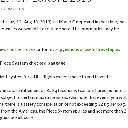
3 COMMENTS
h (July 12- Aug 10, 2013) in UK and Europe and in that time, we
eriences we would like to share here. The information may be
iews on the Hotels
or for
my suggestions of useful travel apps.
 Piece System checked baggage
ht System for all it’s flights except those to and from the
in total entitlement of 30 kg (economy) can be shared out into as
subject to certain max dimensions. Also note that even if you wish
t, there is a safety consideration of not exceeding 32 kg per bag.
 from the Americas, the Piece System applies and not more than 2
gage are allowed.