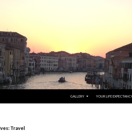
SKIP TO CONTENT
GALLERY
YOUR LIFE EXPECTANC
ves: Travel