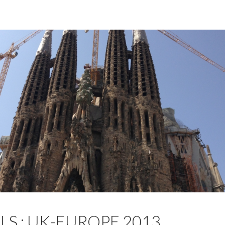
LS : UK-EUROPE 2013