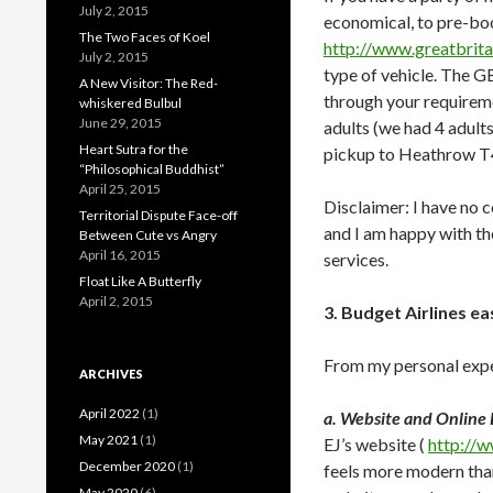
July 2, 2015
economical, to pre-boo
The Two Faces of Koel
http://www.greatbrita
July 2, 2015
type of vehicle. The G
A New Visitor: The Red-
through your requireme
whiskered Bulbul
June 29, 2015
adults (we had 4 adult
Heart Sutra for the
pickup to Heathrow T
“Philosophical Buddhist”
April 25, 2015
Disclaimer: I have no c
Territorial Dispute Face-off
and I am happy with the
Between Cute vs Angry
April 16, 2015
services.
Float Like A Butterfly
April 2, 2015
3. Budget Airlines ea
From my personal expe
ARCHIVES
April 2022
(1)
a. Website and Online
May 2021
(1)
EJ’s website (
http://
December 2020
(1)
feels more modern tha
May 2020
(6)