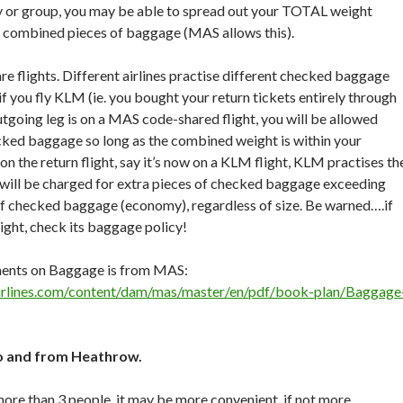
ily or group, you may be able to spread out your TOTAL weight
 combined pieces of baggage (MAS allows this).
re flights. Different airlines practise different checked baggage
f you fly KLM (ie. you bought your return tickets entirely through
utgoing leg is on a MAS code-shared flight, you will be allowed
cked baggage so long as the combined weight is within your
n the return flight, say it’s now on a KLM flight, KLM practises th
 will be charged for extra pieces of checked baggage exceeding
of checked baggage (economy), regardless of size. Be warned….if
light, check its baggage policy!
ments on Baggage is from MAS:
irlines.com/content/dam/mas/master/en/pdf/book-plan/Baggage
to and from Heathrow.
 more than 3 people, it may be more convenient, if not more