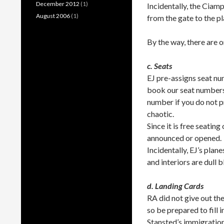
December 2012
(1)
Incidentally, the Ciamp
August 2006
(1)
from the gate to the pl
By the way, there are 
c. Seats
EJ pre-assigns seat nu
book our seat numbers.
number if you do not p
chaotic.
Since it is free seatin
announced or opened.
Incidentally, EJ’s plan
and interiors are dull 
d. Landing Cards
RA did not give out th
so be prepared to fill 
Stansted’s immigration