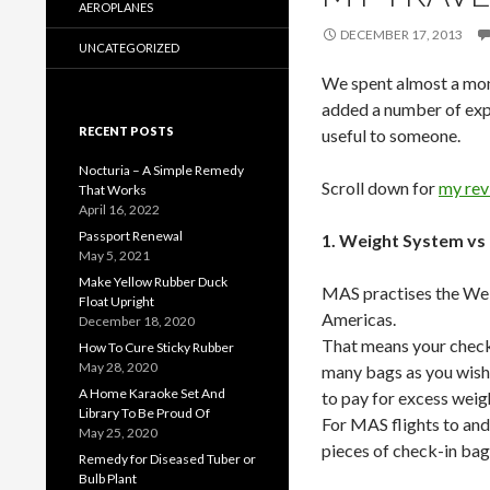
AEROPLANES
DECEMBER 17, 2013
UNCATEGORIZED
We spent almost a mont
added a number of exp
RECENT POSTS
useful to someone.
Nocturia – A Simple Remedy
Scroll down for
my rev
That Works
April 16, 2022
Passport Renewal
1. Weight System vs
May 5, 2021
Make Yellow Rubber Duck
MAS practises the Weig
Float Upright
Americas.
December 18, 2020
That means your check-
How To Cure Sticky Rubber
May 28, 2020
many bags as you wish 
A Home Karaoke Set And
to pay for excess weigh
Library To Be Proud Of
For MAS flights to and
May 25, 2020
pieces of check-in bag
Remedy for Diseased Tuber or
Bulb Plant