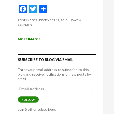
F
T
S
ac
w
h
POST IMAGES
DECEMBER 17, 2012
LEAVE A
e
itt
ar
COMMENT
b
er
e
o
MORE IMAGES
→
o
k
SUBSCRIBE TO BLOG VIA EMAIL
Enter your email address to subscribe to this
blog and receive notifications of new posts by
email.
Email
Address
FOLLOW
Join 5 other subscribers