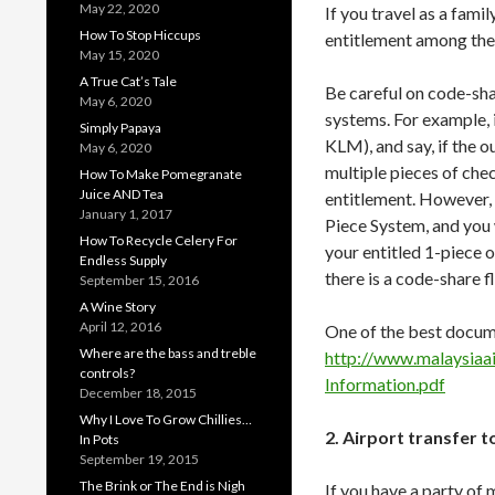
May 22, 2020
If you travel as a fam
How To Stop Hiccups
entitlement among the
May 15, 2020
A True Cat’s Tale
Be careful on code-sha
May 6, 2020
systems. For example, i
Simply Papaya
KLM), and say, if the o
May 6, 2020
multiple pieces of che
How To Make Pomegranate
Juice AND Tea
entitlement. However, o
January 1, 2017
Piece System, and you
How To Recycle Celery For
your entitled 1-piece 
Endless Supply
there is a code-share f
September 15, 2016
A Wine Story
April 12, 2016
One of the best docu
Where are the bass and treble
http://www.malaysiaa
controls?
Information.pdf
December 18, 2015
Why I Love To Grow Chillies…
2. Airport transfer 
In Pots
September 19, 2015
The Brink or The End is Nigh
If you have a party of