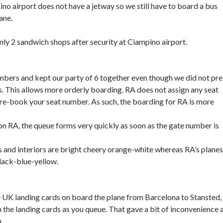
ino airport does not have a jetway so we still have to board a bus
ane.
only 2 sandwich shops after security at Ciampino airport.
mbers and kept our party of 6 together even though we did not pre
 This allows more orderly boarding. RA does not assign any seat
re-book your seat number. As such, the boarding for RA is more
g on RA, the queue forms very quickly as soon as the gate number is
es and interiors are bright cheery orange-white whereas RA’s planes
black-blue-yellow.
e UK landing cards on board the plane from Barcelona to Stansted,
in the landing cards as you queue. That gave a bit of inconvenience 
.