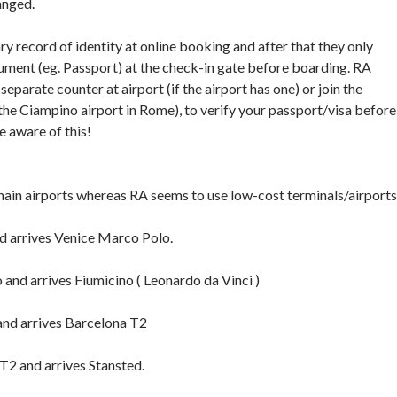
anged.
y record of identity at online booking and after that they only
ument (eg. Passport) at the check-in gate before boarding. RA
separate counter at airport (if the airport has one) or join the
 the Ciampino airport in Rome), to verify your passport/visa before
e aware of this!
main airports whereas RA seems to use low-cost terminals/airports
d arrives Venice Marco Polo.
and arrives Fiumicino ( Leonardo da Vinci )
nd arrives Barcelona T2
T2 and arrives Stansted.