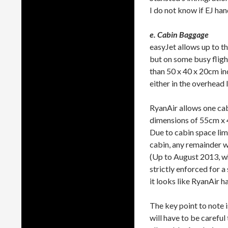
I do not know if EJ han
e. Cabin Baggage
easyJet allows up to t
but on some busy flight
than 50 x 40 x 20cm inc
either in the overhead l
RyanAir allows one ca
dimensions of 55cm x 4
Due to cabin space lim
cabin, any remainder wi
(Up to August 2013, w
strictly enforced for 
it looks like RyanAir 
The key point to note i
will have to be carefu