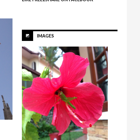
IMAGES