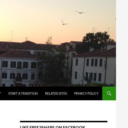
Y
START A TRADITION
RELATED SITES
PRIVACY POLICY
LIKE FREE2SHARE ON FACEBOOK