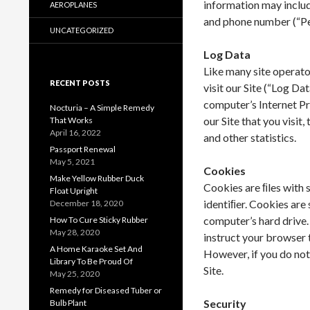
information may include
AEROPLANES
and phone number (“Pe
UNCATEGORIZED
Log Data
Like many site operato
RECENT POSTS
visit our Site (“Log Da
computer’s Internet Pr
Nocturia – A Simple Remedy
our Site that you visit
That Works
April 16, 2022
and other statistics.
Passport Renewal
May 5, 2021
Cookies
Make Yellow Rubber Duck
Cookies are ﬁles with
Float Upright
identiﬁer. Cookies are
December 18, 2020
computer’s hard drive.
How To Cure Sticky Rubber
May 28, 2020
instruct your browser t
A Home Karaoke Set And
However, if you do not
Library To Be Proud Of
Site.
May 25, 2020
Remedy for Diseased Tuber or
Security
Bulb Plant