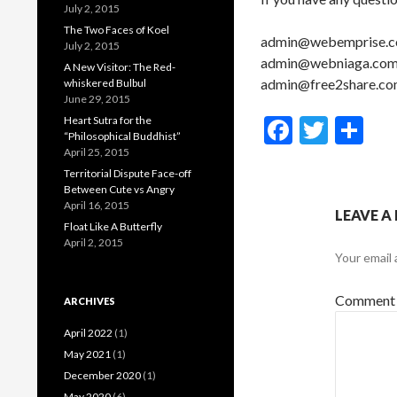
July 2, 2015
The Two Faces of Koel
admin@webemprise.
July 2, 2015
admin@webniaga.co
A New Visitor: The Red-
admin@free2share.c
whiskered Bulbul
June 29, 2015
F
T
S
Heart Sutra for the
“Philosophical Buddhist”
ac
w
h
April 25, 2015
Territorial Dispute Face-off
e
itt
ar
Between Cute vs Angry
b
er
e
April 16, 2015
LEAVE A
Float Like A Butterfly
o
April 2, 2015
Your email 
o
k
Commen
ARCHIVES
April 2022
(1)
May 2021
(1)
December 2020
(1)
May 2020
(6)