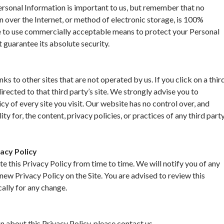
ersonal Information is important to us, but remember that no
 over the Internet, or method of electronic storage, is 100%
e to use commercially acceptable means to protect your Personal
 guarantee its absolute security.
nks to other sites that are not operated by us. If you click on a thir
directed to that third party’s site. We strongly advise you to
cy of every site you visit. Our website has no control over, and
ty for, the content, privacy policies, or practices of any third part
acy Policy
 this Privacy Policy from time to time. We will notify you of any
new Privacy Policy on the Site. You are advised to review this
cally for any change.
n about this Privacy Policy, please contact us.