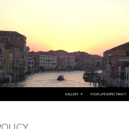
SKIP TO CONTENT
GALLERY
YOUR LIFE EXPECTANCY
POLICY