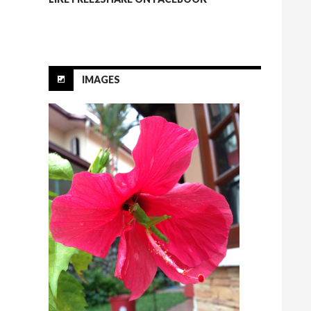
IMAGES