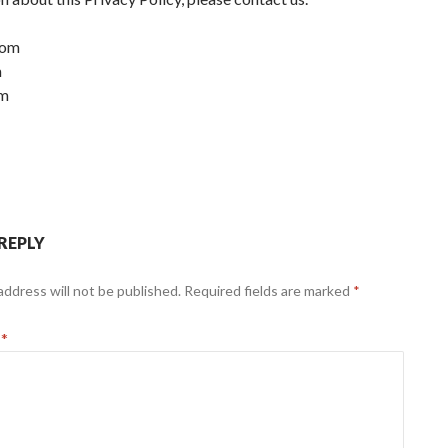
com
m
om
 REPLY
address will not be published.
Required fields are marked
*
t
*