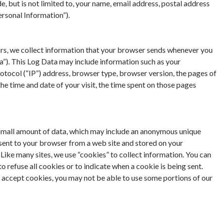
, but is not limited to, your name, email address, postal address
rsonal Information”).
rs, we collect information that your browser sends whenever you
ta”). This Log Data may include information such as your
otocol (“IP”) address, browser type, browser version, the pages of
, the time and date of your visit, the time spent on those pages
 small amount of data, which may include an anonymous unique
 sent to your browser from a web site and stored on your
 Like many sites, we use “cookies” to collect information. You can
o refuse all cookies or to indicate when a cookie is being sent.
 accept cookies, you may not be able to use some portions of our