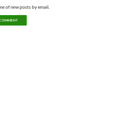
me of new posts by email.