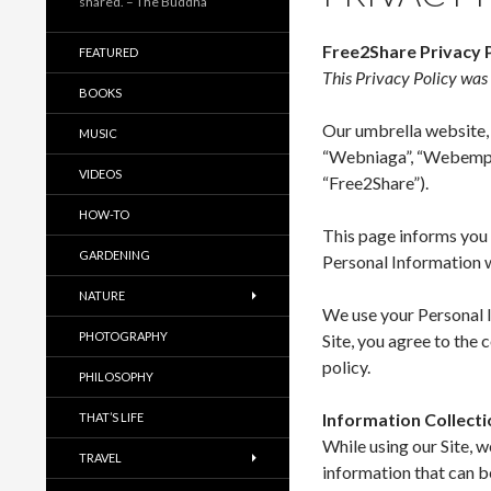
shared. – The Buddha
Free2Share Privacy 
FEATURED
This Privacy Policy wa
BOOKS
Our umbrella website, 
MUSIC
“Webniaga”, “Webempri
VIDEOS
“Free2Share”).
HOW-TO
This page informs you o
GARDENING
Personal Information w
NATURE
We use your Personal I
PHOTOGRAPHY
Site, you agree to the 
policy.
PHILOSOPHY
Information Collect
THAT’S LIFE
While using our Site, 
TRAVEL
information that can b