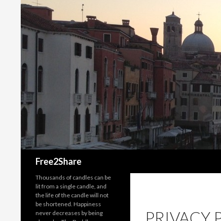
Search
Free2Share
Thousands of candles can be
lit from a single candle, and
the life of the candle will not
be shortened. Happiness
PRIVACY 
never decreases by being