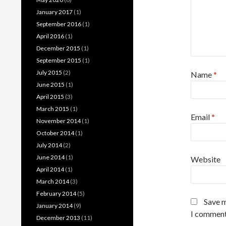
January 2017
(1)
September 2016
(1)
April 2016
(1)
December 2015
(1)
September 2015
(1)
July 2015
(2)
Name
*
June 2015
(1)
April 2015
(3)
March 2015
(1)
Email
*
November 2014
(1)
October 2014
(1)
July 2014
(2)
June 2014
(1)
Website
April 2014
(1)
March 2014
(3)
February 2014
(5)
Save m
January 2014
(9)
I comment
December 2013
(11)