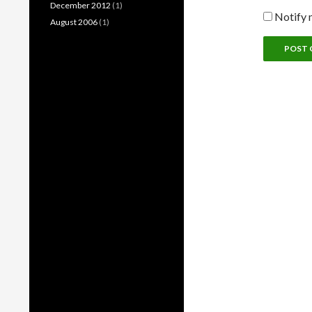
December 2012
(1)
Notify 
August 2006
(1)