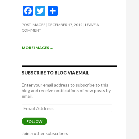
F
T
S
ac
w
h
POST IMAGES
DECEMBER 17, 2012
LEAVE A
e
itt
ar
COMMENT
b
er
e
o
MORE IMAGES
→
o
k
SUBSCRIBE TO BLOG VIA EMAIL
Enter your email address to subscribe to this
blog and receive notifications of new posts by
email.
Email
Address
FOLLOW
Join 5 other subscribers