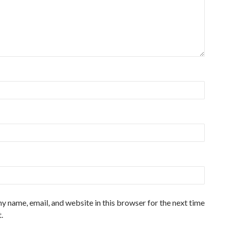
y name, email, and website in this browser for the next time
.