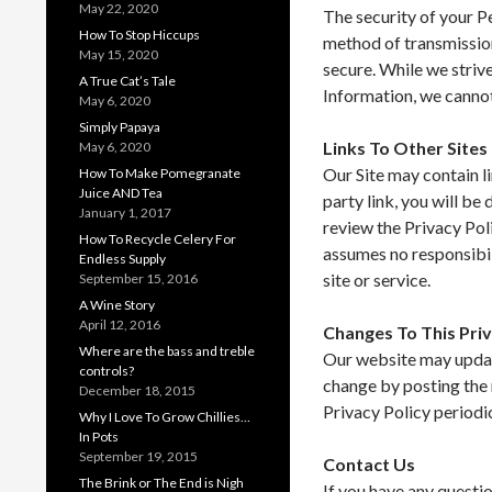
May 22, 2020
The security of your P
How To Stop Hiccups
method of transmission
May 15, 2020
secure. While we striv
A True Cat’s Tale
Information, we cannot
May 6, 2020
Simply Papaya
Links To Other Sites
May 6, 2020
Our Site may contain li
How To Make Pomegranate
Juice AND Tea
party link, you will be 
January 1, 2017
review the Privacy Poli
How To Recycle Celery For
assumes no responsibili
Endless Supply
site or service.
September 15, 2016
A Wine Story
April 12, 2016
Changes To This Priv
Where are the bass and treble
Our website may update
controls?
change by posting the 
December 18, 2015
Privacy Policy periodi
Why I Love To Grow Chillies…
In Pots
September 19, 2015
Contact Us
The Brink or The End is Nigh
If you have any questio