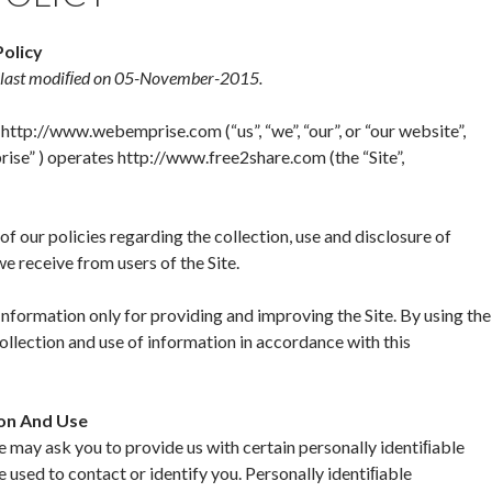
Policy
s last modiﬁed on 05-November-2015.
http://www.webemprise.com (“us”, “we”, “our”, or “our website”,
se” ) operates http://www.free2share.com (the “Site”,
f our policies regarding the collection, use and disclosure of
e receive from users of the Site.
nformation only for providing and improving the Site. By using the
collection and use of information in accordance with this
ion And Use
we may ask you to provide us with certain personally identiﬁable
e used to contact or identify you. Personally identiﬁable