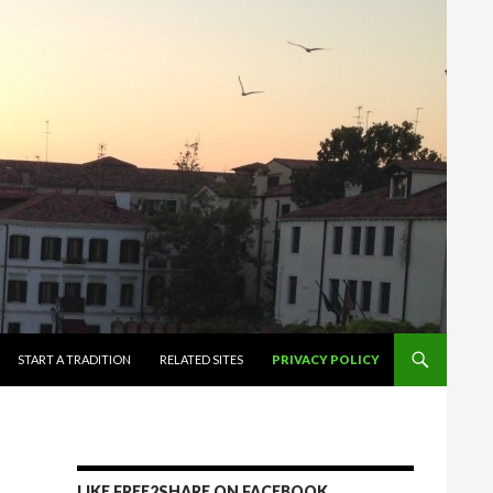
START A TRADITION
RELATED SITES
PRIVACY POLICY
LIKE FREE2SHARE ON FACEBOOK