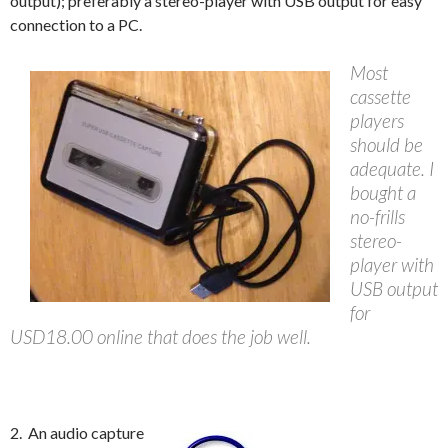
output); preferably a stereo-player with USB output for easy
connection to a PC.
Most
cassette
players
should be
adequate. I
bought a
no-frills
stereo-
player with
USB output
for
USD18.00 online that does the job well.
2. An audio capture