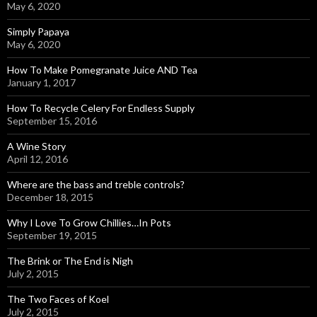
May 6, 2020
Simply Papaya
May 6, 2020
How To Make Pomegranate Juice AND Tea
January 1, 2017
How To Recycle Celery For Endless Supply
September 15, 2016
A Wine Story
April 12, 2016
Where are the bass and treble controls?
December 18, 2015
Why I Love To Grow Chillies…In Pots
September 19, 2015
The Brink or The End is Nigh
July 2, 2015
The Two Faces of Koel
July 2, 2015