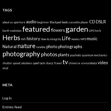
TAGS
audio
CD
DSLR
about us
aperture
beginner
Blackpool
books
cassette player
featured
garden
flowers
Earth
evolution
GPS
herb
Herbs
Life
history
music
HiFi
How-to
integrity
movies
MP3
nature
Natural
photo
photographs
newbie
photography
photos
plants
psychotic
quantum mechanics
tv
video
shutter speed
solutions
spoof
tack-sharp
Travel
Universe
urena lobata
vinyl
META
Log in
Entries feed