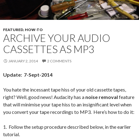
FEATURED
,
HOW-TO
ARCHIVE YOUR AUDIO
CASSETTES AS MP3
JANUARY 2, 2014
2 COMMENTS
Update: 7-Sept-2014
You hate the incessant tape hiss of your old cassette tapes,
right? Well, good news! Audacity has a
noise removal
feature
that will minimise your tape hiss to an insignificant level when
you convert your tape recordings to MP3. Here’s how to do it:
1. Follow the setup procedure described below, in the earlier
tutorial.