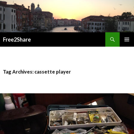
Search
Free2Share
SKIP
PRIMAR
TO
MENU
CONTENT
Tag Archives: cassette player