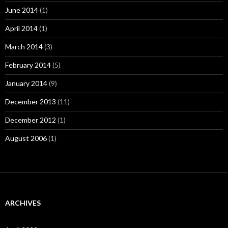
June 2014
(1)
April 2014
(1)
March 2014
(3)
February 2014
(5)
January 2014
(9)
December 2013
(11)
December 2012
(1)
August 2006
(1)
ARCHIVES