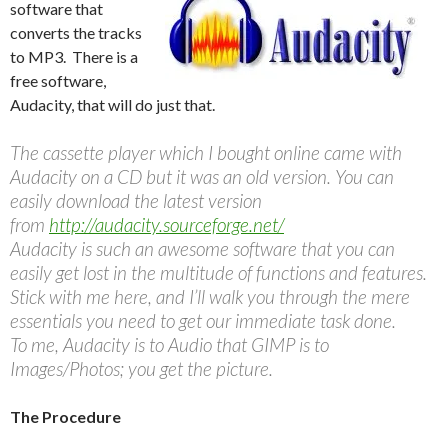
software that
converts the tracks
to MP3. There is a
free software,
Audacity, that will do just that.
The cassette player which I bought online came with
Audacity on a CD but it was an old version. You can
easily download the latest version
from
http://audacity.sourceforge.net/
Audacity is such an awesome software that you can
easily get lost in the multitude of functions and features.
Stick with me here, and I’ll walk you through the mere
essentials you need to get our immediate task done.
To me, Audacity is to Audio that GIMP is to
Images/Photos; you get the picture.
The Procedure