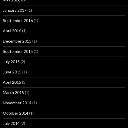
January 2017
(1)
September 2016
(1)
April 2016
(1)
December 2015
(1)
September 2015
(1)
July 2015
(2)
June 2015
(1)
April 2015
(3)
March 2015
(1)
November 2014
(1)
October 2014
(1)
July 2014
(2)