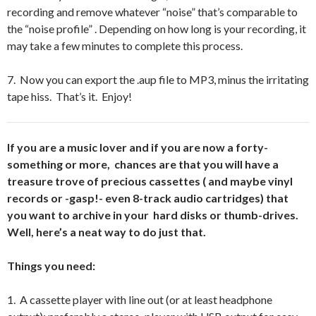
recording and remove whatever “noise” that’s comparable to
the “noise profile” . Depending on how long is your recording, it
may take a few minutes to complete this process.
7. Now you can export the .aup file to MP3, minus the irritating
tape hiss. That’s it. Enjoy!
If you are a music lover and if you are now a forty-
something or more, chances are that you will have a
treasure trove of precious cassettes ( and maybe vinyl
records or -gasp!- even 8-track audio cartridges) that
you want to archive in your hard disks or thumb-drives.
Well, here’s a neat way to do just that.
Things you need:
1. A cassette player with line out (or at least headphone