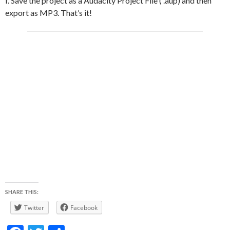
f. Save the project as a Audacity Project File ( .aup) and then
export as MP3. That’s it!
SHARE THIS:
Twitter
Facebook