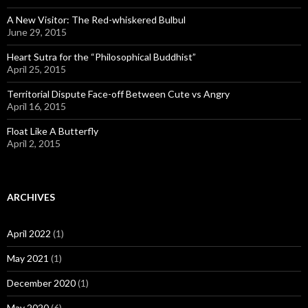
A New Visitor: The Red-whiskered Bulbul
June 29, 2015
Heart Sutra for the “Philosophical Buddhist”
April 25, 2015
Territorial Dispute Face-off Between Cute vs Angry
April 16, 2015
Float Like A Butterfly
April 2, 2015
ARCHIVES
April 2022
(1)
May 2021
(1)
December 2020
(1)
May 2020
(6)