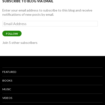
k
SUBSCRIBE TO BLOG VIA EMAIL
Enter your email address to subscribe to this blog and receive
notifications of new posts by email.
Email
Address
FOLLOW
Join 5 other subscribers
FEATURED
BOOKS
MUSIC
VIDEOS