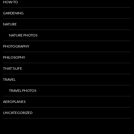
HOW-TO
GARDENING
NATURE
NATURE PHOTOS
PHOTOGRAPHY
PHILOSOPHY
THAT’S LIFE
TRAVEL
TRAVEL PHOTOS
AEROPLANES
UNCATEGORIZED