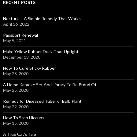
RECENT POSTS
Nocturia – A Simple Remedy That Works
April 16, 2022
Passport Renewal
May 5, 2021
Make Yellow Rubber Duck Float Upright
December 18, 2020
How To Cure Sticky Rubber
May 28, 2020
A Home Karaoke Set And Library To Be Proud Of
May 25, 2020
Remedy for Diseased Tuber or Bulb Plant
May 22, 2020
How To Stop Hiccups
May 15, 2020
A True Cat’s Tale