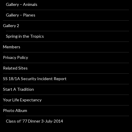
Gallery – Animals
Gallery – Planes
Gallery 2
Spring in the Tropics
Members
Privacy Policy
Related Sites
SS 18/1A Security Incident Report
Start A Tradition
Your Life Expectancy
Photo Album
Class of ’77 Dinner 3-July-2014