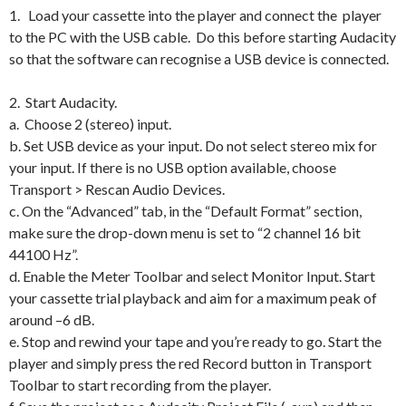
1. Load your cassette into the player and connect the player
to the PC with the USB cable. Do this before starting Audacity
so that the software can recognise a USB device is connected.
2. Start Audacity.
a. Choose 2 (stereo) input.
b. Set USB device as your input. Do not select stereo mix for
your input. If there is no USB option available, choose
Transport > Rescan Audio Devices.
c. On the “Advanced” tab, in the “Default Format” section,
make sure the drop-down menu is set to “2 channel 16 bit
44100 Hz”.
d. Enable the Meter Toolbar and select Monitor Input. Start
your cassette trial playback and aim for a maximum peak of
around –6 dB.
e. Stop and rewind your tape and you’re ready to go. Start the
player and simply press the red Record button in Transport
Toolbar to start recording from the player.