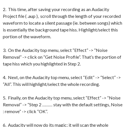
2. This time, after saving your recording as an Audacity
Project file ( .aup ), scroll through the length of your recorded
waveform to locate a silent passage (ie. between songs) which
is essentially the background tape hiss. Highlight/select this
portion of the waveform.
3. On the Audacity top menu, select “Effect” -> “Noise
Removal” -> click on “Get Noise Profile”. That’s the portion of
tape hiss which you highlighted in Step 2.
4. Next, on the Audacity top menu, select “Edit” -> “Select” ->
“All”. This will highlight/select the whole recording.
5. Finally, on the Audacity top menu, select “Effect” -> “Noise
Removal” -> “Step 2 ……… stay with the default settings, Noise
: remove” -> click “OK”.
6. Audacity will now do its magic; it will scan the whole