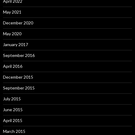
April 2022
May 2021
December 2020
May 2020
January 2017
September 2016
April 2016
December 2015
September 2015
July 2015
June 2015
April 2015
March 2015