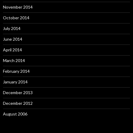
November 2014
October 2014
July 2014
June 2014
April 2014
March 2014
February 2014
January 2014
December 2013
December 2012
August 2006