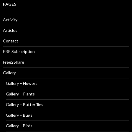
PAGES
Activity
Articles
Contact
ERP Subscription
Free2Share
Gallery
Gallery – Flowers
Gallery – Plants
Gallery – Butterflies
Gallery – Bugs
Gallery – Birds