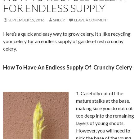
FOR ENDLESS SUPPLY
SEPTEMBER 15, 2016
SPIDEY
LEAVE A COMMENT
Here’s a quick and easy way to grow celery. It’s like recycling
your celery for an endless supply of garden-fresh crunchy
celery.
How To Have An Endless Supply Of Crunchy Celery
1. Carefully cut off the
mature stalks at the base,
making sure you do not cut
too deep into the remaining
layers of young shoots.
However, you will need to
nick the base of the young