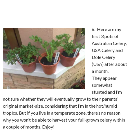
6. Here are my
first 3 pots of
Australian Celery,
USA Celery and
Dole Celery
(USA) after about
a month.
They appear
somewhat
stunted and I’m
not sure whether they will eventually grow to their parents’
original market-size, considering that I’m in the hot/humid
tropics. But if you live in a temperate zone, there’s no reason
why you won’t be able to harvest your full-grown celery within
a couple of months. Enjoy!