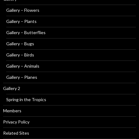
Gallery – Flowers
Gallery – Plants
Gallery – Butterflies
Gallery – Bugs
Gallery – Birds
Gallery – Animals
Gallery – Planes
Gallery 2
Spring in the Tropics
Members
Privacy Policy
Related Sites