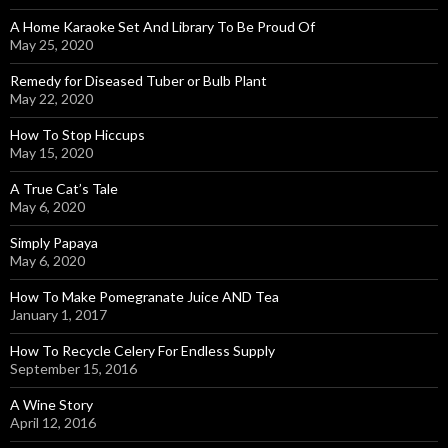
A Home Karaoke Set And Library To Be Proud Of
May 25, 2020
Remedy for Diseased Tuber or Bulb Plant
May 22, 2020
How To Stop Hiccups
May 15, 2020
A True Cat’s Tale
May 6, 2020
Simply Papaya
May 6, 2020
How To Make Pomegranate Juice AND Tea
January 1, 2017
How To Recycle Celery For Endless Supply
September 15, 2016
A Wine Story
April 12, 2016