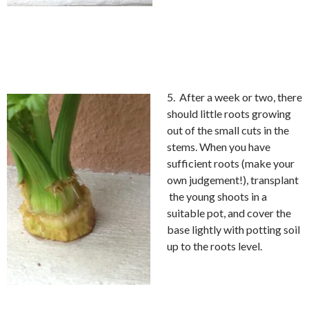
5. After a week or two, there
should little roots growing
out of the small cuts in the
stems. When you have
sufficient roots (make your
own judgement!), transplant
the young shoots in a
suitable pot, and cover the
base lightly with potting soil
up to the roots level.