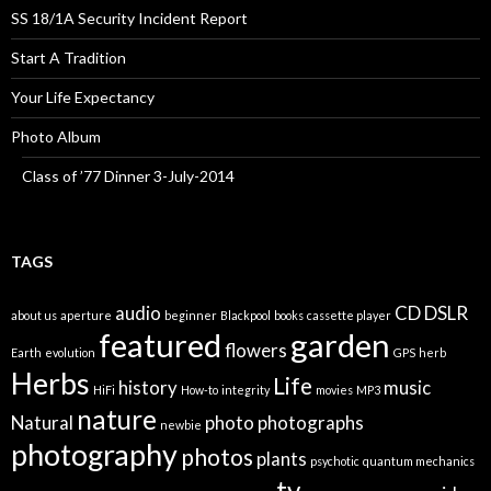
SS 18/1A Security Incident Report
Start A Tradition
Your Life Expectancy
Photo Album
Class of ’77 Dinner 3-July-2014
TAGS
audio
CD
DSLR
about us
aperture
beginner
Blackpool
books
cassette player
featured
garden
flowers
Earth
evolution
GPS
herb
Herbs
Life
history
music
HiFi
How-to
integrity
movies
MP3
nature
Natural
photo
photographs
newbie
photography
photos
plants
psychotic
quantum mechanics
tv