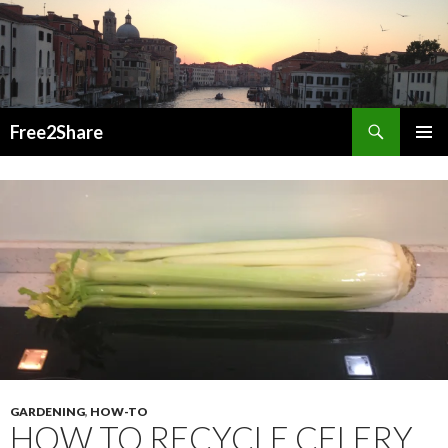
Search
Free2Share
SKIP
PRIMAR
TO
MENU
CONTENT
GARDENING
,
HOW-TO
HOW TO RECYCLE CELERY