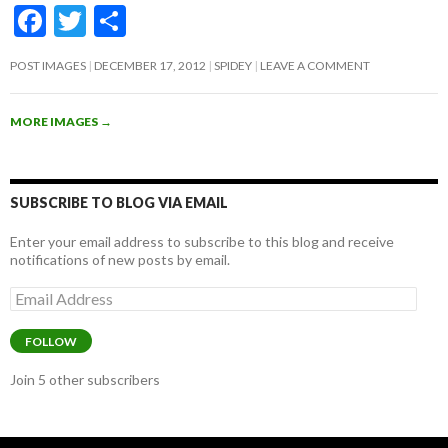
F
T
S
ac
w
h
POST IMAGES
DECEMBER 17, 2012
SPIDEY
LEAVE A COMMENT
e
itt
ar
b
er
e
MORE IMAGES
→
o
o
k
SUBSCRIBE TO BLOG VIA EMAIL
Enter your email address to subscribe to this blog and receive
notifications of new posts by email.
Email
Address
FOLLOW
Join 5 other subscribers