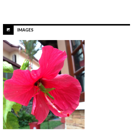
IMAGES