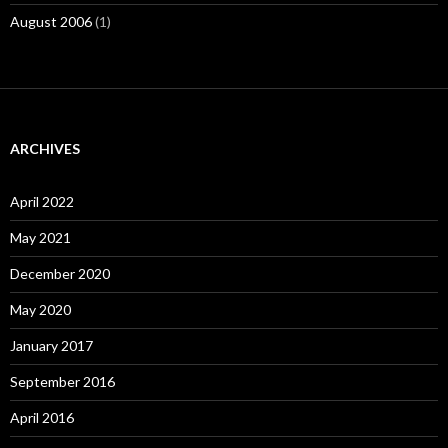
August 2006
(1)
ARCHIVES
April 2022
May 2021
December 2020
May 2020
January 2017
September 2016
April 2016