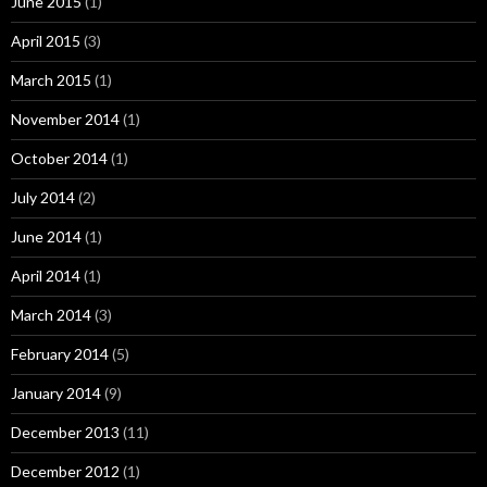
June 2015
(1)
April 2015
(3)
March 2015
(1)
November 2014
(1)
October 2014
(1)
July 2014
(2)
June 2014
(1)
April 2014
(1)
March 2014
(3)
February 2014
(5)
January 2014
(9)
December 2013
(11)
December 2012
(1)