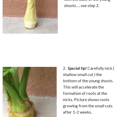
shoots…. see step 2.
2.
Special tip!
Carefully nick (
shallow small cut ) the
bottom of the young shoots.
This will accelerate the
formation of roots at the
nicks. Picture shows roots
growing from the small cuts
after 1-2 weeks.