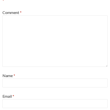
*
Comment
*
Name
*
Email
*