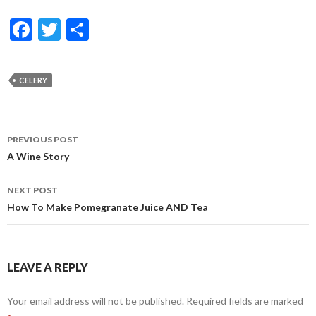
F
T
S
ac
w
h
e
itt
ar
CELERY
b
er
e
o
Post
o
PREVIOUS POST
navigation
A Wine Story
k
NEXT POST
How To Make Pomegranate Juice AND Tea
LEAVE A REPLY
Your email address will not be published.
Required fields are marked