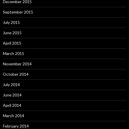
December 2015
September 2015
July 2015
June 2015
April 2015
March 2015
November 2014
October 2014
July 2014
June 2014
April 2014
March 2014
February 2014