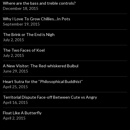
Where are the bass and treble controls?
December 18, 2015
Why I Love To Grow Chillies…In Pots
September 19, 2015
The Brink or The End is Nigh
July 2, 2015
The Two Faces of Koel
July 2, 2015
A New Visitor: The Red-whiskered Bulbul
June 29, 2015
Heart Sutra for the “Philosophical Buddhist”
April 25, 2015
Territorial Dispute Face-off Between Cute vs Angry
April 16, 2015
Float Like A Butterfly
April 2, 2015