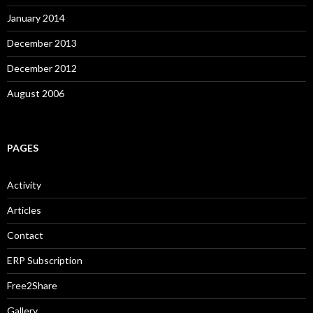
January 2014
December 2013
December 2012
August 2006
PAGES
Activity
Articles
Contact
ERP Subscription
Free2Share
Gallery