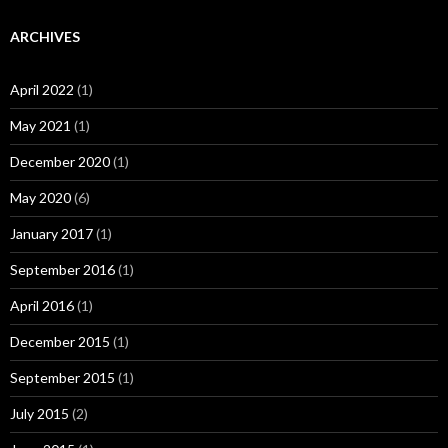
ARCHIVES
April 2022
(1)
May 2021
(1)
December 2020
(1)
May 2020
(6)
January 2017
(1)
September 2016
(1)
April 2016
(1)
December 2015
(1)
September 2015
(1)
July 2015
(2)