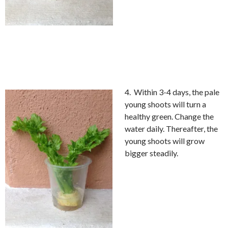
4. Within 3-4 days, the pale
young shoots will turn a
healthy green. Change the
water daily. Thereafter, the
young shoots will grow
bigger steadily.