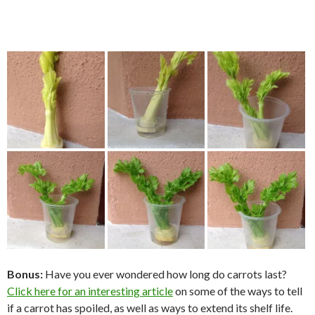
Bonus:
Have you ever wondered how long do carrots last?
Click here for an interesting article
on some of the ways to tell
if a carrot has spoiled, as well as ways to extend its shelf life.