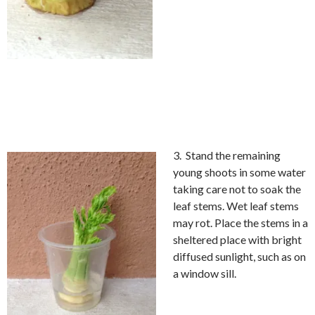
3. Stand the remaining
young shoots in some water
taking care not to soak the
leaf stems. Wet leaf stems
may rot. Place the stems in a
sheltered place with bright
diffused sunlight, such as on
a window sill.