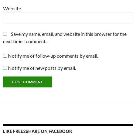
Website
Save my name, email, and website in this browser for the
next time I comment.
Notify me of follow-up comments by email.
Notify me of new posts by email.
LIKE FREE2SHARE ON FACEBOOK