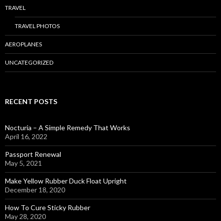
TRAVEL
TRAVEL PHOTOS
AEROPLANES
UNCATEGORIZED
RECENT POSTS
Nocturia – A Simple Remedy That Works
April 16, 2022
Passport Renewal
May 5, 2021
Make Yellow Rubber Duck Float Upright
December 18, 2020
How To Cure Sticky Rubber
May 28, 2020