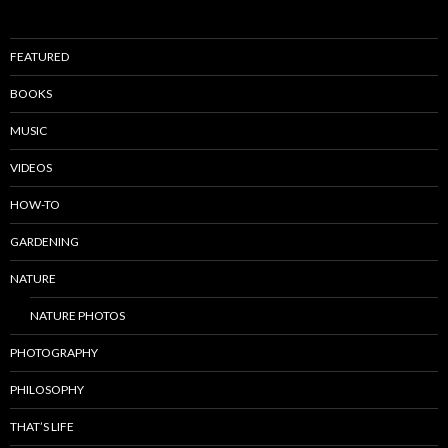
FEATURED
BOOKS
MUSIC
VIDEOS
HOW-TO
GARDENING
NATURE
NATURE PHOTOS
PHOTOGRAPHY
PHILOSOPHY
THAT’S LIFE