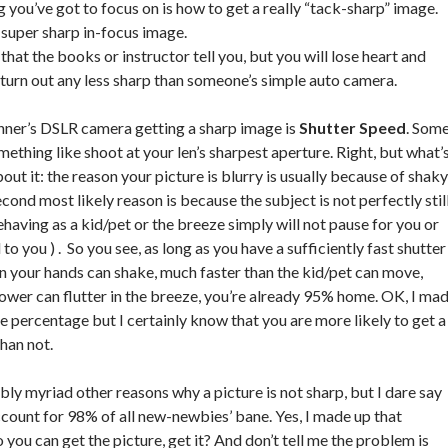
g you’ve got to focus on is how to get a really “tack-sharp” image.
 super sharp in-focus image.
that the books or instructor tell you, but you will lose heart and
s turn out any less sharp than someone’s simple auto camera.
inner’s DSLR camera getting a sharp image is
Shutter Speed
. Som
omething like shoot at your len’s sharpest aperture. Right, but what’
ut it: the reason your picture is blurry is usually because of shaky
ond most likely reason is because the subject is not perfectly still
ehaving as a kid/pet or the breeze simply will not pause for you or
d to you ) . So you see, as long as you have a sufficiently fast shutter
n your hands can shake, much faster than the kid/pet can move,
lower can flutter in the breeze, you’re already 95% home. OK, I ma
he percentage but I certainly know that you are more likely to get a
han not.
bly myriad other reasons why a picture is not sharp, but I dare say
count for 98% of all new-newbies’ bane. Yes, I made up that
o you can get the picture, get it? And don’t tell me the problem is