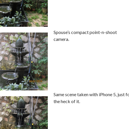
Spouse’s compact point-n-shoot
camera.
Same scene taken with iPhone 5, just f
the heck of it.