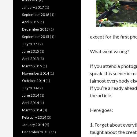
January 2017
(1)
September 2016
(1)
April 2016
(1)
December 2015
(1)
except for the first ph
September 2015
(1)
July 2015
(2)
What went wrong?
June 2015
(1)
April 2015
(3)
If you attend a photogr
March 2015
(1)
speak, this scenerio m
November 2014
(1)
(almost everybody else)
October 2014
(1)
If you’re already ahead
July 2014
(2)
the article.
June 2014
(1)
April 2014
(1)
Here goes:
March 2014
(3)
February 2014
(5)
1. Forget about everyt
January 2014
(9)
taught about the crea
December 2013
(11)