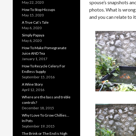
spouse’s snapshots an
May 22, 2020
photos. What is wrong w
How To Stop Hiccups
May 15, 2020
and you can relate to it
A True Cat’s Tale
May 6, 2020
Simply Papaya
May 6, 2020
How To Make Pomegranate
Juice AND Tea
January 1, 2017
How To Recycle Celery For
Endless Supply
September 15, 2016
A Wine Story
April 12, 2016
Where are the bass and treble
controls?
December 18, 2015
Why I Love To Grow Chillies…
In Pots
September 19, 2015
The Brink or The End is Nigh