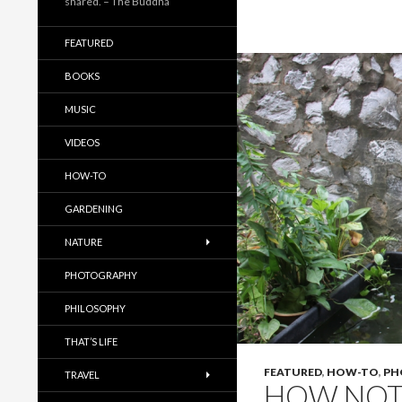
shared. – The Buddha
FEATURED
BOOKS
MUSIC
VIDEOS
HOW-TO
GARDENING
NATURE
PHOTOGRAPHY
PHILOSOPHY
THAT’S LIFE
FEATURED
,
HOW-TO
,
PH
TRAVEL
HOW NOT 