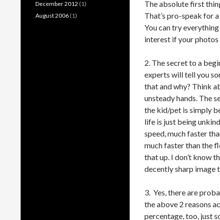
The absolute first thin
December 2012
(1)
That’s pro-speak for a
August 2006
(1)
You can try everything 
interest if your photo
2. The secret to a beg
experts will tell you s
that and why? Think abo
unsteady hands. The sec
the kid/pet is simply b
life is just being unkin
speed, much faster tha
much faster than the f
that up. I don’t know t
decently sharp image t
3. Yes, there are proba
the above 2 reasons ac
percentage, too, just s