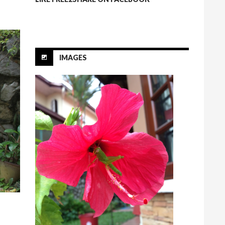
IMAGES