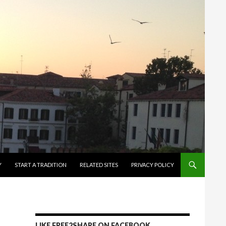
Y
START A TRADITION
RELATED SITES
PRIVACY POLICY
LIKE FREE2SHARE ON FACEBOOK