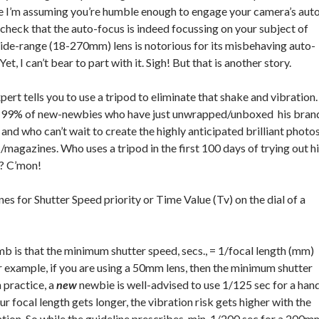
e I’m assuming you’re humble enough to engage your camera’s aut
 check that the auto-focus is indeed focussing on your subject of
ide-range (18-270mm) lens is notorious for its misbehaving auto-
Yet, I can’t bear to part with it. Sigh! But that is another story.
pert tells you to use a tripod to eliminate that shake and vibration.
e 99% of new-newbies who have just unwrapped/unboxed his bran
nd who can’t wait to create the highly anticipated brilliant photo
magazines. Who uses a tripod in the first 100 days of trying out h
e? C’mon!
nes for Shutter Speed priority or Time Value (Tv) on the dial of a
b is that the minimum shutter speed, secs., = 1/focal length (mm)
or example, if you are using a 50mm lens, then the minimum shutter
n practice, a
new
newbie is well-advised to use 1/125 sec for a han
ur focal length gets longer, the vibration risk gets higher with the
tion. So while the guideline prescribes min. 1/200 sec for a 200m