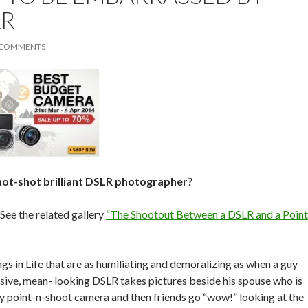
LR
 COMMENTS
hot-shot brilliant DSLR photographer?
ee the related gallery
“The Shootout Between a DSLR and a Point
gs in Life that are as humiliating and demoralizing as when a guy
sive, mean- looking DSLR takes pictures beside his spouse who is
y point-n-shoot camera and then friends go “wow!” looking at the