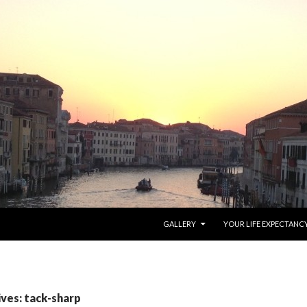
SKIP TO CONTENT
GALLERY
YOUR LIFE EXPECTANC
ives: tack-sharp