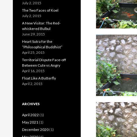
July 2, 2015
The Two Faces of Koel
July 2, 2015
A New Visitor: The Red-
whiskered Bulbul
June 29, 2015
Heart Sutra for the
“Philosophical Buddhist”
April 25, 2015
Territorial Dispute Face-off
Between Cute vs Angry
April 16, 2015
Float Like A Butterfly
April 2, 2015
ARCHIVES
April 2022
(1)
May 2021
(1)
December 2020
(1)
May 2020
(6)