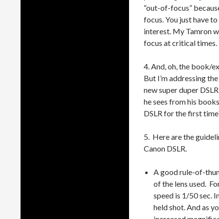
“out-of-focus” becaus
focus. You just have to
interest. My Tamron w
focus at critical times. 
4. And, oh, the book/ex
But I’m addressing th
new super duper DSLR a
he sees from his books/
DSLR for the first tim
5. Here are the guideli
Canon DSLR.
A good rule-of-thum
of the lens used. F
speed is 1/50 sec. I
held shot. And as yo
increased magnifica