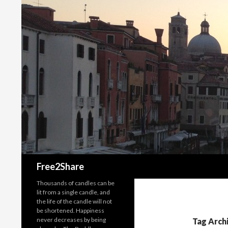
Search
Free2Share
Thousands of candles can be
lit from a single candle, and
the life of the candle will not
be shortened. Happiness
never decreases by being
Tag Arch