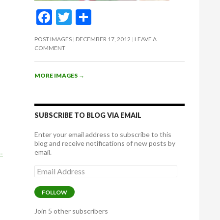
F
T
S
ac
w
h
POST IMAGES
DECEMBER 17, 2012
LEAVE A
e
itt
ar
COMMENT
b
er
e
o
MORE IMAGES
→
o
k
SUBSCRIBE TO BLOG VIA EMAIL
Enter your email address to subscribe to this
blog and receive notifications of new posts by
email.
-
Email
Address
FOLLOW
Join 5 other subscribers