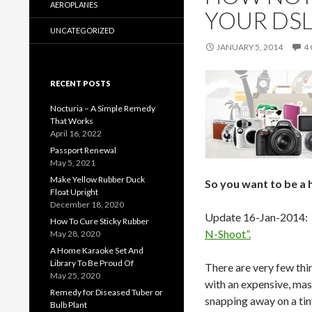
AEROPLANES
YOUR DS
UNCATEGORIZED
JANUARY 5, 2014
4
RECENT POSTS
Nocturia – A Simple Remedy
That Works
April 16, 2022
Passport Renewal
May 5, 2021
Make Yellow Rubber Duck
So you want to be a 
Float Upright
December 18, 2020
Update 16-Jan-2014: S
How To Cure Sticky Rubber
N-Shoot”.
May 28, 2020
A Home Karaoke Set And
Library To Be Proud Of
There are very few thin
May 25, 2020
with an expensive, mas
Remedy for Diseased Tuber or
snapping away on a tin
Bulb Plant