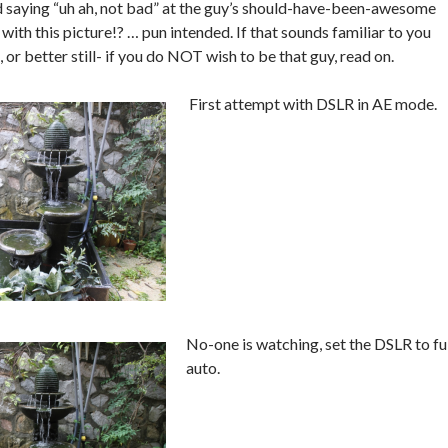
d saying “uh ah, not bad” at the guy’s should-have-been-awesome
ith this picture!? … pun intended. If that sounds familiar to you
, or better still- if you do NOT wish to be that guy, read on.
First attempt with DSLR in AE mode.
No-one is
watching, set the DSLR to fu
auto.