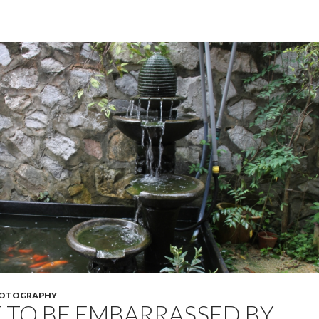
OTOGRAPHY
TO BE EMBARRASSED BY