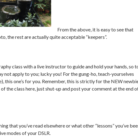
From the above, it is easy to see that
oto, the rest are actually quite acceptable “keepers”.
aphy class with a live instructor to guide and hold your hands, so t
ay not apply to you; lucky you! For the gung-ho, teach-yourselves
, this one’s for you. Remember, this is strictly for the NEW newbie
 of the class here, just shut-up and post your comment at the end o
hing that you’ve read elsewhere or what other “lessons” you’ve be
tive modes of your DSLR.