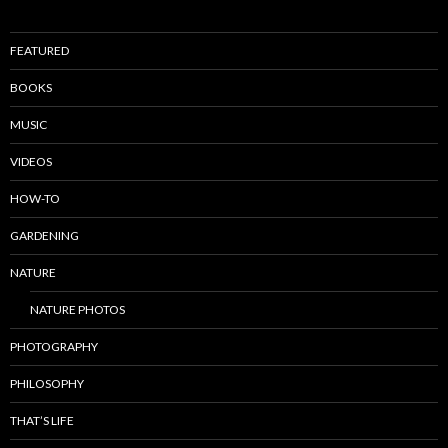
FEATURED
BOOKS
MUSIC
VIDEOS
HOW-TO
GARDENING
NATURE
NATURE PHOTOS
PHOTOGRAPHY
PHILOSOPHY
THAT’S LIFE