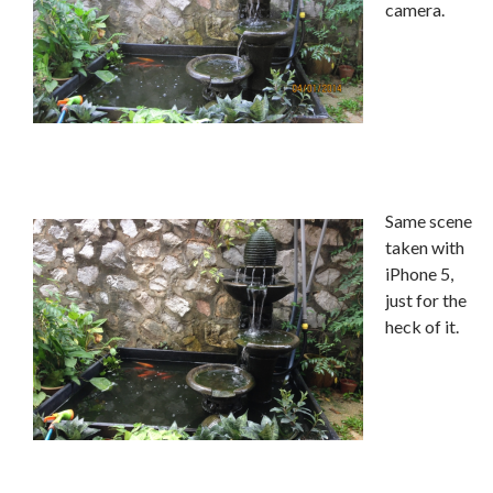
camera.
Same scene
taken with
iPhone 5,
just for the
heck of it.