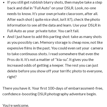
If you still get rubbish blurry shots, then maybe take a step
back and dial in “Full Auto” on your DSLR. Look, no-one
needs to know. It’s your own private classroom, after all.
After each shot ( quite nice shot, isn’t it?), check the photo
information to see all the data and learn. Use your DSLR in
Full Auto as your private tutor. You can’t fail.
And I just have to add this parting shot: take as many shots
as you possibly can. Memory storage is cheap now, not like
expensive films in the past. You could even set your camera
to take continuous shots. I read somewhere that even the
Pros do it. It’s not a matter of “kia-su”. It gives you the
increased odds of getting a keeper. The rest you can just
delete before you show off your terrific photo to everyone,
right?
There you have it. Your first 100-days of embarrassment-free,
confidence-boosting DSLR photography adventure begin.
You’re welcome.