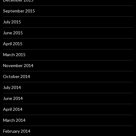
September 2015
July 2015
June 2015
April 2015
March 2015
November 2014
October 2014
July 2014
June 2014
April 2014
March 2014
February 2014