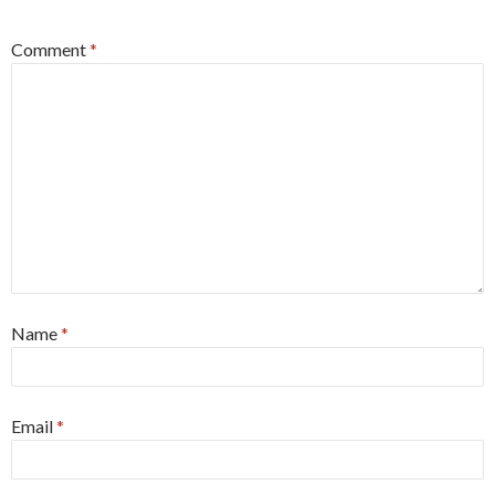
Comment
*
Name
*
Email
*