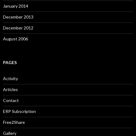
January 2014
December 2013
December 2012
August 2006
PAGES
Activity
Articles
Contact
ERP Subscription
Free2Share
Gallery