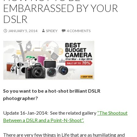
EMBARRASSED BY YOUR
DSLR
JANUARY 5, 2014
SPIDEY
4 COMMENTS
So you want to be a hot-shot brilliant DSLR
photographer?
Update 16-Jan-2014: See the related gallery
“The Shootout
Between a DSLR and a Point-N-Shoot”.
There are very few things in Life that are as humiliating and