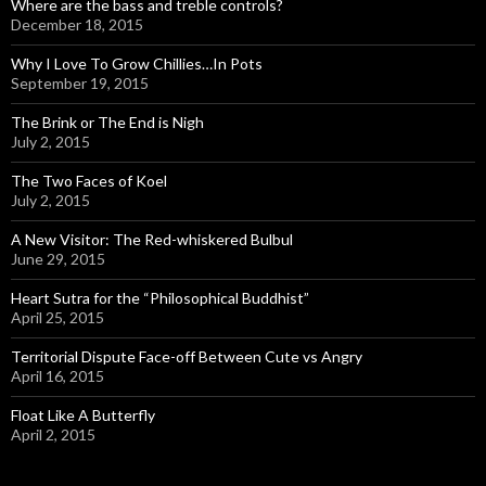
Where are the bass and treble controls?
December 18, 2015
Why I Love To Grow Chillies…In Pots
September 19, 2015
The Brink or The End is Nigh
July 2, 2015
The Two Faces of Koel
July 2, 2015
A New Visitor: The Red-whiskered Bulbul
June 29, 2015
Heart Sutra for the “Philosophical Buddhist”
April 25, 2015
Territorial Dispute Face-off Between Cute vs Angry
April 16, 2015
Float Like A Butterfly
April 2, 2015