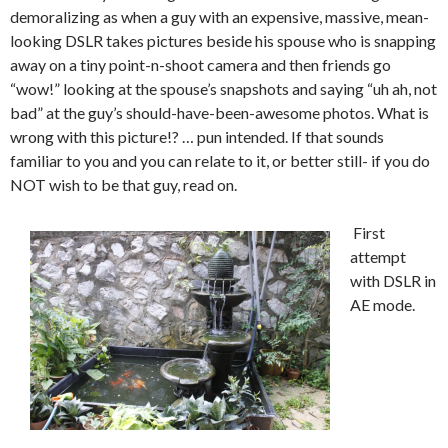
demoralizing as when a guy with an expensive, massive, mean-
looking DSLR takes pictures beside his spouse who is snapping
away on a tiny point-n-shoot camera and then friends go
“wow!” looking at the spouse’s snapshots and saying “uh ah, not
bad” at the guy’s should-have-been-awesome photos. What is
wrong with this picture!? … pun intended. If that sounds
familiar to you and you can relate to it, or better still- if you do
NOT wish to be that guy, read on.
First
attempt
with DSLR in
AE mode.