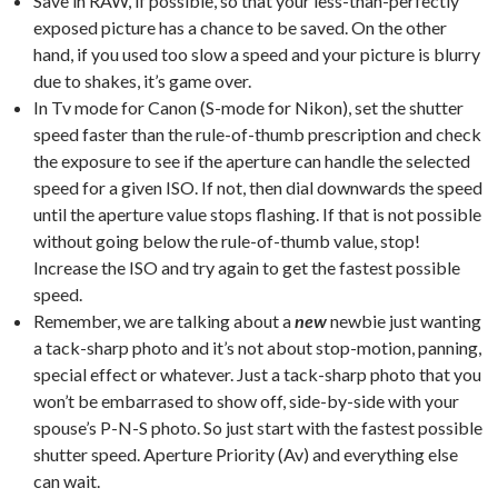
Save in RAW, if possible, so that your less-than-perfectly
exposed picture has a chance to be saved. On the other
hand, if you used too slow a speed and your picture is blurry
due to shakes, it’s game over.
In Tv mode for Canon (S-mode for Nikon), set the shutter
speed faster than the rule-of-thumb prescription and check
the exposure to see if the aperture can handle the selected
speed for a given ISO. If not, then dial downwards the speed
until the aperture value stops flashing. If that is not possible
without going below the rule-of-thumb value, stop!
Increase the ISO and try again to get the fastest possible
speed.
Remember, we are talking about a
new
newbie just wanting
a tack-sharp photo and it’s not about stop-motion, panning,
special effect or whatever. Just a tack-sharp photo that you
won’t be embarrased to show off, side-by-side with your
spouse’s P-N-S photo. So just start with the fastest possible
shutter speed. Aperture Priority (Av) and everything else
can wait.