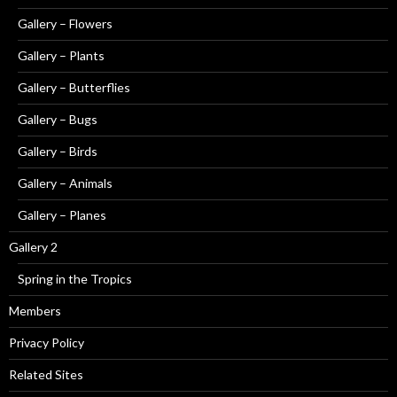
Gallery – Flowers
Gallery – Plants
Gallery – Butterflies
Gallery – Bugs
Gallery – Birds
Gallery – Animals
Gallery – Planes
Gallery 2
Spring in the Tropics
Members
Privacy Policy
Related Sites