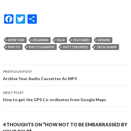
F
T
S
ac
w
h
e
itt
ar
APERTURE
BEGINNER
DSLR
FEATURED
NEWBIE
b
er
e
PHOTO
PHOTOGRAPHY
SHUTTER SPEED
TACK-SHARP
o
o
Post
PREVIOUS POST
k
navigation
Archive Your Audio Cassettes As MP3
NEXT POST
How to get the GPS Co-ordinates from Google Maps
4 THOUGHTS ON “HOW NOT TO BE EMBARRASSED BY