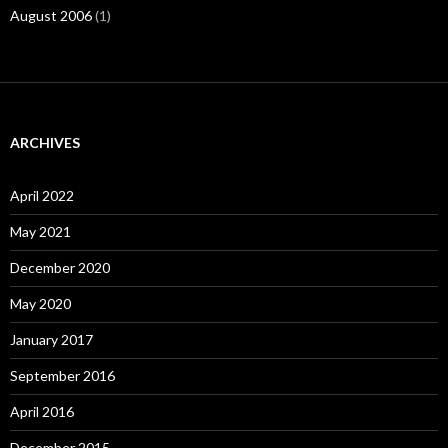
August 2006
(1)
ARCHIVES
April 2022
May 2021
December 2020
May 2020
January 2017
September 2016
April 2016
December 2015