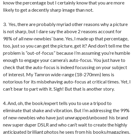
know the percentage but I certainly know that you are more
likely to get a decently sharp image than not.
3. Yes, there are probably myriad other reasons why a picture
is not sharp, but I dare say the above 2 reasons account for
98% of all new-newbies’ bane. Yes, I made up that percentage,
too, just so you can get the picture, get it? And don’t tell me the
problem is “out-of-focus” because I’m assuming you’re humble
enough to engage your camera’s auto-focus. You just have to
check that the auto-focus is indeed focussing on your subject
of interest. My Tamron wide-range (18-270mm) lens is
notorious for its misbehaving auto-focus at critical times. Yet, I
can’t bear to part with it. Sigh! But that is another story.
4. And, oh, the book/expert tells you to use a tripod to
eliminate that shake and vibration. But I’m addressing the 99%
of new-newbies who have just unwrapped/unboxed his brand
new super duper DSLR and who can’t wait to create the highly
anticipated brilliant photos he sees from his books/magazines.