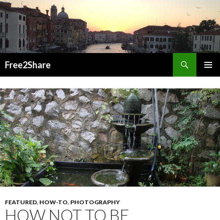
Search
Free2Share
SKIP
PRIMAR
TO
MENU
CONTENT
FEATURED
,
HOW-TO
,
PHOTOGRAPHY
HOW NOT TO BE