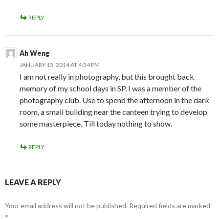
REPLY
Ah Weng
JANUARY 15, 2014 AT 4:34 PM
I am not really in photography, but this brought back
memory of my school days in SP. I was a member of the
photography club. Use to spend the afternoon in the dark
room, a small building near the canteen trying to develop
some masterpiece. Till today nothing to show.
REPLY
LEAVE A REPLY
Your email address will not be published.
Required fields are marked
*