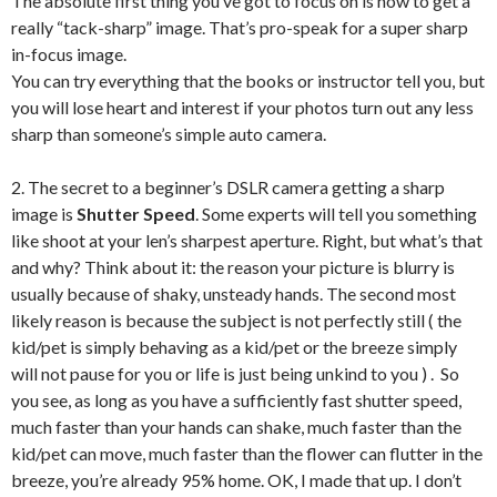
The absolute first thing you’ve got to focus on is how to get a
really “tack-sharp” image. That’s pro-speak for a super sharp
in-focus image.
You can try everything that the books or instructor tell you, but
you will lose heart and interest if your photos turn out any less
sharp than someone’s simple auto camera.
2. The secret to a beginner’s DSLR camera getting a sharp
image is
Shutter Speed
. Some experts will tell you something
like shoot at your len’s sharpest aperture. Right, but what’s that
and why? Think about it: the reason your picture is blurry is
usually because of shaky, unsteady hands. The second most
likely reason is because the subject is not perfectly still ( the
kid/pet is simply behaving as a kid/pet or the breeze simply
will not pause for you or life is just being unkind to you ) . So
you see, as long as you have a sufficiently fast shutter speed,
much faster than your hands can shake, much faster than the
kid/pet can move, much faster than the flower can flutter in the
breeze, you’re already 95% home. OK, I made that up. I don’t