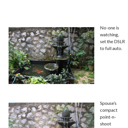
No-one is
watching,
set the DSLR
to full auto.
Spouse’s
compact
point-n-
shoot