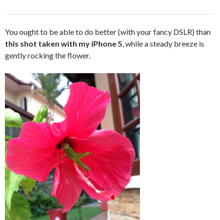
You ought to be able to do better (with your fancy DSLR) than
this shot taken with my iPhone 5
, while a steady breeze is
gently rocking the flower.