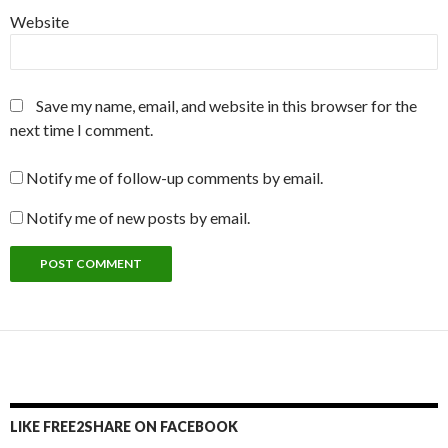
Website
Save my name, email, and website in this browser for the
next time I comment.
Notify me of follow-up comments by email.
Notify me of new posts by email.
LIKE FREE2SHARE ON FACEBOOK