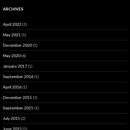
ARCHIVES
April 2022
(1)
May 2021
(1)
December 2020
(1)
May 2020
(6)
January 2017
(1)
September 2016
(1)
April 2016
(1)
December 2015
(1)
September 2015
(1)
July 2015
(2)
June 2015
(1)