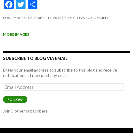
F
T
S
ac
w
h
POST IMAGES
DECEMBER 17, 2012
SPIDEY
LEAVE A COMMENT
e
itt
ar
b
er
e
MORE IMAGES
→
o
o
k
SUBSCRIBE TO BLOG VIA EMAIL
Enter your email address to subscribe to this blog and receive
notifications of new posts by email.
Email
Address
FOLLOW
Join 5 other subscribers