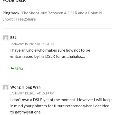
YOUR DSLR”
Pingback:
The Shoot-out Between A DSLR and a Point-N-
Shoot | Free2Share
ESL
JANUARY 15, 2014 AT 11:23 PM
I have an Uncle who makes sure how not to be
embarrassed by his DSLR for us…hahaha….
REPLY
Wong Hiong Wah
JANUARY 15, 2014 AT 10:29 PM
I don’t own a DSLR yet at the moment. However I will keep
in mind your pointers for future reference when I decided
to get myself one.