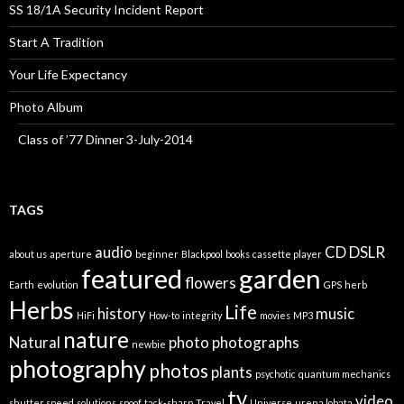
SS 18/1A Security Incident Report
Start A Tradition
Your Life Expectancy
Photo Album
Class of ’77 Dinner 3-July-2014
TAGS
audio
CD
DSLR
about us
aperture
beginner
Blackpool
books
cassette player
featured
garden
flowers
Earth
evolution
GPS
herb
Herbs
Life
history
music
HiFi
How-to
integrity
movies
MP3
nature
Natural
photo
photographs
newbie
photography
photos
plants
psychotic
quantum mechanics
tv
video
shutter speed
solutions
spoof
tack-sharp
Travel
Universe
urena lobata