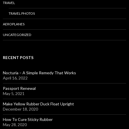
TRAVEL
TRAVEL PHOTOS
AEROPLANES
UNCATEGORIZED
RECENT POSTS
Nocturia – A Simple Remedy That Works
April 16, 2022
Passport Renewal
May 5, 2021
Make Yellow Rubber Duck Float Upright
December 18, 2020
How To Cure Sticky Rubber
May 28, 2020