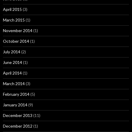
April 2015
(3)
March 2015
(1)
November 2014
(1)
October 2014
(1)
July 2014
(2)
June 2014
(1)
April 2014
(1)
March 2014
(3)
February 2014
(5)
January 2014
(9)
December 2013
(11)
December 2012
(1)