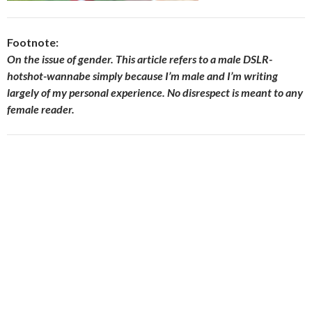
Footnote:
On the issue of gender. This article refers to a male DSLR-
hotshot-wannabe simply because I’m male and I’m writing
largely of my personal experience. No disrespect is meant to any
female reader.