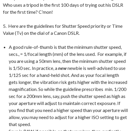
Who uses a tripod in the first 100 days of trying out his DSLR
for the first time? C’mon!
5. Here are the guidelines for Shutter Speed priority or Time
Value (Tv) on the dial of a Canon DSLR.
A good rule-of-thumb is that the minimum shutter speed,
secs., = 1/focal length (mm) of the lens used. For example, if
you are using a 50mm lens, then the minimum shutter speed
is 1/50 sec. In practice, a
new
newbie is well-advised to use
1/125 sec for a hand-held shot. And as your focal length
gets longer, the vibration risk gets higher with the increased
magnification. So while the guideline prescribes min. 1/200
sec for a 200mm lens, say, push the shutter speed as high as
your aperture will adjust to maintain correct exposure. If
you find that you need a higher speed than your aperture will
allow, you may need to adjust for a higher ISO setting to get
that speed.