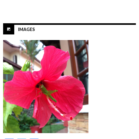
IMAGES