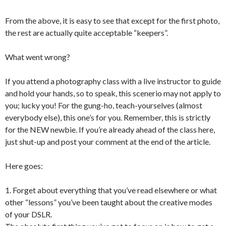
From the above, it is easy to see that except for the first photo,
the rest are actually quite acceptable “keepers”.
What went wrong?
If you attend a photography class with a live instructor to guide
and hold your hands, so to speak, this scenerio may not apply to
you; lucky you! For the gung-ho, teach-yourselves (almost
everybody else), this one’s for you. Remember, this is strictly
for the NEW newbie. If you’re already ahead of the class here,
just shut-up and post your comment at the end of the article.
Here goes:
1. Forget about everything that you’ve read elsewhere or what
other “lessons” you’ve been taught about the creative modes
of your DSLR.