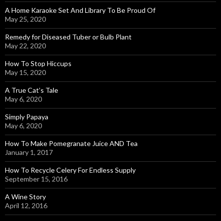
A Home Karaoke Set And Library To Be Proud Of
May 25, 2020
Remedy for Diseased Tuber or Bulb Plant
May 22, 2020
How To Stop Hiccups
May 15, 2020
A True Cat’s Tale
May 6, 2020
Simply Papaya
May 6, 2020
How To Make Pomegranate Juice AND Tea
January 1, 2017
How To Recycle Celery For Endless Supply
September 15, 2016
A Wine Story
April 12, 2016