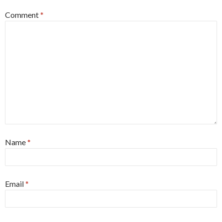
Comment
*
Name
*
Email
*