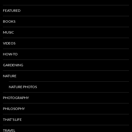
FEATURED
BOOKS
MUSIC
VIDEOS
HOW-TO
GARDENING
NATURE
NATURE PHOTOS
PHOTOGRAPHY
PHILOSOPHY
THAT’S LIFE
TRAVEL