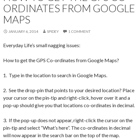
ORDINATES FROM GOOGLE
MAPS
JANUARY 6, 2014
SPIDEY
1 COMMENT
Everyday Life’s small nagging issues:
How to get the GPS Co-ordinates from Google Maps?
1. Type in the location to search in Google Maps.
2. See the drop-pin that points to your desired location? Place
your cursor on the pin-tip and right-click, hover over it and a
pop-up should give you that locations co-ordinates in decimal.
3. If the pop-up does not appear, right-click the cursor on the
pin-tip and select “What’s here”. The co-ordinates in decimal
will now appear in the search bar on the top of the map.