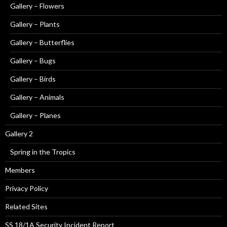
Gallery – Flowers
Gallery – Plants
Gallery – Butterflies
Gallery – Bugs
Gallery – Birds
Gallery – Animals
Gallery – Planes
Gallery 2
Spring in the Tropics
Members
Privacy Policy
Related Sites
SS 18/1A Security Incident Report