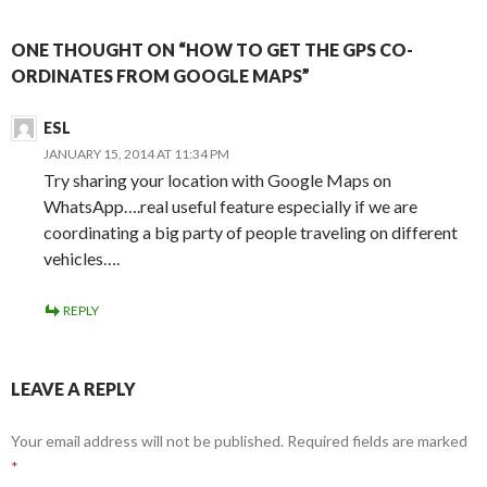
ONE THOUGHT ON “HOW TO GET THE GPS CO-
ORDINATES FROM GOOGLE MAPS”
ESL
JANUARY 15, 2014 AT 11:34 PM
Try sharing your location with Google Maps on
WhatsApp….real useful feature especially if we are
coordinating a big party of people traveling on different
vehicles….
REPLY
LEAVE A REPLY
Your email address will not be published.
Required fields are marked
*