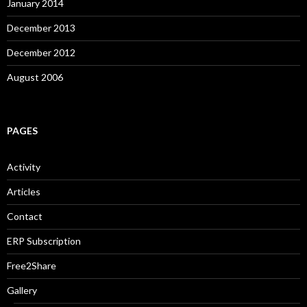
January 2014
December 2013
December 2012
August 2006
PAGES
Activity
Articles
Contact
ERP Subscription
Free2Share
Gallery