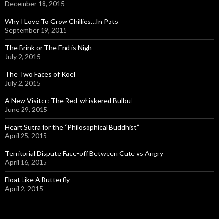
December 18, 2015
Why I Love To Grow Chillies…In Pots
September 19, 2015
The Brink or The End is Nigh
July 2, 2015
The Two Faces of Koel
July 2, 2015
A New Visitor: The Red-whiskered Bulbul
June 29, 2015
Heart Sutra for the “Philosophical Buddhist”
April 25, 2015
Territorial Dispute Face-off Between Cute vs Angry
April 16, 2015
Float Like A Butterfly
April 2, 2015