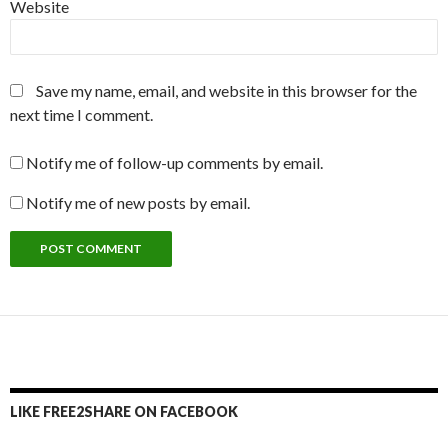
Website
Save my name, email, and website in this browser for the
next time I comment.
Notify me of follow-up comments by email.
Notify me of new posts by email.
LIKE FREE2SHARE ON FACEBOOK