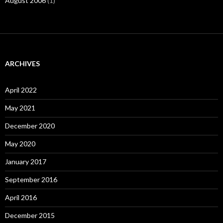
August 2006
(1)
ARCHIVES
April 2022
May 2021
December 2020
May 2020
January 2017
September 2016
April 2016
December 2015