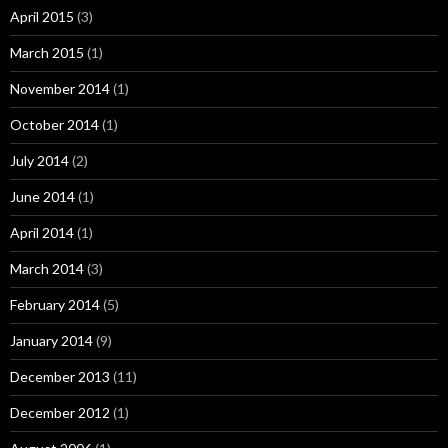
April 2015
(3)
March 2015
(1)
November 2014
(1)
October 2014
(1)
July 2014
(2)
June 2014
(1)
April 2014
(1)
March 2014
(3)
February 2014
(5)
January 2014
(9)
December 2013
(11)
December 2012
(1)