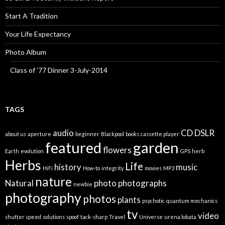
Start A Tradition
Your Life Expectancy
Photo Album
Class of ’77 Dinner 3-July-2014
TAGS
audio
CD
DSLR
about us
aperture
beginner
Blackpool
books
cassette player
featured
garden
flowers
Earth
evolution
GPS
herb
Herbs
Life
history
music
HiFi
How-to
integrity
movies
MP3
nature
Natural
photo
photographs
newbie
photography
photos
plants
psychotic
quantum mechanics
tv
video
shutter speed
solutions
spoof
tack-sharp
Travel
Universe
urena lobata