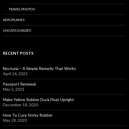
TRAVEL PHOTOS
AEROPLANES
UNCATEGORIZED
RECENT POSTS
Nocturia – A Simple Remedy That Works
April 16, 2022
Passport Renewal
May 5, 2021
Make Yellow Rubber Duck Float Upright
December 18, 2020
How To Cure Sticky Rubber
May 28, 2020