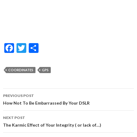
F
T
S
ac
w
h
e
itt
ar
COORDINATES
GPS
b
er
e
o
Post
o
PREVIOUS POST
navigation
How Not To Be Embarrassed By Your DSLR
k
NEXT POST
The Karmic Effect of Your Integrity ( or lack of…)