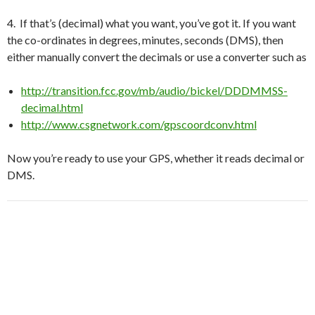
4. If that’s (decimal) what you want, you’ve got it. If you want
the co-ordinates in degrees, minutes, seconds (DMS), then
either manually convert the decimals or use a converter such as
http://transition.fcc.gov/mb/audio/bickel/DDDMMSS-
decimal.html
http://www.csgnetwork.com/gpscoordconv.html
Now you’re ready to use your GPS, whether it reads decimal or
DMS.