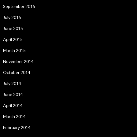
September 2015
July 2015
June 2015
April 2015
March 2015
November 2014
October 2014
July 2014
June 2014
April 2014
March 2014
February 2014