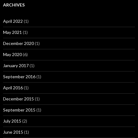
ARCHIVES
April 2022
(1)
May 2021
(1)
December 2020
(1)
May 2020
(6)
January 2017
(1)
September 2016
(1)
April 2016
(1)
December 2015
(1)
September 2015
(1)
July 2015
(2)
June 2015
(1)