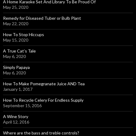
A Home Karaoke Set And Library To Be Proud Of
May 25, 2020
Remedy for Diseased Tuber or Bulb Plant
May 22, 2020
How To Stop Hiccups
May 15, 2020
A True Cat’s Tale
May 6, 2020
Simply Papaya
May 6, 2020
How To Make Pomegranate Juice AND Tea
January 1, 2017
How To Recycle Celery For Endless Supply
September 15, 2016
A Wine Story
April 12, 2016
Where are the bass and treble controls?