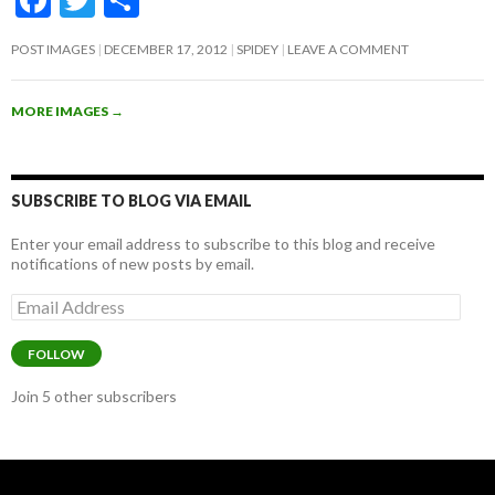
ac
w
h
POST IMAGES
DECEMBER 17, 2012
SPIDEY
LEAVE A COMMENT
e
itt
ar
b
er
e
MORE IMAGES
→
o
o
k
SUBSCRIBE TO BLOG VIA EMAIL
Enter your email address to subscribe to this blog and receive
notifications of new posts by email.
Email
Address
FOLLOW
Join 5 other subscribers