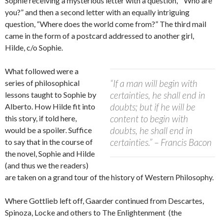
Sophie receiving a mysterious letter with a question, “Who are
you?” and then a second letter with an equally intriguing
question, “Where does the world come from?” The third mail
came in the form of a postcard addressed to another girl,
Hilde, c/o Sophie.
What followed were a
“If a man will begin with
series of philosophical
certainties, he shall end in
lessons taught to Sophie by
doubts; but if he will be
Alberto. How Hilde fit into
content to begin with
this story, if told here,
doubts, he shall end in
would be a spoiler. Suffice
certainties.” – Francis Bacon
to say that in the course of
the novel, Sophie and Hilde
(and thus we the readers)
are taken on a grand tour of the history of Western Philosophy.
Where Gottlieb left off, Gaarder continued from Descartes,
Spinoza, Locke and others to The Enlightenment (the