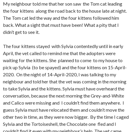
My neighbour told me that her son saw the Tom cat leading
the four kittens along the road back to the house late at night.
The Tom cat led the way and the four kittens followed him
back. What a sight that must have been! What a pity that I
didn’t get to see it.
The four kittens stayed with Sylvia contentedly until in early
April, the vet called to remind me that the adopters were
waiting for the kittens. She planned to come to my house to
pick up Sylvia (to be spayed) and the four kittens on 15-April-
2020. On the night of 14-April-2020, I was talking to my
neighbour and told her that the vet was coming in the morning
to take Sylvia and the kittens. Sylvia must have overheard the
conversation, because the next morning the Grey-and-White
and Calico were missing and I couldn’t find them anywhere. I
guess Sylvia must have relocated them and couldn’t move the
other two in time, as they were now bigger. By the time I caged
Sylvia and the Tortoiseshell, the Chocolate one fled and I
couldn’t find it even with my neighbour’s help. The vet came