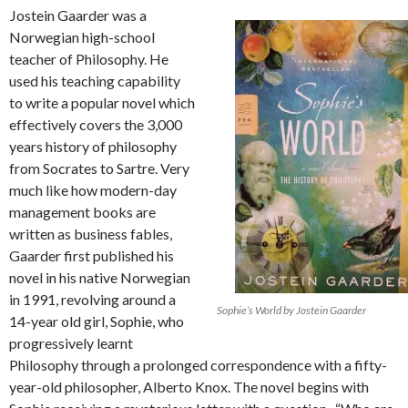
Jostein Gaarder was a
Norwegian high-school
teacher of Philosophy. He
used his teaching capability
to write a popular novel which
effectively covers the 3,000
years history of philosophy
from Socrates to Sartre. Very
much like how modern-day
management books are
written as business fables,
Gaarder first published his
novel in his native Norwegian
in 1991, revolving around a
Sophie’s World by Jostein Gaarder
14-year old girl, Sophie, who
progressively learnt
Philosophy through a prolonged correspondence with a fifty-
year-old philosopher, Alberto Knox. The novel begins with