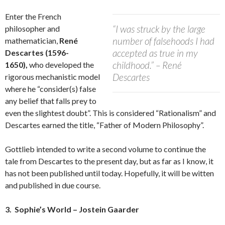
Enter the French
“I was struck by the large
philosopher and
number of falsehoods I had
mathematician,
René
accepted as true in my
Descartes (1596-
childhood.” – René
1650),
who developed the
Descartes
rigorous mechanistic model
where he “consider(s) false
any belief that falls prey to
even the slightest doubt”. This is considered “Rationalism” and
Descartes earned the title, “Father of Modern Philosophy”.
Gottlieb intended to write a second volume to continue the
tale from Descartes to the present day, but as far as I know, it
has not been published until today. Hopefully, it will be witten
and published in due course.
3. Sophie’s World – Jostein Gaarder