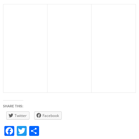
SHARE THIS:
Twitter
Facebook
F
T
S