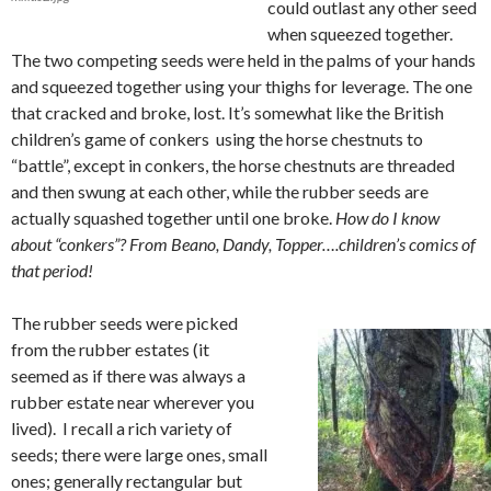
could outlast any other seed
when squeezed together.
The two competing seeds were held in the palms of your hands
and squeezed together using your thighs for leverage. The one
that cracked and broke, lost. It’s somewhat like the British
children’s game of conkers using the horse chestnuts to
“battle”, except in conkers, the horse chestnuts are threaded
and then swung at each other, while the rubber seeds are
actually squashed together until one broke.
How do I know
about “conkers”? From Beano, Dandy, Topper….children’s comics of
that period!
The rubber seeds were picked
from the rubber estates (it
seemed as if there was always a
rubber estate near wherever you
lived). I recall a rich variety of
seeds; there were large ones, small
ones; generally rectangular but