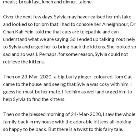
meals; breakfast, lunch and dinner…alone.
Over the next few days, Sylvia may have realised her mistake
and looked so forlorn that I had to console her. A neighbour, Dr
Chan Kah Yein, told me that cats are telepathic and can
understand what we are saying. So I ended up talking routinely
to Sylvia and urged her to bring back the kittens. She looked so
sad and so was I. Perhaps, for some reason, Sylvia could not
retrieve the kittens.
Then on 23-Mar-2020, a big burly ginger-coloured Tom Cat
came to the house and seeing that Sylvia was cosy with him, I
guess he must be her mate. I fed him as well and urged him to
help Sylvia to find the kittens.
Then on the blessed morning of 24-Mar-2020, I saw the whole
family back in my house with the adorable kittens all looking
so happy to be back. But there is a twist to this fairy tale.