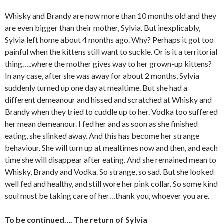
Whisky and Brandy are now more than 10 months old and they
are even bigger than their mother, Sylvia. But inexplicably,
Sylvia left home about 4 months ago. Why? Perhaps it got too
painful when the kittens still want to suckle. Or is it a territorial
thing…..where the mother gives way to her grown-up kittens?
In any case, after she was away for about 2 months, Sylvia
suddenly turned up one day at mealtime. But she had a
different demeanour and hissed and scratched at Whisky and
Brandy when they tried to cuddle up to her. Vodka too suffered
her mean demeanour. I fed her and as soon as she finished
eating, she slinked away. And this has become her strange
behaviour. She will turn up at mealtimes now and then, and each
time she will disappear after eating. And she remained mean to
Whisky, Brandy and Vodka. So strange, so sad. But she looked
well fed and healthy, and still wore her pink collar. So some kind
soul must be taking care of her…thank you, whoever you are.
To be continued…. The return of Sylvia