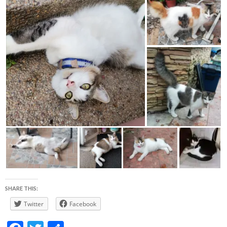
SHARE THIS:
Twitter
Facebook