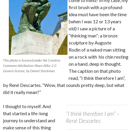
come to mind? In my case, my
first brush with a profound
idea must have been the time
(when I was 12 or 13 years
old) I saw a picture of a
“thinking man”; a bronze
sculpture by Auguste
Rodin of a naked man sitting
on a rock with his chin resting
This photo is licensed under the Creative
on a hand, deep in thought.
Commons Attribution-Share Alike 2.0
The caption on that photo
Generic license, by Daniel Stockman.
read, “I think therefore I am”,
by René Descartes. “Wow, that sounds pretty deep, but what
did it really mean?”
I thought to myself. And
“I think therefore I am” –
that started a life-long
René Descartes
journey to understand and
make sense of this thing