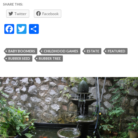
SHARE THIS:
Twitter
Facebook
F
T
S
ac
w
h
e
itt
ar
BABY BOOMERS
CHILDHOOD GAMES
ESTATE
FEATURED
b
er
e
RUBBER SEED
RUBBER TREE
o
o
k