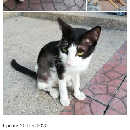
Update: 20-Dec-2020