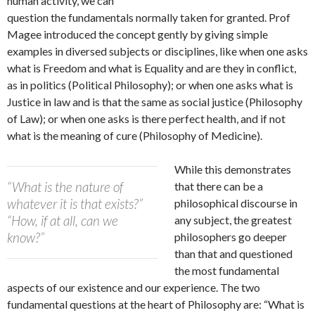
human activity, we can
question the fundamentals normally taken for granted. Prof
Magee introduced the concept gently by giving simple
examples in diversed subjects or disciplines, like when one asks
what is Freedom and what is Equality and are they in conflict,
as in politics (Political Philosophy); or when one asks what is
Justice in law and is that the same as social justice (Philosophy
of Law); or when one asks is there perfect health, and if not
what is the meaning of cure (Philosophy of Medicine).
While this demonstrates
“What is the nature of
that there can be a
whatever it is that exists?”
philosophical discourse in
“How, if at all, can we
any subject, the greatest
know?”
philosophers go deeper
than that and questioned
the most fundamental
aspects of our existence and our experience. The two
fundamental questions at the heart of Philosophy are: “What is