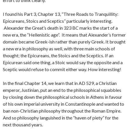
effort to think clearly.
I found his Part 3, Chapter 13, “Three Roads to Tranquillity:
Epicureans, Stoics and Sceptics” particularly interesting.
Alexander the Great’s death in 323 BC marks the start of a
new era, the “Hellenistic age”. It means that Alexander’s former
domain became Greek-ish rather than purely Greek. It brought
a new era in philosophy as well, with three main schools of
thought; the Epicureans, the Stoics and the Sceptics. If an
Epicurean said one thing, a Stoic would say the opposite and a
Sceptic would refuse to commit either way. How interesting!
In the final Chapter 14, we learn that in AD 529, a Christian
emperor, Justinian, put an end to the philosophical squabbles
by closing down the philosophical schools in Athens in favour
of his own imperial university in Constantinople and wanted to
ban non-Christian philosophy throughout the Roman Empire.
And so philosophy languished in the “haven of piety” for the
next thousand years.