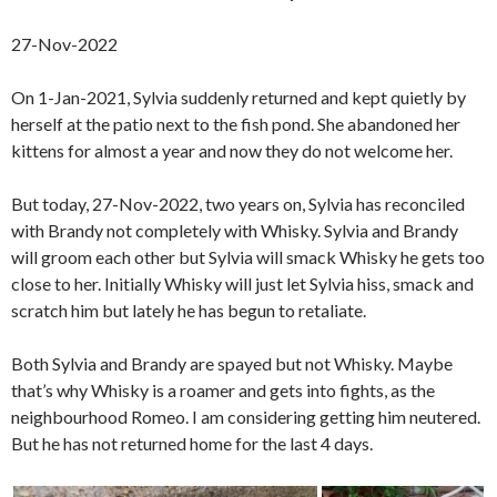
27-Nov-2022
On 1-Jan-2021, Sylvia suddenly returned and kept quietly by
herself at the patio next to the fish pond. She abandoned her
kittens for almost a year and now they do not welcome her.
But today, 27-Nov-2022, two years on, Sylvia has reconciled
with Brandy not completely with Whisky. Sylvia and Brandy
will groom each other but Sylvia will smack Whisky he gets too
close to her. Initially Whisky will just let Sylvia hiss, smack and
scratch him but lately he has begun to retaliate.
Both Sylvia and Brandy are spayed but not Whisky. Maybe
that’s why Whisky is a roamer and gets into fights, as the
neighbourhood Romeo. I am considering getting him neutered.
But he has not returned home for the last 4 days.