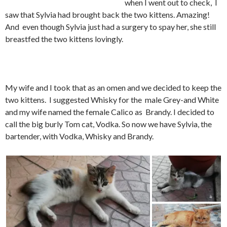
when I went out to check, I
saw that Sylvia had brought back the two kittens. Amazing!
And even though Sylvia just had a surgery to spay her, she still
breastfed the two kittens lovingly.
My wife and I took that as an omen and we decided to keep the
two kittens. I suggested Whisky for the male Grey-and White
and my wife named the female Calico as Brandy. I decided to
call the big burly Tom cat, Vodka. So now we have Sylvia, the
bartender, with Vodka, Whisky and Brandy.