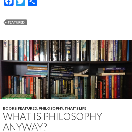
F
T
S
ac
w
h
e
itt
ar
FEATURED
b
er
e
o
o
k
BOOKS
,
FEATURED
,
PHILOSOPHY
,
THAT'S LIFE
WHAT IS PHILOSOPHY
ANYWAY?