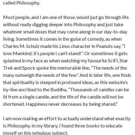
called Philosophy.
Most people, and I am one of those, would just go through life
without really digging deeper into Philosophy and just take
whatever small doses that may come along in our day-to-day
living. Sometimes it comes in the guise of comedy, as when
Charles M. Schulz made his Linus character in Peanuts say, “I
love Mankind; it’s people I can’t stand!”. Or sometimes it gets
splashed in my face as when watching my favourite SciFi, Star
Trek and Spock spoke the memorable line, “The needs of the
many outweigh the needs of the few”. And in later life, one finds
that spirituality is steeped in profound ideas, as this website’s
by-line ascribed to the Buddha, “Thousands of candles can be
lit from a single candle, and the life of the candle will not be
shortened. Happiness never decreases by being shared.”
I am now making an effort to actually understand what exactly
is Philosophy. In my library, I found three books to educate
myself on this nebulous subject.