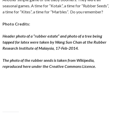
seasonal games. A time for “Kotak”, a time for “Rubber Seeds”,
a time for “Kites”, a time for “Marbles”. Do you remember?
Photo Credits:
Header photo of a “rubber estate” and photo of a tree being
tapped for latex were taken by Wang Sun Chan at the Rubber
Research Institute of Malaysia, 17-Feb-2014.
The photo of the rubber seeds is taken from Wikipedia,
reproduced here under the Creative Commons Licence.