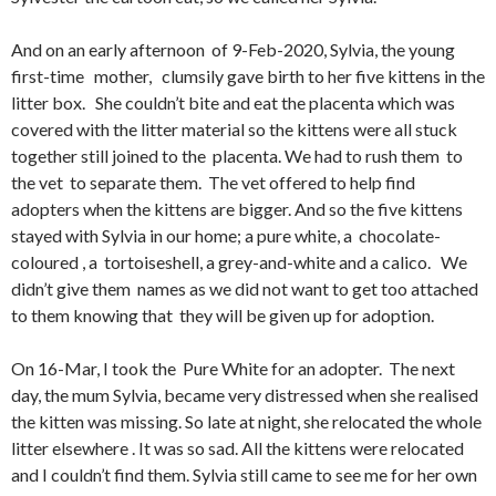
And on an early afternoon of 9-Feb-2020, Sylvia, the young
first-time mother, clumsily gave birth to her five kittens in the
litter box. She couldn’t bite and eat the placenta which was
covered with the litter material so the kittens were all stuck
together still joined to the placenta. We had to rush them to
the vet to separate them. The vet offered to help find
adopters when the kittens are bigger. And so the five kittens
stayed with Sylvia in our home; a pure white, a chocolate-
coloured , a tortoiseshell, a grey-and-white and a calico. We
didn’t give them names as we did not want to get too attached
to them knowing that they will be given up for adoption.
On 16-Mar, I took the Pure White for an adopter. The next
day, the mum Sylvia, became very distressed when she realised
the kitten was missing. So late at night, she relocated the whole
litter elsewhere . It was so sad. All the kittens were relocated
and I couldn’t find them. Sylvia still came to see me for her own