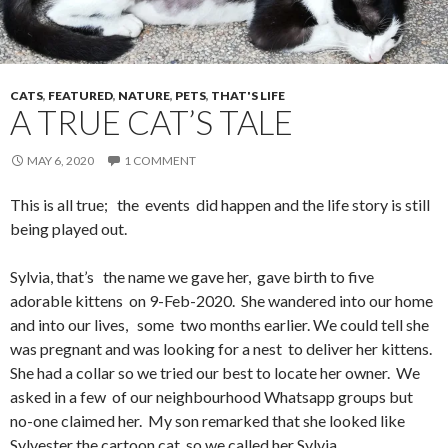
CATS
,
FEATURED
,
NATURE
,
PETS
,
THAT'S LIFE
A TRUE CAT’S TALE
MAY 6, 2020
1 COMMENT
This is all true; the events did happen and the life story is still
being played out.
Sylvia, that’s the name we gave her, gave birth to five
adorable kittens on 9-Feb-2020. She wandered into our home
and into our lives, some two months earlier. We could tell she
was pregnant and was looking for a nest to deliver her kittens.
She had a collar so we tried our best to locate her owner. We
asked in a few of our neighbourhood Whatsapp groups but
no-one claimed her. My son remarked that she looked like
Sylvester the cartoon cat, so we called her Sylvia.