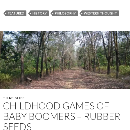
ac
w
h
e
itt
ar
FEATURED
HISTORY
PHILOSOPHY
WESTERN THOUGHT
b
er
e
o
o
k
THAT'S LIFE
CHILDHOOD GAMES OF
BABY BOOMERS – RUBBER
SEEDS