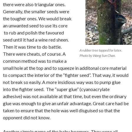
there were also triangular ones.
Generally, the smaller seeds were
the tougher ones. We would break
an unwanted seed to use its core
to rub and polish the favoured
seed until it had a wine red sheen.
Then it was time to do battle.
A rubber tree tapped for latex.
There were cheats, of course. A
Photo by Wang Sun Chan.
common method was to make a
small hole at the top and to squeeze in additonal core material
to compact the interior of the “fighter seed”. That way, it would
not break so easily. A more insidious way was to pump glue
into the fighter seed. The “super glue” (cyanoacrylate
adhesive) was not available at that time, but even the ordinary
glue was enough to give an unfair advantage. Great care had be
taken to ensure that the hole was well disguised so that the
opponent did not know.
Another simple game of the baby boomers. They were all