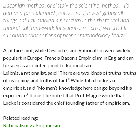
Baconian method, or simply the scientific method. His
demand for a planned procedure of investigating all
things natural marked a new turn in the rhetorical and
theoretical framework for science, much of which still
surrounds conceptions of proper methodology today.”
As it turns out, while Descartes and Rationalism were widely
populart in Europe, Francis Bacon’s Empiricism in England can
be seen as a counter-point to Rationalism.
Leibniz, a rationalist, said “There are two kinds of truths: truths
of reasoning and truths of fact.” While John Locke, an
empiricist, said “No man’s knowledge here can go beyond his
experience”. It must be noted that Prof Magee wrote that
Locke is considered the chief founding father of empiricism.
Related reading:
Rationalism vs. Empiricism