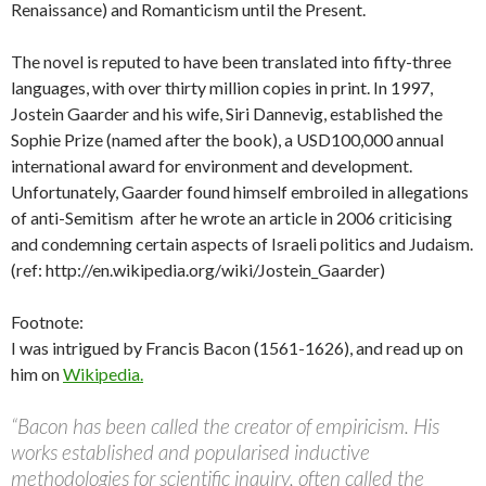
Renaissance) and Romanticism until the Present.
The novel is reputed to have been translated into fifty-three
languages, with over thirty million copies in print. In 1997,
Jostein Gaarder and his wife, Siri Dannevig, established the
Sophie Prize (named after the book), a USD100,000 annual
international award for environment and development.
Unfortunately, Gaarder found himself embroiled in allegations
of anti-Semitism after he wrote an article in 2006 criticising
and condemning certain aspects of Israeli politics and Judaism.
(ref: http://en.wikipedia.org/wiki/Jostein_Gaarder)
Footnote:
I was intrigued by Francis Bacon (1561-1626), and read up on
him on
Wikipedia.
“Bacon has been called the creator of empiricism. His
works established and popularised inductive
methodologies for scientific inquiry, often called the