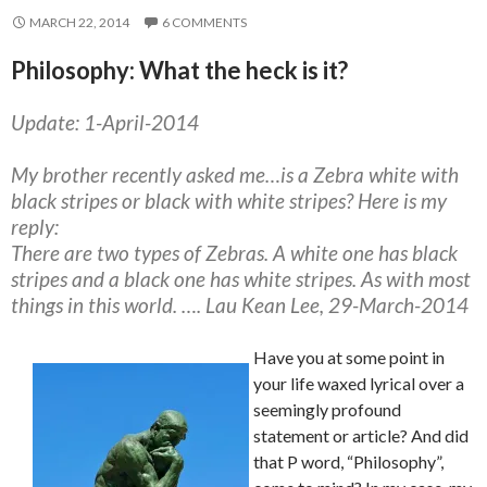
MARCH 22, 2014
6 COMMENTS
Philosophy: What the heck is it?
Update: 1-April-2014
My brother recently asked me…is a Zebra white with
black stripes or black with white stripes? Here is my
reply:
There are two types of Zebras. A white one has black
stripes and a black one has white stripes. As with most
things in this world. …. Lau Kean Lee, 29-March-2014
Have you at some point in
your life waxed lyrical over a
seemingly profound
statement or article? And did
that P word, “Philosophy”,