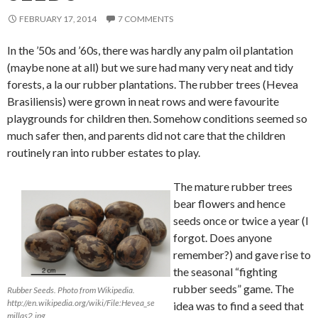
FEBRUARY 17, 2014
7 COMMENTS
In the ’50s and ’60s, there was hardly any palm oil plantation
(maybe none at all) but we sure had many very neat and tidy
forests, a la our rubber plantations. The rubber trees (Hevea
Brasiliensis) were grown in neat rows and were favourite
playgrounds for children then. Somehow conditions seemed so
much safer then, and parents did not care that the children
routinely ran into rubber estates to play.
The mature rubber trees
bear flowers and hence
seeds once or twice a year (I
forgot. Does anyone
remember?) and gave rise to
the seasonal “fighting
rubber seeds” game. The
Rubber Seeds. Photo from Wikipedia.
http://en.wikipedia.org/wiki/File:Hevea_se
idea was to find a seed that
millas2.jpg