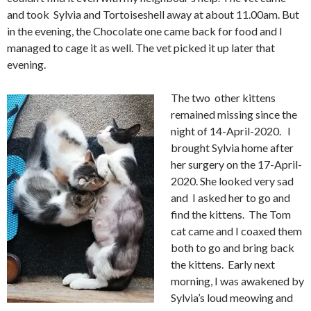
and took Sylvia and Tortoiseshell away at about 11.00am. But
in the evening, the Chocolate one came back for food and I
managed to cage it as well. The vet picked it up later that
evening.
The two other kittens
remained missing since the
night of 14-April-2020. I
brought Sylvia home after
her surgery on the 17-April-
2020. She looked very sad
and I asked her to go and
find the kittens. The Tom
cat came and I coaxed them
both to go and bring back
the kittens. Early next
morning, I was awakened by
Sylvia’s loud meowing and