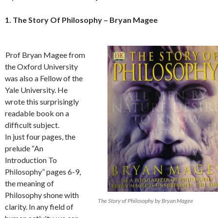
1. The Story Of Philosophy – Bryan Magee
Prof Bryan Magee from
the Oxford University
was also a Fellow of the
Yale University. He
wrote this surprisingly
readable book on a
difficult subject.
In just four pages, the
prelude “An
Introduction To
Philosophy” pages 6-9,
the meaning of
Philosophy shone with
The Story of Philosophy by Bryan Magee
clarity. In any field of