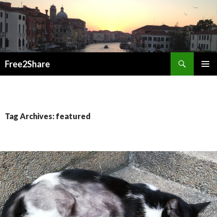
Search
Free2Share
SKIP
PRIMAR
TO
MENU
CONTENT
Tag Archives: featured