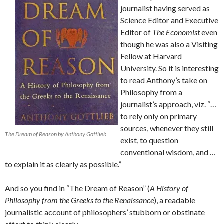
journalist having served as
Science Editor and Executive
Editor of
The Economist
even
though he was also a Visiting
Fellow at Harvard
University. So it is interesting
to read Anthony’s take on
Philosophy from a
journalist’s approach, viz. “…
to rely only on primary
sources, whenever they still
The Dream of Reason by Anthony Gottlieb
exist, to question
conventional wisdom, and …
to explain it as clearly as possible.”
And so you find in “The Dream of Reason” (
A History of
Philosophy from the Greeks to the Renaissance
), a readable
journalistic account of philosophers’ stubborn or obstinate