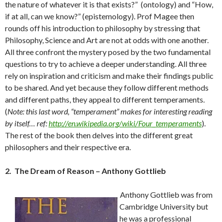
the nature of whatever it is that exists?” (ontology) and “How,
if at all, can we know?” (epistemology). Prof Magee then
rounds off his introduction to philosophy by stressing that
Philosophy, Science and Art are not at odds with one another.
All three confront the mystery posed by the two fundamental
questions to try to achieve a deeper understanding. All three
rely on inspiration and criticism and make their findings public
to be shared. And yet because they follow different methods
and different paths, they appeal to different temperaments.
(
Note: this last word, “temperament” makes for interesting reading
by itself… ref:
http://en.wikipedia.org/wiki/Four_temperaments
).
The rest of the book then delves into the different great
philosophers and their respective era.
2. The Dream of Reason – Anthony Gottlieb
Anthony Gottlieb was from
Cambridge University but
he was a professional