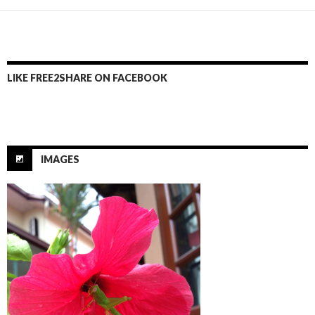
LIKE FREE2SHARE ON FACEBOOK
IMAGES