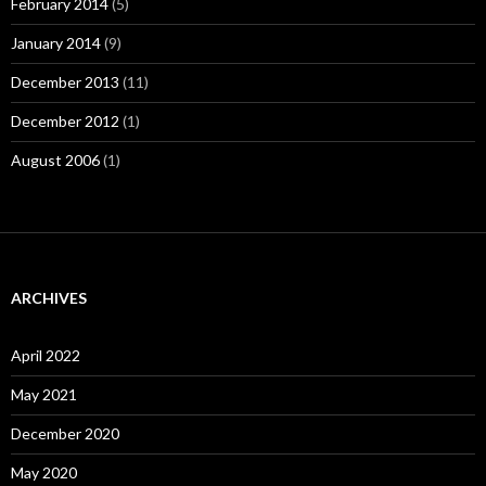
February 2014
(5)
January 2014
(9)
December 2013
(11)
December 2012
(1)
August 2006
(1)
ARCHIVES
April 2022
May 2021
December 2020
May 2020