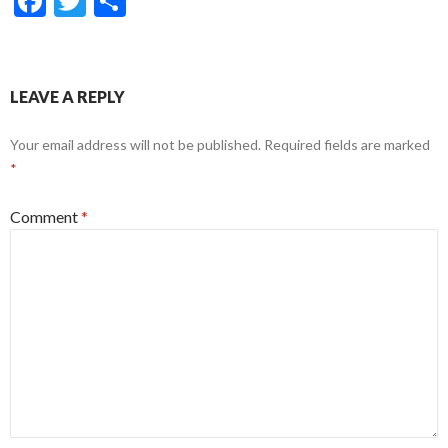
F
T
S
ac
w
h
e
itt
ar
b
er
e
LEAVE A REPLY
o
Your email address will not be published.
Required fields are marked
o
*
k
Comment
*