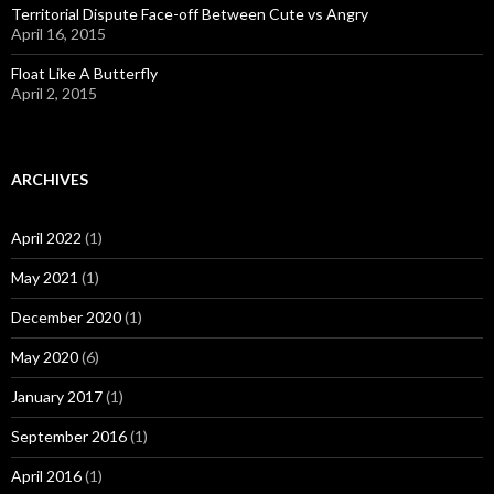
Territorial Dispute Face-off Between Cute vs Angry
April 16, 2015
Float Like A Butterfly
April 2, 2015
ARCHIVES
April 2022
(1)
May 2021
(1)
December 2020
(1)
May 2020
(6)
January 2017
(1)
September 2016
(1)
April 2016
(1)