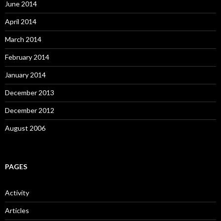
June 2014
April 2014
March 2014
February 2014
January 2014
December 2013
December 2012
August 2006
PAGES
Activity
Articles