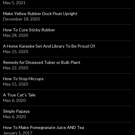
May 5, 2021
Make Yellow Rubber Duck Float Upright
December 18, 2020
How To Cure Sticky Rubber
May 28, 2020
A Home Karaoke Set And Library To Be Proud Of
May 25, 2020
Remedy for Diseased Tuber or Bulb Plant
May 22, 2020
How To Stop Hiccups
May 15, 2020
A True Cat’s Tale
May 6, 2020
Simply Papaya
May 6, 2020
How To Make Pomegranate Juice AND Tea
January 1, 2017