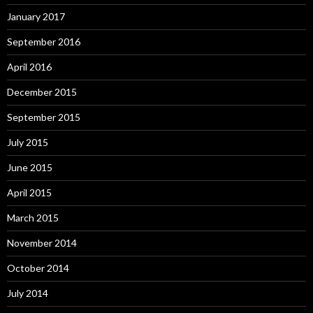
January 2017
September 2016
April 2016
December 2015
September 2015
July 2015
June 2015
April 2015
March 2015
November 2014
October 2014
July 2014