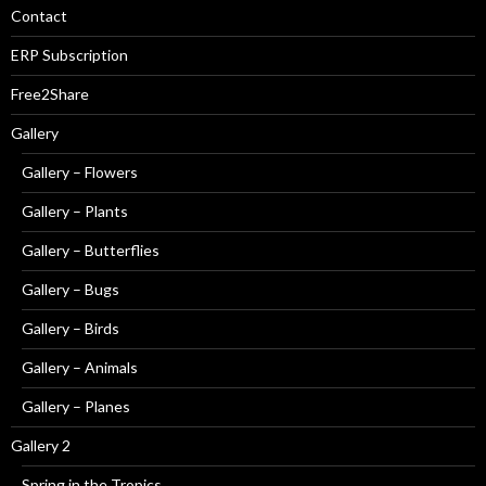
Contact
ERP Subscription
Free2Share
Gallery
Gallery – Flowers
Gallery – Plants
Gallery – Butterflies
Gallery – Bugs
Gallery – Birds
Gallery – Animals
Gallery – Planes
Gallery 2
Spring in the Tropics