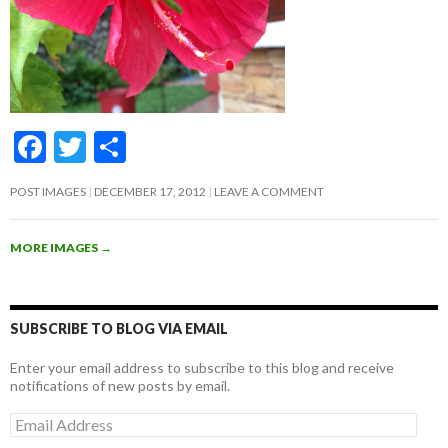
F
T
S
ac
w
h
POST IMAGES
DECEMBER 17, 2012
LEAVE A COMMENT
e
itt
ar
b
er
e
MORE IMAGES
→
o
o
k
SUBSCRIBE TO BLOG VIA EMAIL
Enter your email address to subscribe to this blog and receive
notifications of new posts by email.
Email
Address