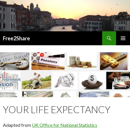
Search
Free2Share
SKIP
PRIMAR
TO
MENU
CONTENT
YOUR LIFE EXPECTANCY
Adapted from
UK Office for National Statistics