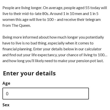
People are living longer. On average, people aged 55 today will
live to their mid-to-late 80s. Around 1 in 10 men and 1 in 5
women this age will live to 100 – and receive their telegram
from The Queen.
Being more informed about how much longer you potentially
have to live is no bad thing, especially when it comes to
financial planning. Enter your details below in our calculator
and find out your life expectancy, your chance of living to 100…
and how long you’ll likely need to make your pension pot last.