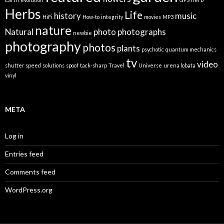
Herbs
Life
history
music
HiFi
How-to
integrity
movies
MP3
nature
Natural
photo
photographs
newbie
photography
photos
plants
psychotic
quantum mechanics
tv
video
shutter speed
solutions
spoof
tack-sharp
Travel
Universe
urena lobata
vinyl
META
Log in
Entries feed
Comments feed
WordPress.org