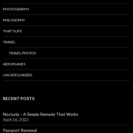
PHOTOGRAPHY
PHILOSOPHY
THAT’S LIFE
TRAVEL
TRAVEL PHOTOS
AEROPLANES
UNCATEGORIZED
RECENT POSTS
Nocturia – A Simple Remedy That Works
April 16, 2022
Passport Renewal