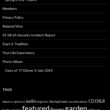
Members
Privacy Policy
Related Sites
SS 18/1A Security Incident Report
Start A Tradition
Your Life Expectancy
Photo Album
Class of ’77 Dinner 3-July-2014
TAGS
audio
CD
DSLR
about us
aperture
beginner
Blackpool
books
cassette player
featured
garden
flowers
Earth
evolution
GPS
herb