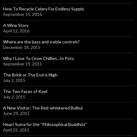
How To Recycle Celery For Endless Supply
September 15, 2016
A Wine Story
April 12, 2016
Where are the bass and treble controls?
December 18, 2015
Why I Love To Grow Chillies…In Pots
September 19, 2015
The Brink or The End is Nigh
July 2, 2015
The Two Faces of Koel
July 2, 2015
A New Visitor: The Red-whiskered Bulbul
June 29, 2015
Heart Sutra for the “Philosophical Buddhist”
April 25, 2015