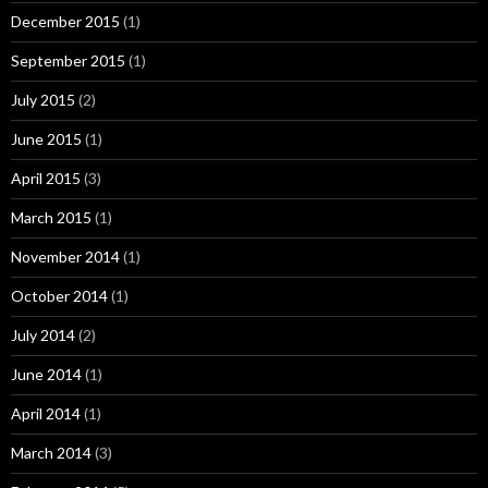
December 2015
(1)
September 2015
(1)
July 2015
(2)
June 2015
(1)
April 2015
(3)
March 2015
(1)
November 2014
(1)
October 2014
(1)
July 2014
(2)
June 2014
(1)
April 2014
(1)
March 2014
(3)