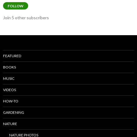
FOLLOW
Join 5 other subscribers
FEATURED
BOOKS
MUSIC
VIDEOS
HOW-TO
GARDENING
NATURE
NATURE PHOTOS