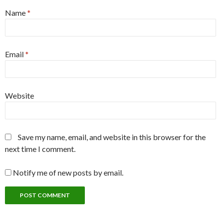
Name
*
Email
*
Website
Save my name, email, and website in this browser for the
next time I comment.
Notify me of new posts by email.