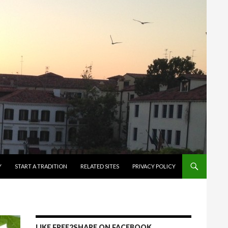
Y
START A TRADITION
RELATED SITES
PRIVACY POLICY
LIKE FREE2SHARE ON FACEBOOK