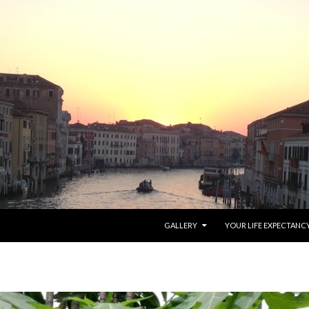
SKIP TO CONTENT
GALLERY
YOUR LIFE EXPECTANC