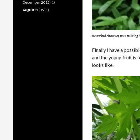
December 2012
(1)
August 2006
(1)
Beautiful clump of non-fruiting
Finally I have a possib
and the young fruit is
looks like.