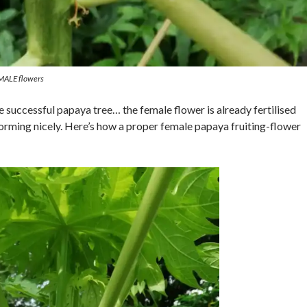
 MALE flowers
le successful papaya tree… the female flower is already fertilised
 forming nicely. Here’s how a proper female papaya fruiting-flower