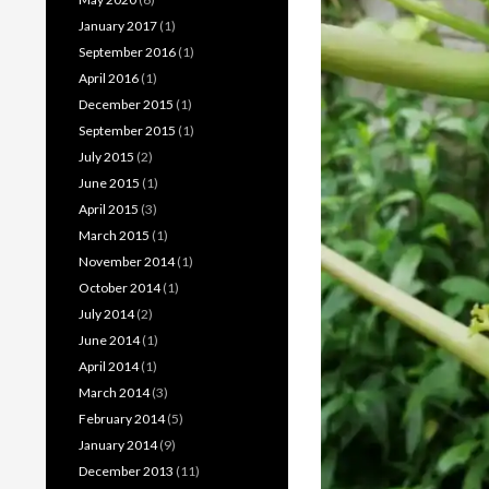
January 2017
(1)
September 2016
(1)
April 2016
(1)
December 2015
(1)
September 2015
(1)
July 2015
(2)
June 2015
(1)
April 2015
(3)
March 2015
(1)
November 2014
(1)
October 2014
(1)
July 2014
(2)
June 2014
(1)
April 2014
(1)
March 2014
(3)
February 2014
(5)
January 2014
(9)
December 2013
(11)