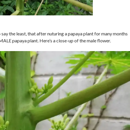
 to say the least, that after nuturing a papaya plant for many months
 a MALE papaya plant. Here’s a close-up of the male flower.