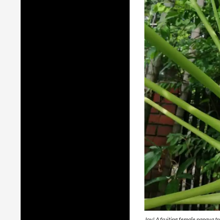
Joy! A fruiting female papaya tr