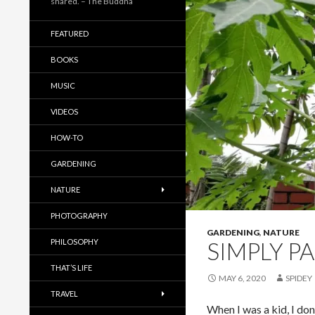
shared. – The Buddha
FEATURED
BOOKS
MUSIC
VIDEOS
HOW-TO
GARDENING
NATURE
PHOTOGRAPHY
GARDENING
,
NATURE
PHILOSOPHY
SIMPLY P
THAT’S LIFE
MAY 6, 2020
SPIDEY
TRAVEL
When I was a kid, I don