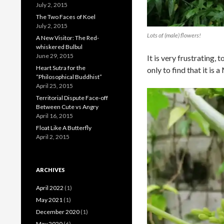
July 2, 2015
The Two Faces of Koel
July 2, 2015
Lots of (male) flowers!
A New Visitor: The Red-
whiskered Bulbul
June 29, 2015
It is very frustrating,
Heart Sutra for the
only to find that it is
“Philosophical Buddhist”
April 25, 2015
Territorial Dispute Face-off
Between Cute vs Angry
April 16, 2015
Float Like A Butterfly
April 2, 2015
ARCHIVES
April 2022
(1)
May 2021
(1)
December 2020
(1)
May 2020
(6)