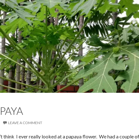
APAYA
LEAVE A COMMENT
’t think I ever really looked at a papaya flower. We had a couple o