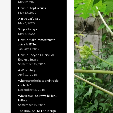
May 22, 2020
How To Stop Hiccups
May 15, 2020
A True Cat’s Tale
May 6, 2020
Simply Papaya
May 6, 2020
How To Make Pomegranate
Juice AND Tea
January 1, 2017
How To Recycle Celery For
Endless Supply
September 15, 2016
A Wine Story
April 12, 2016
Where are the bass and treble
controls?
December 18, 2015
Why I Love To Grow Chillies…
In Pots
September 19, 2015
The Brink or The End is Nigh