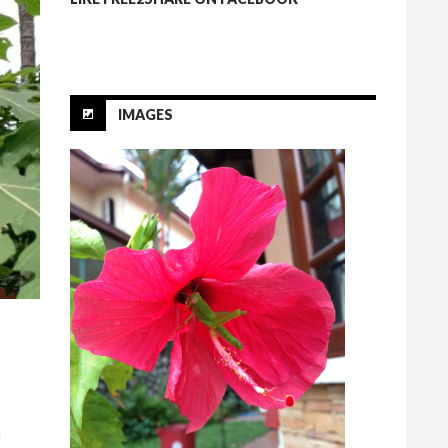
IMAGES
f