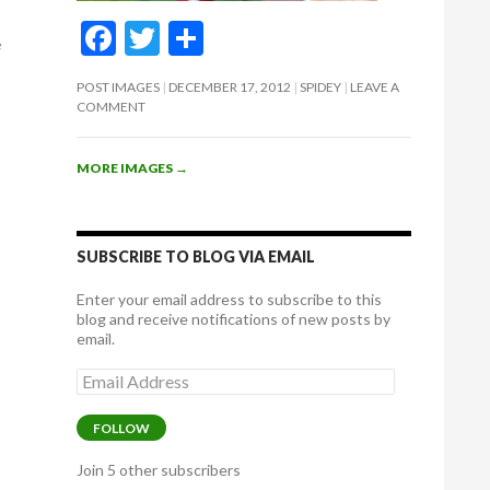
t
F
T
S
e
ac
w
h
POST IMAGES
DECEMBER 17, 2012
SPIDEY
LEAVE A
e
itt
ar
COMMENT
b
er
e
o
MORE IMAGES
→
o
k
SUBSCRIBE TO BLOG VIA EMAIL
Enter your email address to subscribe to this
blog and receive notifications of new posts by
email.
Email
Address
FOLLOW
Join 5 other subscribers