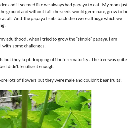
arden and it seemed like we always had papaya to eat. My mom jus
 the ground and without fail, the seeds would germinate, grow to b
me at all. And the papaya fruits back then were all huge which we
ng.
 my adulthood , when I tried to grow the “simple” papaya, I am
d with some challenges.
its but they kept dropping off before maturity . The tree was quite
 I didn’t fertilise it enough.
ore lots of flowers but they were male and couldn’t bear fruits!