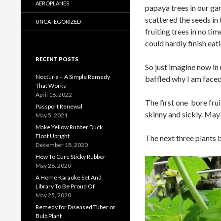
AEROPLANES
papaya trees in our g
scattered the seeds in
UNCATEGORIZED
fruiting trees in no ti
could hardly finish eati
RECENT POSTS
So just imagine now in
Nocturia – A Simple Remedy
baffled why I am face
That Works
April 16, 2022
The first one bore fru
Passport Renewal
skinny and sickly. Maybe
May 5, 2021
Make Yellow Rubber Duck
Float Upright
The next three plants b
December 18, 2020
How To Cure Sticky Rubber
May 28, 2020
A Home Karaoke Set And
Library To Be Proud Of
May 25, 2020
Remedy for Diseased Tuber or
Bulb Plant