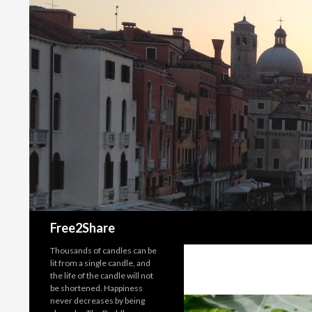
Search
Free2Share
Thousands of candles can be
lit from a single candle, and
the life of the candle will not
be shortened. Happiness
never decreases by being