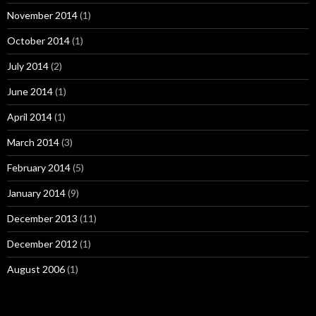
November 2014
(1)
October 2014
(1)
July 2014
(2)
June 2014
(1)
April 2014
(1)
March 2014
(3)
February 2014
(5)
January 2014
(9)
December 2013
(11)
December 2012
(1)
August 2006
(1)