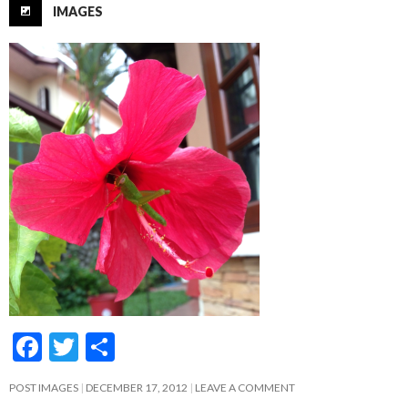
IMAGES
F
T
S
ac
w
h
POST IMAGES
DECEMBER 17, 2012
LEAVE A COMMENT
e
itt
ar