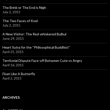
The Brink or The End is Nigh
July 2, 2015
The Two Faces of Koel
July 2, 2015
A New Visitor: The Red-whiskered Bulbul
June 29, 2015
Heart Sutra for the “Philosophical Buddhist”
April 25, 2015
Territorial Dispute Face-off Between Cute vs Angry
April 16, 2015
Float Like A Butterfly
April 2, 2015
ARCHIVES