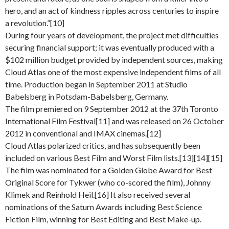
hero, and an act of kindness ripples across centuries to inspire
a revolution.”[10]
During four years of development, the project met difficulties
securing financial support; it was eventually produced with a
$102 million budget provided by independent sources, making
Cloud Atlas one of the most expensive independent films of all
time. Production began in September 2011 at Studio
Babelsberg in Potsdam-Babelsberg, Germany.
The film premiered on 9 September 2012 at the 37th Toronto
International Film Festival[11] and was released on 26 October
2012 in conventional and IMAX cinemas.[12]
Cloud Atlas polarized critics, and has subsequently been
included on various Best Film and Worst Film lists.[13][14][15]
The film was nominated for a Golden Globe Award for Best
Original Score for Tykwer (who co-scored the film), Johnny
Klimek and Reinhold Heil.[16] It also received several
nominations of the Saturn Awards including Best Science
Fiction Film, winning for Best Editing and Best Make-up.