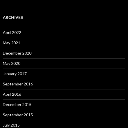
ARCHIVES
April 2022
May 2021
December 2020
May 2020
January 2017
September 2016
April 2016
December 2015
September 2015
July 2015