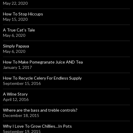
May 22, 2020
How To Stop Hiccups
May 15, 2020
A True Cat’s Tale
May 6, 2020
Simply Papaya
May 6, 2020
How To Make Pomegranate Juice AND Tea
January 1, 2017
How To Recycle Celery For Endless Supply
September 15, 2016
A Wine Story
April 12, 2016
Where are the bass and treble controls?
December 18, 2015
Why I Love To Grow Chillies…In Pots
September 19, 2015