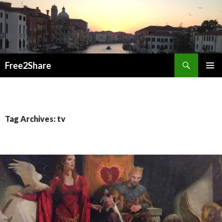
Search
Free2Share
SKIP
PRIMAR
TO
MENU
CONTENT
Tag Archives: tv