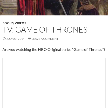
BOOKS
,
VIDEOS
TV: GAME OF THRONES
JULY 23, 2014
LEAVE A COMMENT
Are you watching the HBO Original series “Game of Thrones”?