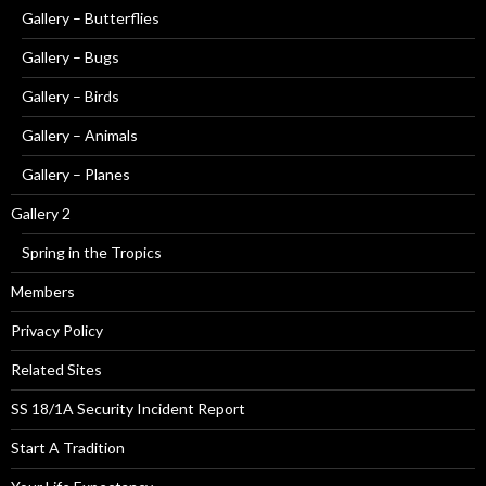
Gallery – Butterflies
Gallery – Bugs
Gallery – Birds
Gallery – Animals
Gallery – Planes
Gallery 2
Spring in the Tropics
Members
Privacy Policy
Related Sites
SS 18/1A Security Incident Report
Start A Tradition