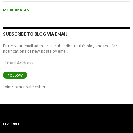
b
er
e
MORE IMAGES
→
o
o
k
SUBSCRIBE TO BLOG VIA EMAIL
Enter your email address to subscribe to this blog and receive
notifications of new posts by email.
Email
Address
FOLLOW
Join 5 other subscribers
FEATURED