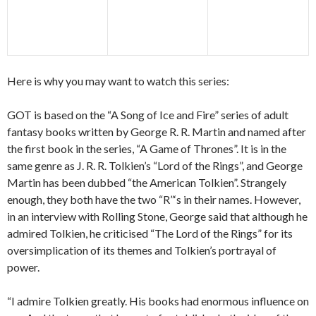
Here is why you may want to watch this series:
GOT is based on the “A Song of Ice and Fire” series of adult
fantasy books written by George R. R. Martin and named after
the first book in the series, “A Game of Thrones”. It is in the
same genre as J. R. R. Tolkien’s “Lord of the Rings”, and George
Martin has been dubbed “the American Tolkien”. Strangely
enough, they both have the two “R”‘s in their names. However,
in an interview with Rolling Stone, George said that although he
admired Tolkien, he criticised “The Lord of the Rings” for its
oversimplication of its themes and Tolkien’s portrayal of
power.
“I admire Tolkien greatly. His books had enormous influence on