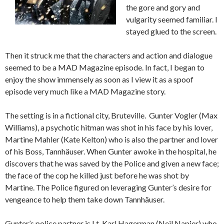
the gore and gory and
vulgarity seemed familiar. I
stayed glued to the screen.
Then it struck me that the characters and action and dialogue
seemed to be a MAD Magazine episode. In fact, I began to
enjoy the show immensely as soon as I view it as a spoof
episode very much like a MAD Magazine story.
The setting is in a fictional city, Bruteville. Gunter Vogler (Max
Williams), a psychotic hitman was shot in his face by his lover,
Martine Mahler (Kate Kelton) who is also the partner and lover
of his Boss, Tannhäuser. When Gunter awoke in the hospital, he
discovers that he was saved by the Police and given a new face;
the face of the cop he killed just before he was shot by
Martine. The Police figured on leveraging Gunter’s desire for
vengeance to help them take down Tannhäuser.
Gunter’s police partner is Lt. Karl Hagerman (Neil Napier) who