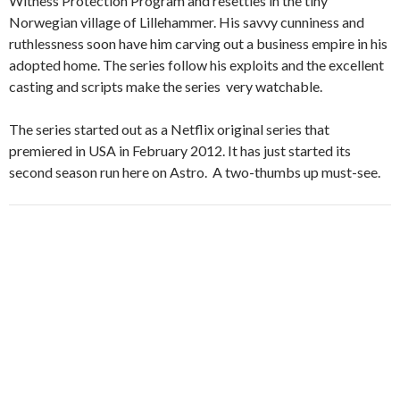
Witness Protection Program and resettles in the tiny
Norwegian village of Lillehammer. His savvy cunniness and
ruthlessness soon have him carving out a business empire in his
adopted home. The series follow his exploits and the excellent
casting and scripts make the series very watchable.
The series started out as a Netflix original series that
premiered in USA in February 2012. It has just started its
second season run here on Astro. A two-thumbs up must-see.