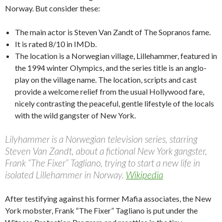
Norway. But consider these:
The main actor is Steven Van Zandt of The Sopranos fame.
It is rated 8/10 in IMDb.
The location is a Norwegian village, Lillehammer, featured in
the 1994 winter Olympics, and the series title is an anglo-
play on the village name. The location, scripts and cast
provide a welcome relief from the usual Hollywood fare,
nicely contrasting the peaceful, gentle lifestyle of the locals
with the wild gangster of New York.
Lilyhammer is a Norwegian television series, starring
Steven Van Zandt, about a fictional New York gangster,
Frank “The Fixer” Tagliano, trying to start a new life in
isolated Lillehammer in Norway.
Wikipedia
After testifying against his former Mafia associates, the New
York mobster, Frank “The Fixer” Tagliano is put under the