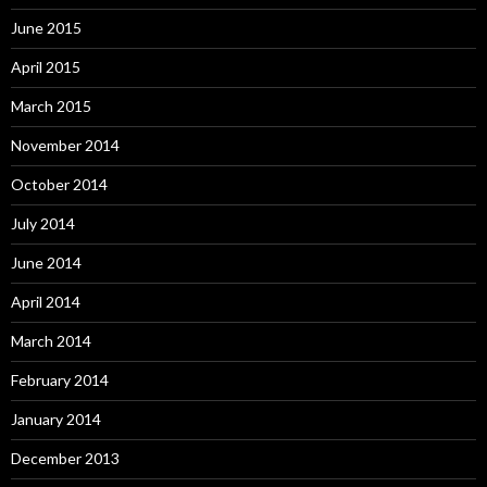
June 2015
April 2015
March 2015
November 2014
October 2014
July 2014
June 2014
April 2014
March 2014
February 2014
January 2014
December 2013