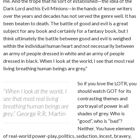
me. And the trope that he sort of established—the idea of the
Dark Lord and his Evil Minions—in the hands of lesser writers
over the years and decades has not served the genre well. It has
been beaten to death. The battle of good and evil is a great
subject for any book and certainly for a fantasy book, but I
think ultimately the battle between good and evil is weighed
within the individual human heart and not necessarily between
an army of people dressed in white and an army of people
dressed in black. When I look at the world, I see that most real
living breathing human beings are grey.”
So if you love the LOTR, you
“When I look at the world, I
should watch GOT for its
see that most real living
contrasting themes and
breathing human beings are
portrayal of power in all
grey.”
George R.R. Martin
shades of grey. Who is
“good”, who is “bad”?
Neither. You have elements
of real-world power-play, politics, seduction, incest, bravery,