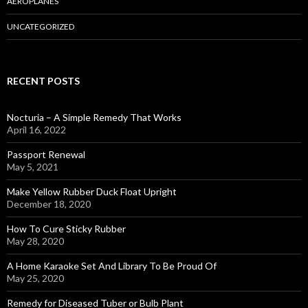
AEROPLANES
UNCATEGORIZED
RECENT POSTS
Nocturia – A Simple Remedy That Works
April 16, 2022
Passport Renewal
May 5, 2021
Make Yellow Rubber Duck Float Upright
December 18, 2020
How To Cure Sticky Rubber
May 28, 2020
A Home Karaoke Set And Library To Be Proud Of
May 25, 2020
Remedy for Diseased Tuber or Bulb Plant