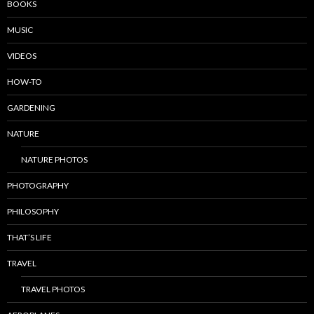
BOOKS
MUSIC
VIDEOS
HOW-TO
GARDENING
NATURE
NATURE PHOTOS
PHOTOGRAPHY
PHILOSOPHY
THAT’S LIFE
TRAVEL
TRAVEL PHOTOS