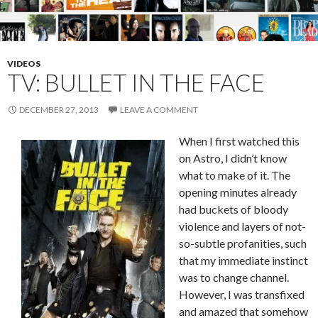
VIDEOS
TV: BULLET IN THE FACE
DECEMBER 27, 2013
LEAVE A COMMENT
When I first watched this
on Astro, I didn’t know
what to make of it. The
opening minutes already
had buckets of bloody
violence and layers of not-
so-subtle profanities, such
that my immediate instinct
was to change channel.
However, I was transfixed
and amazed that somehow