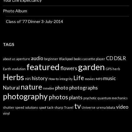
Your Life Expectancy
Photo Album
Class of ’77 Dinner 3-July-2014
TAGS
audio
CD
DSLR
about us
aperture
beginner
Blackpool
books
cassette player
featured
garden
flowers
Earth
evolution
GPS
herb
Herbs
Life
history
music
HiFi
How-to
integrity
movies
MP3
nature
Natural
photo
photographs
newbie
photography
photos
plants
psychotic
quantum mechanics
tv
video
shutter speed
solutions
spoof
tack-sharp
Travel
Universe
urena lobata
vinyl