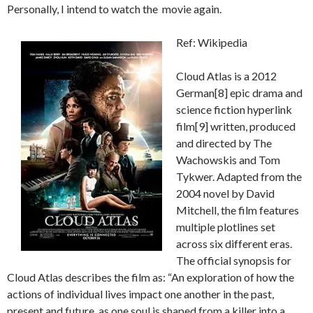
Personally, I intend to watch the movie again.
Ref: Wikipedia
Cloud Atlas is a 2012
German[8] epic drama and
science fiction hyperlink
film[9] written, produced
and directed by The
Wachowskis and Tom
Tykwer. Adapted from the
2004 novel by David
Mitchell, the film features
multiple plotlines set
across six different eras.
The official synopsis for
Cloud Atlas describes the film as: “An exploration of how the
actions of individual lives impact one another in the past,
present and future, as one soul is shaped from a killer into a