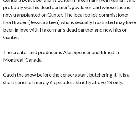
probably was his dead partner’s gay lover, and whose face is
now transplanted on Gunter. The local police commissioner,
Eva Braden (Jessica Steen) who is sexually frustrated may have
been in love with Hagerman’s dead partner and now hits on
Gunter.
The creator and producer is Alan Spencer and filmed in
Montreal, Canada.
Catch the show before the censors start butchering it. It is a
short series of merely 6 episodes. Strictly above 18 only.