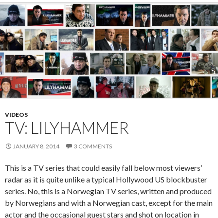
o
k
VIDEOS
TV: LILYHAMMER
JANUARY 8, 2014
3 COMMENTS
This is a TV series that could easily fall below most viewers’
radar as it is quite unlike a typical Hollywood US blockbuster
series. No, this is a Norwegian TV series, written and produced
by Norwegians and with a Norwegian cast, except for the main
actor and the occasional guest stars and shot on location in