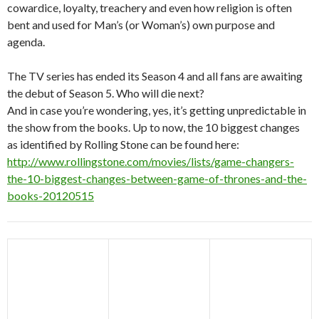
cowardice, loyalty, treachery and even how religion is often
bent and used for Man’s (or Woman’s) own purpose and
agenda.
The TV series has ended its Season 4 and all fans are awaiting
the debut of Season 5. Who will die next?
And in case you’re wondering, yes, it’s getting unpredictable in
the show from the books. Up to now, the 10 biggest changes
as identified by Rolling Stone can be found here:
http://www.rollingstone.com/movies/lists/game-changers-
the-10-biggest-changes-between-game-of-thrones-and-the-
books-20120515