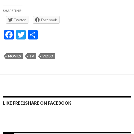
SHARE THIS:
Twitter
Facebook
F
T
S
ac
w
h
e
itt
ar
MOVIES
TV
VIDEO
b
er
e
o
o
k
LIKE FREE2SHARE ON FACEBOOK