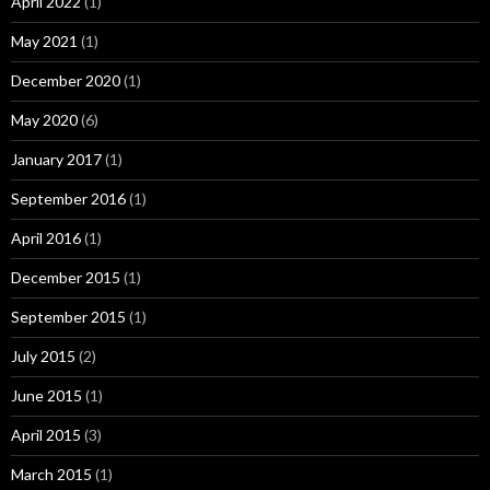
April 2022
(1)
May 2021
(1)
December 2020
(1)
May 2020
(6)
January 2017
(1)
September 2016
(1)
April 2016
(1)
December 2015
(1)
September 2015
(1)
July 2015
(2)
June 2015
(1)
April 2015
(3)
March 2015
(1)