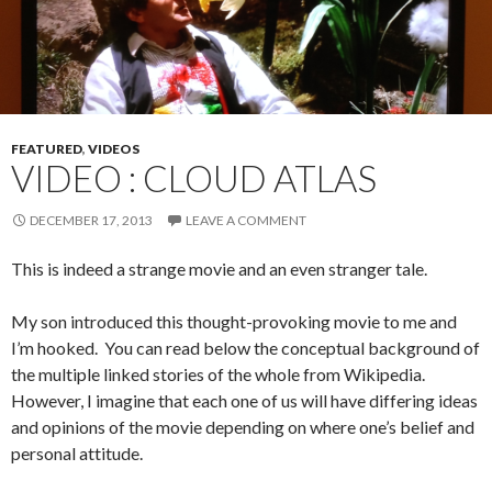
FEATURED
,
VIDEOS
VIDEO : CLOUD ATLAS
DECEMBER 17, 2013
LEAVE A COMMENT
This is indeed a strange movie and an even stranger tale.
My son introduced this thought-provoking movie to me and
I’m hooked. You can read below the conceptual background of
the multiple linked stories of the whole from Wikipedia.
However, I imagine that each one of us will have differing ideas
and opinions of the movie depending on where one’s belief and
personal attitude.