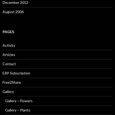
December 2012
August 2006
PAGES
Activity
Articles
Contact
ERP Subscription
Free2Share
Gallery
Gallery – Flowers
Gallery – Plants