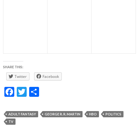
SHARE THIS:
Twitter
Facebook
F
T
S
ac
w
h
e
itt
ar
ADULT FANTASY
GEORGE R. R. MARTIN
HBO
POLITICS
b
er
e
TV
o