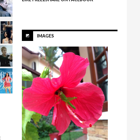
IMAGES
t