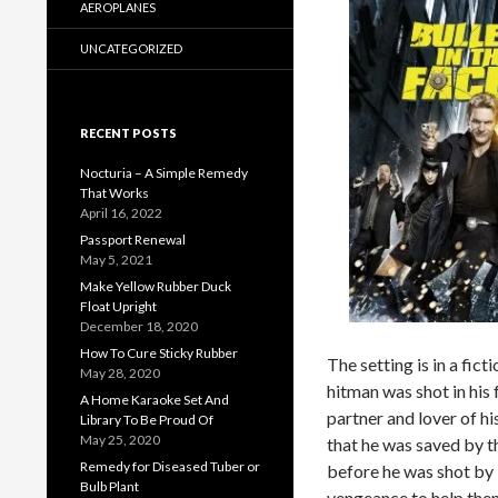
AEROPLANES
UNCATEGORIZED
RECENT POSTS
Nocturia – A Simple Remedy
That Works
April 16, 2022
Passport Renewal
May 5, 2021
Make Yellow Rubber Duck
Float Upright
December 18, 2020
How To Cure Sticky Rubber
The setting is in a fic
May 28, 2020
hitman was shot in his 
A Home Karaoke Set And
partner and lover of h
Library To Be Proud Of
May 25, 2020
that he was saved by th
Remedy for Diseased Tuber or
before he was shot by 
Bulb Plant
vengeance to help the