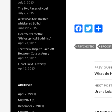
July 2, 2015
The Two Faces of Koel
July 2, 2015
A New Visitor: The Red-
whiskered Bulbul
F
T
S
June 29, 2015
ac
w
h
Heart Sutra for the
“Philosophical Buddhist”
e
itt
ar
April 25, 2015
PSYCHOTIC
SPOOF
Territorial Dispute Face-off
b
er
e
Between Cute vs Angry
o
April 16, 2015
Post
Float Like A Butterfly
o
PREVIOUS 
April 2, 2015
navig
What do H
k
ARCHIVES
NEXT POS
Urena Lob
April 2022
(1)
May 2021
(1)
December 2020
(1)
May 2020
(6)