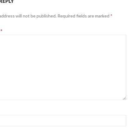
 REPLY
address will not be published.
Required fields are marked
*
t
*