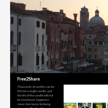
Search
Free2Share
Thousands of candles can be
lit from a single candle, and
the life of the candle will not
be shortened. Happiness
never decreases by being