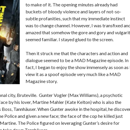
to make of it. The opening minutes already had
buckets of bloody violence and layers of not-so-
subtle profanities, such that my immediate instinct
was to change channel. However, I was transfixed an
amazed that somehow the gore and gory and vulgari
seemed familiar. I stayed glued to the screen.
Then it struck me that the characters and action and
dialogue seemed to be a MAD Magazine episode. In
fact, I began to enjoy the show immensely as soon as 
view it as a spoof episode very much like a MAD
Magazine story.
tional city, Bruteville. Gunter Vogler (Max Williams), a psychotic
face by his lover, Martine Mahler (Kate Kelton) who is also the
is Boss, Tannhäuser. When Gunter awoke in the hospital, he discove
e Police and given a new face; the face of the cop he killed just
Martine. The Police figured on leveraging Gunter’s desire for
m take down Tannhäuser.