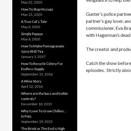
May 22, 2020
How To Stop Hiccups
Gunter’s police partne
May 15, 2020
partner’s gay lover, a
A True Cat’s Tale
May 6, 2020
commissioner, Eva Brad
Simply Papaya
with Hagerman’s dead 
May 6, 2020
How To Make Pomegranate
The creator and produc
Juice AND Tea
January 1, 2017
Catch the show before t
How To Recycle Celery For
Endless Supply
episodes. Strictly abo
September 15, 2016
A Wine Story
April 12, 2016
Where are the bass and treble
controls?
December 18, 2015
Why I Love To Grow Chillies…
In Pots
September 19, 2015
The Brink or The End is Nigh