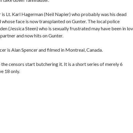
r is Lt. Karl Hagerman (Neil Napier) who probably was his dead
nd whose face is now transplanted on Gunter. The local police
en (Jessica Steen) who is sexually frustrated may have been in lo
partner and now hits on Gunter.
er is Alan Spencer and filmed in Montreal, Canada.
he censors start butchering it. It is a short series of merely 6
ve 18 only.