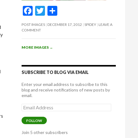
F
T
S
ac
w
h
POST IMAGES
DECEMBER 17, 2012
SPIDEY
LEAVE A
d
e
itt
ar
COMMENT
ty
b
er
e
o
MORE IMAGES
→
o
k
I
SUBSCRIBE TO BLOG VIA EMAIL
Enter your email address to subscribe to this
blog and receive notifications of new posts by
email.
Email
Address
rs
FOLLOW
Join 5 other subscribers