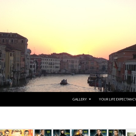
SKIP TO CONTENT
GALLERY
YOUR LIFE EXPECTANC