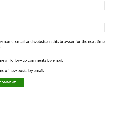
y name, email, and website in this browser for the next time
.
me of follow-up comments by email.
me of new posts by email.