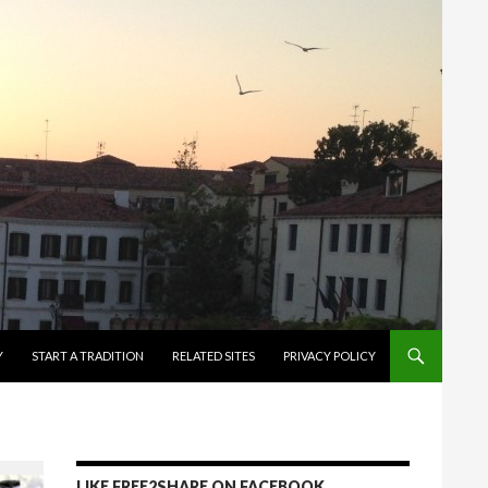
Y
START A TRADITION
RELATED SITES
PRIVACY POLICY
LIKE FREE2SHARE ON FACEBOOK