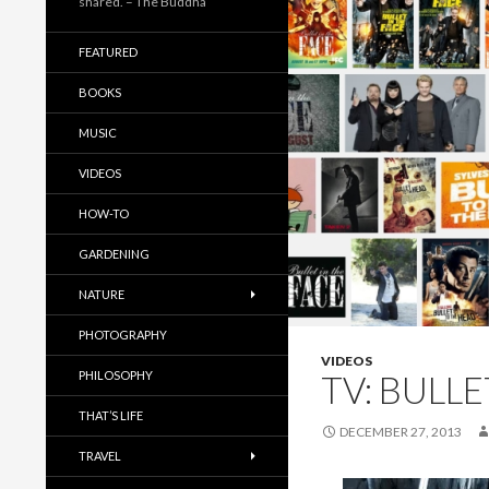
shared. – The Buddha
FEATURED
BOOKS
MUSIC
VIDEOS
HOW-TO
GARDENING
NATURE
PHOTOGRAPHY
VIDEOS
PHILOSOPHY
TV: BULLE
THAT’S LIFE
DECEMBER 27, 2013
TRAVEL