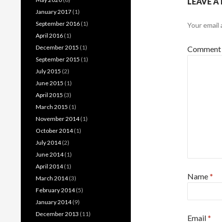
LEAVE A
January 2017
(1)
September 2016
(1)
Your email 
April 2016
(1)
December 2015
(1)
Commen
September 2015
(1)
July 2015
(2)
June 2015
(1)
April 2015
(3)
March 2015
(1)
November 2014
(1)
October 2014
(1)
July 2014
(2)
June 2014
(1)
April 2014
(1)
Name
*
March 2014
(3)
February 2014
(5)
January 2014
(9)
December 2013
(11)
Email
*