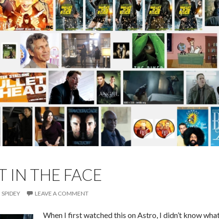
T IN THE FACE
SPIDEY
LEAVE A COMMENT
When I first watched this on Astro, I didn’t know wha