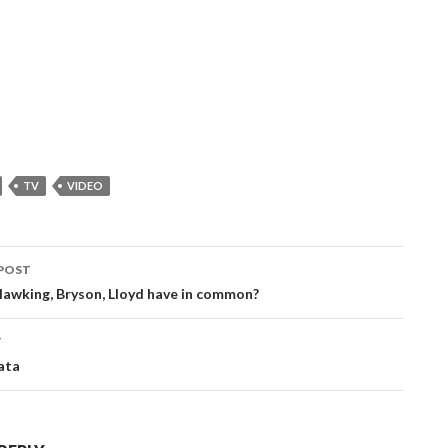
TV
VIDEO
POST
ation
awking, Bryson, Lloyd have in common?
T
ata