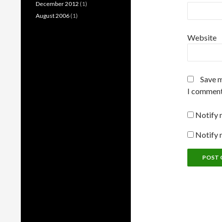
December 2012
(1)
August 2006
(1)
Website
Save m
I comment
Notify 
Notify 