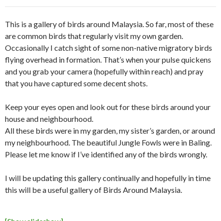
This is a gallery of birds around Malaysia. So far, most of these
are common birds that regularly visit my own garden.
Occasionally I catch sight of some non-native migratory birds
flying overhead in formation. That’s when your pulse quickens
and you grab your camera (hopefully within reach) and pray
that you have captured some decent shots.
Keep your eyes open and look out for these birds around your
house and neighbourhood.
All these birds were in my garden, my sister’s garden, or around
my neighbourhood. The beautiful Jungle Fowls were in Baling.
Please let me know if I’ve identified any of the birds wrongly.
I will be updating this gallery continually and hopefully in time
this will be a useful gallery of Birds Around Malaysia.