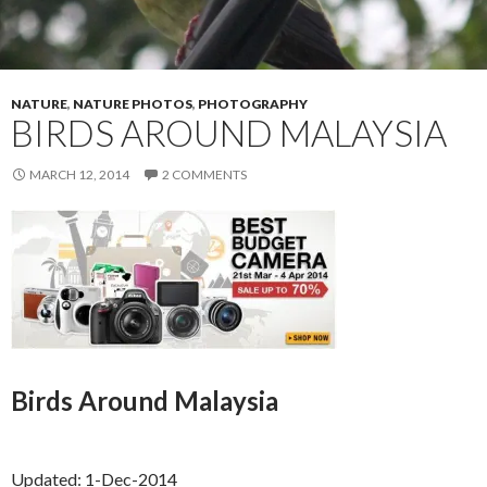
NATURE
,
NATURE PHOTOS
,
PHOTOGRAPHY
BIRDS AROUND MALAYSIA
MARCH 12, 2014
2 COMMENTS
Birds Around Malaysia
Updated: 1-Dec-2014