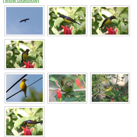
[Show slideshow]