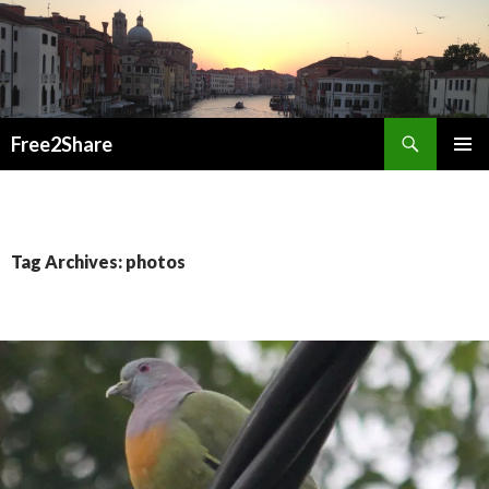
Search
Free2Share
SKIP
PRIMAR
TO
MENU
CONTENT
Tag Archives: photos