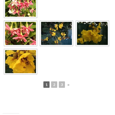
1
2
3
►