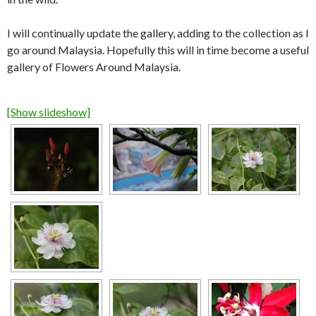
I will continually update the gallery, adding to the collection as I
go around Malaysia. Hopefully this will in time become a useful
gallery of Flowers Around Malaysia.
[Show slideshow]