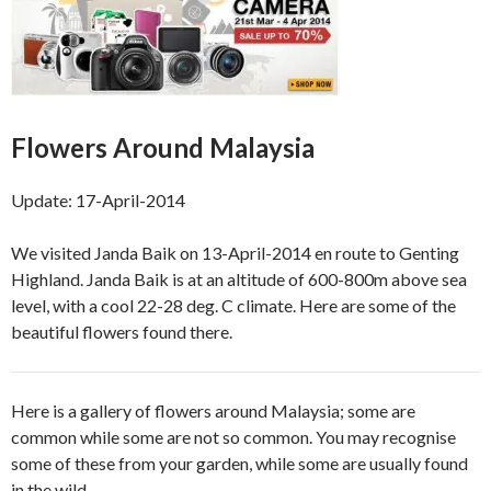
Flowers Around Malaysia
Update: 17-April-2014
We visited Janda Baik on 13-April-2014 en route to Genting
Highland. Janda Baik is at an altitude of 600-800m above sea
level, with a cool 22-28 deg. C climate. Here are some of the
beautiful flowers found there.
Here is a gallery of flowers around Malaysia; some are
common while some are not so common. You may recognise
some of these from your garden, while some are usually found
in the wild.