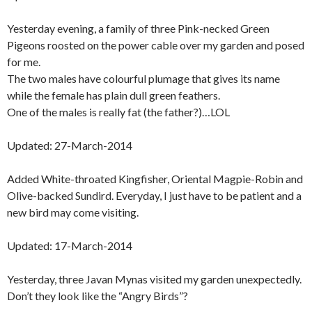
Yesterday evening, a family of three Pink-necked Green
Pigeons roosted on the power cable over my garden and posed
for me.
The two males have colourful plumage that gives its name
while the female has plain dull green feathers.
One of the males is really fat (the father?)…LOL
Updated: 27-March-2014
Added White-throated Kingfisher, Oriental Magpie-Robin and
Olive-backed Sundird. Everyday, I just have to be patient and a
new bird may come visiting.
Updated: 17-March-2014
Yesterday, three Javan Mynas visited my garden unexpectedly.
Don’t they look like the “Angry Birds”?