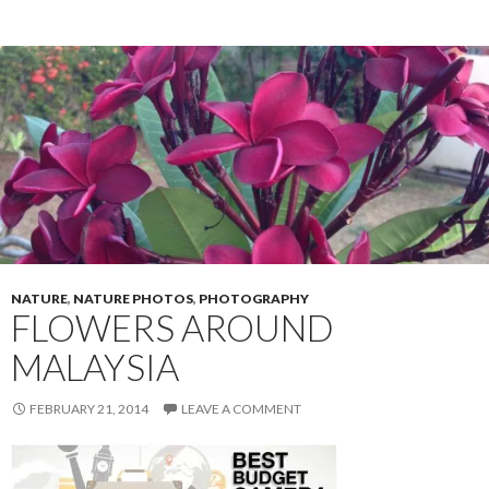
o
o
k
NATURE
,
NATURE PHOTOS
,
PHOTOGRAPHY
FLOWERS AROUND
MALAYSIA
FEBRUARY 21, 2014
LEAVE A COMMENT