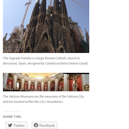
The Sagrada Família is a large Roman Catholic church in
Barcelona, Spain, designed by Catalan architect Antoni Gaudí.
The Vatican Museums are the museums of the Vatican City
and are located within the city’s boundaries.
SHARE THIS:
Twitter
Facebook