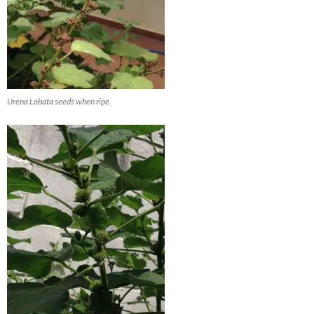
Urena Lobata seeds when ripe