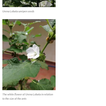
Urena Lobata unripen seeds
The white flower of Urena Lobata in relation
to the size of the ants