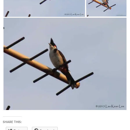
SHARE THIS: