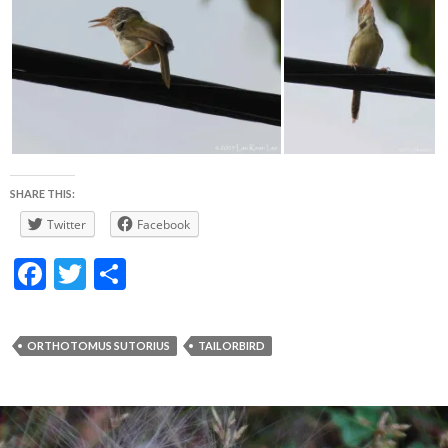
SHARE THIS:
Twitter
Facebook
F
T
S
ac
w
h
e
itt
ar
ORTHOTOMUS SUTORIUS
TAILORBIRD
b
er
e
o
o