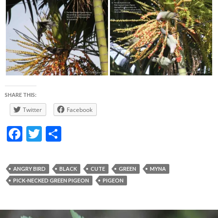
SHARE THIS:
Twitter
Facebook
F
T
S
ac
w
h
e
itt
ar
ANGRY BIRD
BLACK
CUTE
GREEN
MYNA
b
er
e
PICK-NECKED GREEN PIGEON
PIGEON
o
o