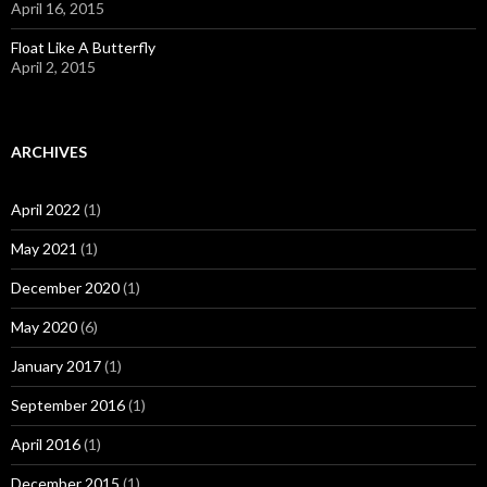
April 16, 2015
Float Like A Butterfly
April 2, 2015
ARCHIVES
April 2022
(1)
May 2021
(1)
December 2020
(1)
May 2020
(6)
January 2017
(1)
September 2016
(1)
April 2016
(1)
December 2015
(1)