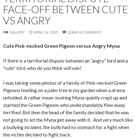
FACE-OFF BETWEEN CUTE
VS ANGRY
GALLERY
APRIL 16, 2015
LEAVE A COMMENT
Cute Pick-necked Green Pigeon versus Angry Myna
If there is a territorial dispute between an “angry” bird and a
“cute” bird, who do you think will win?
I was taking some photos of a family of Pink-necked Green
Pigeons feeding on a palm tree in my garden when a drama
unfolded. A rather mean-looking Myna quietly crept up and
startled the Green Pigeons who understandably flew away
terrified. But then the head of the family decided that he was
not going to let the Myna get away with it. And very much like
a bullying incident, the bully had no stomach for a fight when
the victim decided to fight back.