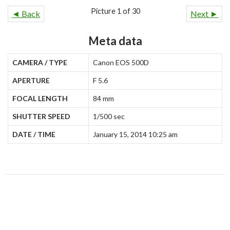
Picture 1 of 30
◄ Back
Next ►
Meta data
CAMERA / TYPE
Canon EOS 500D
APERTURE
F 5.6
FOCAL LENGTH
84 mm
SHUTTER SPEED
1/500 sec
DATE / TIME
January 15, 2014 10:25 am