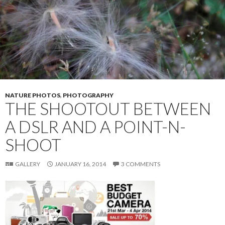
k
NATURE PHOTOS
,
PHOTOGRAPHY
THE SHOOTOUT BETWEEN
A DSLR AND A POINT-N-
SHOOT
GALLERY
JANUARY 16, 2014
3 COMMENTS