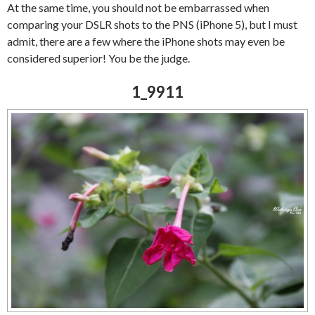
At the same time, you should not be embarrassed when
comparing your DSLR shots to the PNS (iPhone 5), but I must
admit, there are a few where the iPhone shots may even be
considered superior! You be the judge.
1_9911