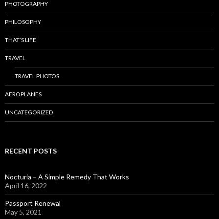
PHOTOGRAPHY
PHILOSOPHY
THAT’S LIFE
TRAVEL
TRAVEL PHOTOS
AEROPLANES
UNCATEGORIZED
RECENT POSTS
Nocturia – A Simple Remedy That Works
April 16, 2022
Passport Renewal
May 5, 2021