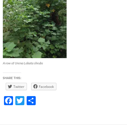
A row of Urena Lobata shrubs
SHARE THIS:
Twitter
Facebook
F
T
S
ac
w
h
e
itt
ar