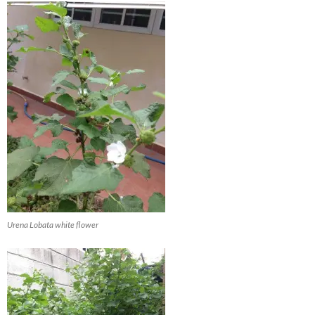
Urena Lobata white flower