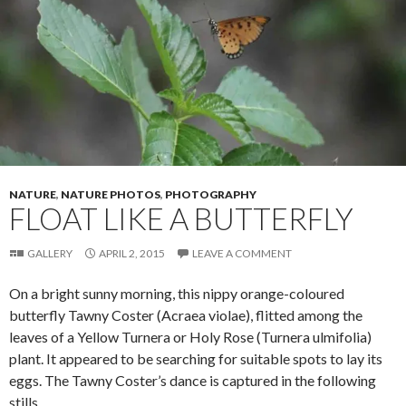
k
NATURE
,
NATURE PHOTOS
,
PHOTOGRAPHY
FLOAT LIKE A BUTTERFLY
GALLERY
APRIL 2, 2015
LEAVE A COMMENT
On a bright sunny morning, this nippy orange-coloured
butterfly Tawny Coster (Acraea violae), flitted among the
leaves of a Yellow Turnera or Holy Rose (Turnera ulmifolia)
plant. It appeared to be searching for suitable spots to lay its
eggs. The Tawny Coster’s dance is captured in the following
stills.