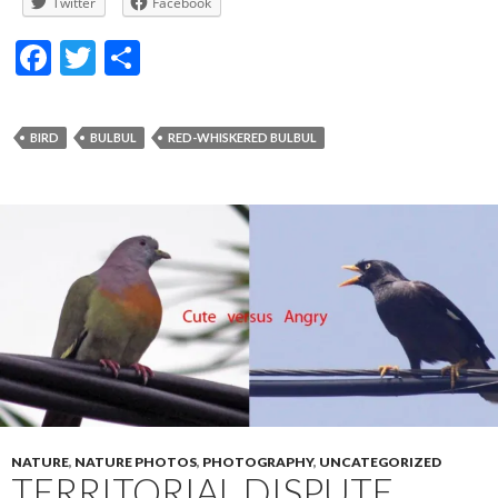
Twitter
Facebook
F
T
S
ac
w
h
e
itt
ar
BIRD
BULBUL
RED-WHISKERED BULBUL
b
er
e
o
o
k
NATURE
,
NATURE PHOTOS
,
PHOTOGRAPHY
,
UNCATEGORIZED
TERRITORIAL DISPUTE