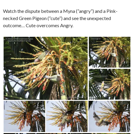
Watch the dispute between a Myna (“angry”) and a Pink-
necked Green Pigeon (“cute”) and see the unexpected
outcome… Cute overcomes Angry.