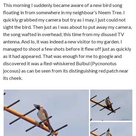
This morning I suddenly became aware of a new bird song
floating in from somewhere in my neighbour’s Neem Tree. I
quickly grabbed my camera but try as I may, I just could not
sight the bird. Then just as I was about to put away my camera,
the song wafted in overhead; this time from my disused TV
antenna. And lo, it was indeed a new visitor to my garden. I
managed to shoot a few shots before it flew off just as quickly
as it had appeared. That was enough for me to google and
discovered it was a Red-whiskered Bulbul (Pycnonotus
jocosus) as can be seen from its distinguishing red patch near
its cheek.