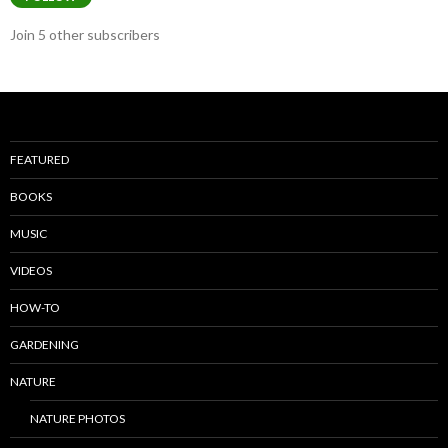
Join 5 other subscribers
FEATURED
BOOKS
MUSIC
VIDEOS
HOW-TO
GARDENING
NATURE
NATURE PHOTOS