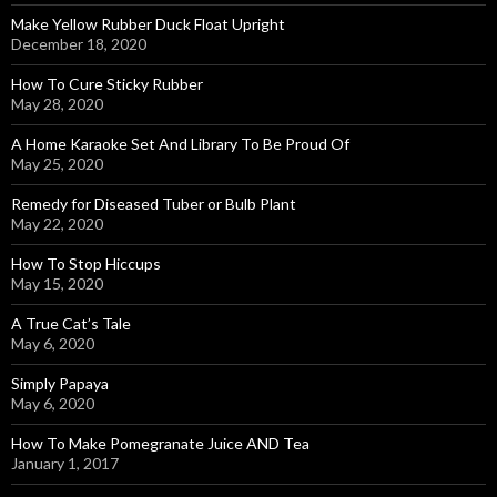
Make Yellow Rubber Duck Float Upright
December 18, 2020
How To Cure Sticky Rubber
May 28, 2020
A Home Karaoke Set And Library To Be Proud Of
May 25, 2020
Remedy for Diseased Tuber or Bulb Plant
May 22, 2020
How To Stop Hiccups
May 15, 2020
A True Cat’s Tale
May 6, 2020
Simply Papaya
May 6, 2020
How To Make Pomegranate Juice AND Tea
January 1, 2017