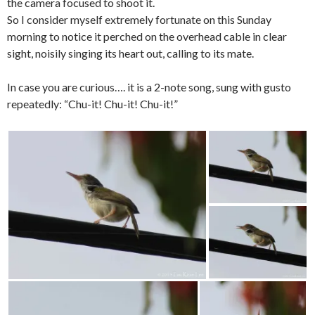
the camera focused to shoot it.
So I consider myself extremely fortunate on this Sunday
morning to notice it perched on the overhead cable in clear
sight, noisily singing its heart out, calling to its mate.
In case you are curious…. it is a 2-note song, sung with gusto
repeatedly: “Chu-it! Chu-it! Chu-it!”