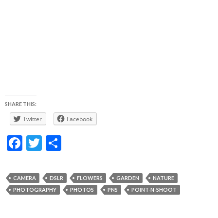
SHARE THIS:
Twitter
Facebook
F
T
S
ac
w
h
e
itt
ar
CAMERA
DSLR
FLOWERS
GARDEN
NATURE
b
er
e
PHOTOGRAPHY
PHOTOS
PNS
POINT-N-SHOOT
o