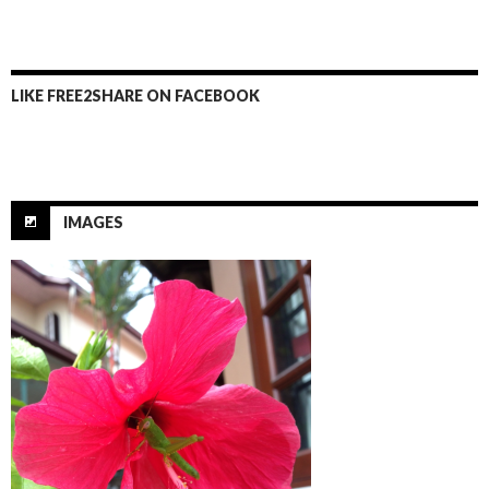
b
er
e
o
o
LIKE FREE2SHARE ON FACEBOOK
k
IMAGES