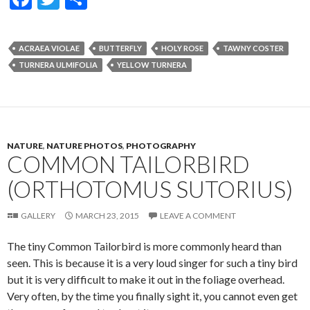
ac
w
h
e
itt
ar
ACRAEA VIOLAE
BUTTERFLY
HOLY ROSE
TAWNY COSTER
b
er
e
TURNERA ULMIFOLIA
YELLOW TURNERA
o
o
k
NATURE
,
NATURE PHOTOS
,
PHOTOGRAPHY
COMMON TAILORBIRD
(ORTHOTOMUS SUTORIUS)
GALLERY
MARCH 23, 2015
LEAVE A COMMENT
The tiny Common Tailorbird is more commonly heard than
seen. This is because it is a very loud singer for such a tiny bird
but it is very difficult to make it out in the foliage overhead.
Very often, by the time you finally sight it, you cannot even get