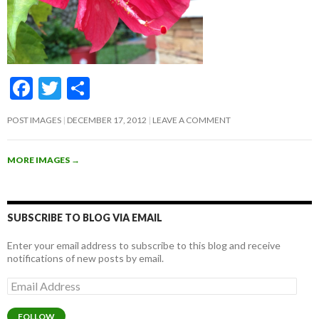
F
T
S
ac
w
h
POST IMAGES
DECEMBER 17, 2012
LEAVE A COMMENT
e
itt
ar
b
er
e
MORE IMAGES
→
o
o
k
SUBSCRIBE TO BLOG VIA EMAIL
Enter your email address to subscribe to this blog and receive
notifications of new posts by email.
Email
Address
FOLLOW