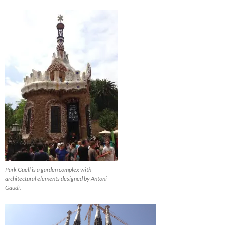
Park Güell is a garden complex with
architectural elements designed by Antoni
Gaudí.