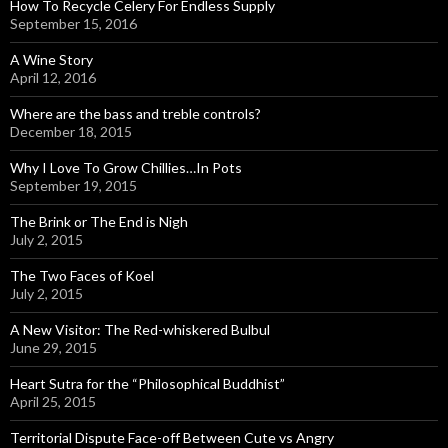
How To Recycle Celery For Endless Supply
September 15, 2016
A Wine Story
April 12, 2016
Where are the bass and treble controls?
December 18, 2015
Why I Love To Grow Chillies…In Pots
September 19, 2015
The Brink or The End is Nigh
July 2, 2015
The Two Faces of Koel
July 2, 2015
A New Visitor: The Red-whiskered Bulbul
June 29, 2015
Heart Sutra for the “Philosophical Buddhist”
April 25, 2015
Territorial Dispute Face-off Between Cute vs Angry