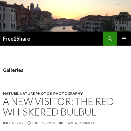
Search
Free2Share
SKIP
PRIMAR
TO
MENU
CONTENT
Galleries
NATURE
,
NATURE PHOTOS
,
PHOTOGRAPHY
A NEW VISITOR: THE RED-
WHISKERED BULBUL
GALLERY
JUNE 29, 2015
LEAVE A COMMENT