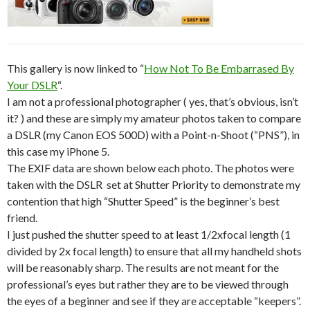
This gallery is now linked to “
How Not To Be Embarrased By
Your DSLR
“.
I am not a professional photographer ( yes, that’s obvious, isn’t
it? ) and these are simply my amateur photos taken to compare
a DSLR (my Canon EOS 500D) with a Point-n-Shoot (“PNS”), in
this case my iPhone 5.
The EXIF data are shown below each photo. The photos were
taken with the DSLR set at Shutter Priority to demonstrate my
contention that high “Shutter Speed” is the beginner’s best
friend.
I just pushed the shutter speed to at least 1/2xfocal length (1
divided by 2x focal length) to ensure that all my handheld shots
will be reasonably sharp. The results are not meant for the
professional’s eyes but rather they are to be viewed through
the eyes of a beginner and see if they are acceptable “keepers”.