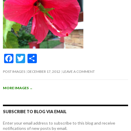
F
T
S
ac
w
h
POST IMAGES
DECEMBER 17, 2012
LEAVE A COMMENT
e
itt
ar
b
er
e
MORE IMAGES
→
o
o
k
SUBSCRIBE TO BLOG VIA EMAIL
Enter your email address to subscribe to this blog and receive
notifications of new posts by email.