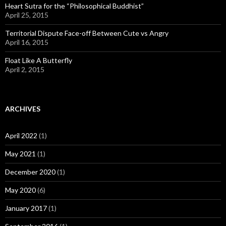
Heart Sutra for the “Philosophical Buddhist”
April 25, 2015
Territorial Dispute Face-off Between Cute vs Angry
April 16, 2015
Float Like A Butterfly
April 2, 2015
ARCHIVES
April 2022
(1)
May 2021
(1)
December 2020
(1)
May 2020
(6)
January 2017
(1)