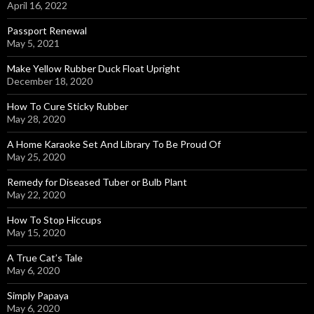
April 16, 2022
Passport Renewal
May 5, 2021
Make Yellow Rubber Duck Float Upright
December 18, 2020
How To Cure Sticky Rubber
May 28, 2020
A Home Karaoke Set And Library To Be Proud Of
May 25, 2020
Remedy for Diseased Tuber or Bulb Plant
May 22, 2020
How To Stop Hiccups
May 15, 2020
A True Cat’s Tale
May 6, 2020
Simply Papaya
May 6, 2020