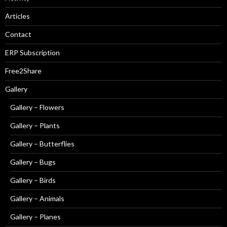
Articles
Contact
ERP Subscription
Free2Share
Gallery
Gallery – Flowers
Gallery – Plants
Gallery – Butterflies
Gallery – Bugs
Gallery – Birds
Gallery – Animals
Gallery – Planes