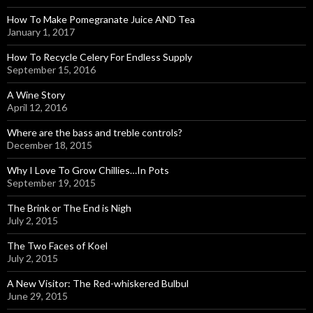
How To Make Pomegranate Juice AND Tea
January 1, 2017
How To Recycle Celery For Endless Supply
September 15, 2016
A Wine Story
April 12, 2016
Where are the bass and treble controls?
December 18, 2015
Why I Love To Grow Chillies…In Pots
September 19, 2015
The Brink or The End is Nigh
July 2, 2015
The Two Faces of Koel
July 2, 2015
A New Visitor: The Red-whiskered Bulbul
June 29, 2015