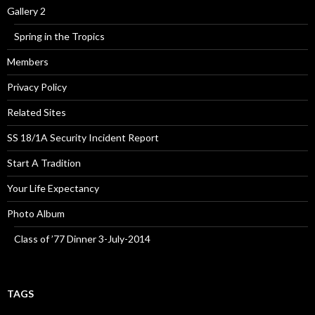
Gallery 2
Spring in the Tropics
Members
Privacy Policy
Related Sites
SS 18/1A Security Incident Report
Start A Tradition
Your Life Expectancy
Photo Album
Class of ’77 Dinner 3-July-2014
TAGS