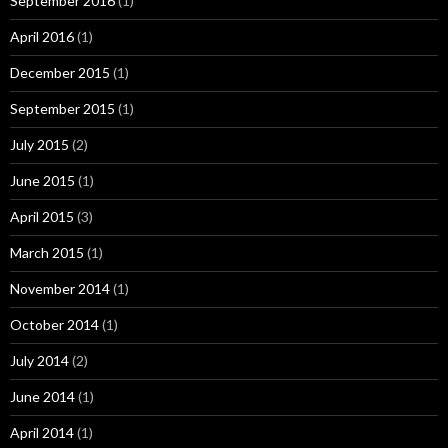
September 2016
(1)
April 2016
(1)
December 2015
(1)
September 2015
(1)
July 2015
(2)
June 2015
(1)
April 2015
(3)
March 2015
(1)
November 2014
(1)
October 2014
(1)
July 2014
(2)
June 2014
(1)
April 2014
(1)