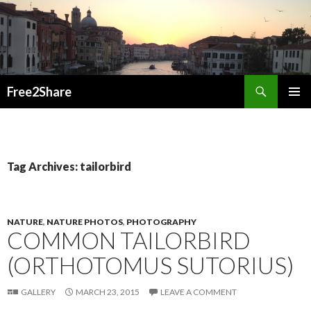
Search
Free2Share
SKIP
PRIMAR
TO
MENU
CONTENT
Tag Archives: tailorbird
NATURE
,
NATURE PHOTOS
,
PHOTOGRAPHY
COMMON TAILORBIRD
(ORTHOTOMUS SUTORIUS)
GALLERY
MARCH 23, 2015
LEAVE A COMMENT