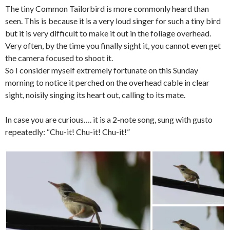
The tiny Common Tailorbird is more commonly heard than
seen. This is because it is a very loud singer for such a tiny bird
but it is very difficult to make it out in the foliage overhead.
Very often, by the time you finally sight it, you cannot even get
the camera focused to shoot it.
So I consider myself extremely fortunate on this Sunday
morning to notice it perched on the overhead cable in clear
sight, noisily singing its heart out, calling to its mate.
In case you are curious…. it is a 2-note song, sung with gusto
repeatedly: “Chu-it! Chu-it! Chu-it!”