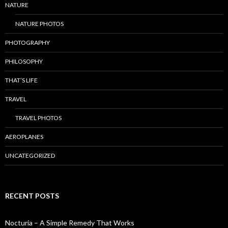
NATURE
NATURE PHOTOS
PHOTOGRAPHY
PHILOSOPHY
THAT’S LIFE
TRAVEL
TRAVEL PHOTOS
AEROPLANES
UNCATEGORIZED
RECENT POSTS
Nocturia – A Simple Remedy That Works