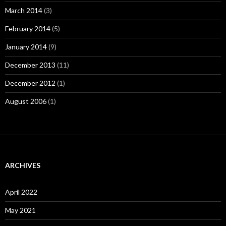
March 2014
(3)
February 2014
(5)
January 2014
(9)
December 2013
(11)
December 2012
(1)
August 2006
(1)
ARCHIVES
April 2022
May 2021