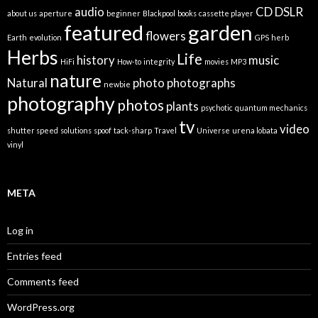
audio
CD
DSLR
about us
aperture
beginner
Blackpool
books
cassette player
featured
garden
flowers
Earth
evolution
GPS
herb
Herbs
Life
history
music
HiFi
How-to
integrity
movies
MP3
nature
Natural
photo
photographs
newbie
photography
photos
plants
psychotic
quantum mechanics
tv
video
shutter speed
solutions
spoof
tack-sharp
Travel
Universe
urena lobata
vinyl
META
Log in
Entries feed
Comments feed
WordPress.org