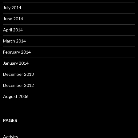
July 2014
June 2014
April 2014
March 2014
February 2014
January 2014
December 2013
December 2012
August 2006
PAGES
Activity