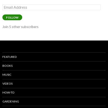
Email
Address
FOLLOW
Join 5 other subscribers
FEATURED
BOOKS
MUSIC
VIDEOS
HOW-TO
GARDENING