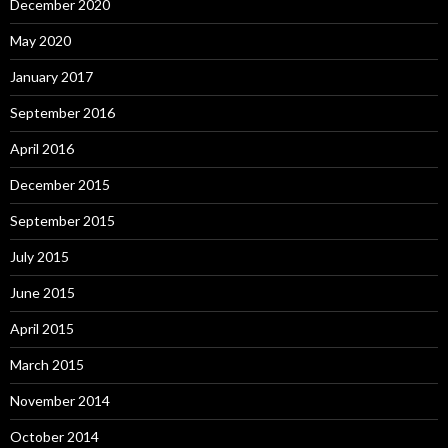
December 2020
May 2020
January 2017
September 2016
April 2016
December 2015
September 2015
July 2015
June 2015
April 2015
March 2015
November 2014
October 2014