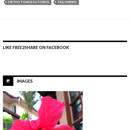
ORTHOTOMUS SUTORIUS
TAILORBIRD
b
er
e
o
o
k
LIKE FREE2SHARE ON FACEBOOK
IMAGES