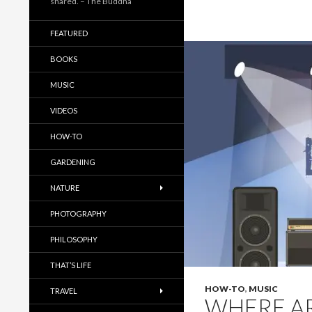
shared. – The Buddha
FEATURED
BOOKS
MUSIC
VIDEOS
HOW-TO
GARDENING
NATURE
PHOTOGRAPHY
PHILOSOPHY
THAT’S LIFE
HOW-TO
,
MUSIC
TRAVEL
WHERE AR