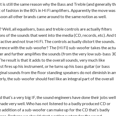
t is still the same reason why the Bass and Treble (and generally t
t of fashion in the 80’s in Hi Fi amplifiers. Apparently the move was
on all other brands came around to the same notion as well.
 Well, all equalisers, bass and treble controls are actually filters
ns of the sounds that went into the media (CD, records, etc). And 
tractive and not true Hi Fi. The controls actually distort the sounds.
erence with the sub-woofer? The (Hi Fi) sub-woofer takes the actu
ier and further amplifies the sounds (from the very low sub-bass 3
e result is that it adds to the overall sounds, very much like
st fires up his instrument, or he turns up his bass guitar (or bass
inal sounds from the floor standing speakers do not diminish in an
y, the sub-woofer should feel like an integral part of the overall
nd that’s a very big IF, the sound engineers have done their jobs well
 made very well. Who has not listened to a badly produced CD or
e addition of a sub-woofer can make up for the CD that’s badly
lace. Perhaps we should start a rating system for the sound