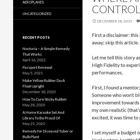
AEROPLANES
CONTROL
UNCATEGORIZED
DECEMBER 18, 2015
First a disclaimer: thi
RECENT POSTS
away; skip this article.
Nocturia – A Simple Remedy
That Works
Let me tell this story 
April 16, 2022
High Fidelity to experi
Passport Renewal
performances.
May 5, 2021
Make Yellow Rubber Duck
Float Upright
First, I found a mentor
December 18, 2020
Someone who won’t blin
How To Cure Sticky Rubber
improvement towards p
May 28, 2020
my own realistic (that
A Home Karaoke Set And
excited, it was time to
Library To Be Proud Of
May 25, 2020
Remedy for Diseased Tuber or
I set myself a budget 
Bulb Plant
level system. I settle