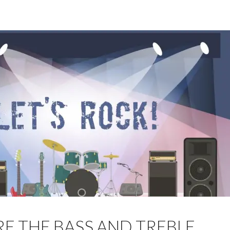
E THE BASS AND TREBLE