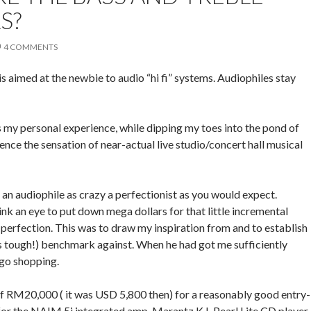
S?
4 COMMENTS
s is aimed at the newbie to audio “hi fi” systems. Audiophiles stay
as my personal experience, while dipping my toes into the pond of
ence the sensation of near-actual live studio/concert hall musical
; an audiophile as crazy a perfectionist as you would expect.
k an eye to put down mega dollars for that little incremental
erfection. This was to draw my inspiration from and to establish
’s tough!) benchmark against. When he had got me sufficiently
 go shopping.
of RM20,000 ( it was USD 5,800 then) for a reasonably good entry-
d for the NAIM 5i integrated amp, Marantz K.I. Pearl Lite CD player