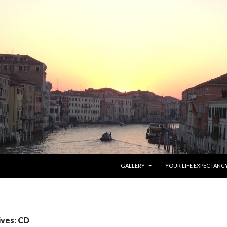
SKIP TO CONTENT
GALLERY
YOUR LIFE EXPECTANC
ives: CD