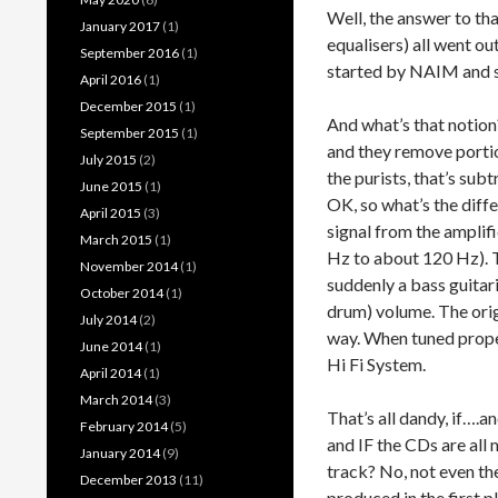
Well, the answer to tha
January 2017
(1)
equalisers) all went ou
September 2016
(1)
started by NAIM and so
April 2016
(1)
December 2015
(1)
And what’s that notion?
September 2015
(1)
and they remove portio
July 2015
(2)
the purists, that’s sub
June 2015
(1)
OK, so what’s the diff
April 2015
(3)
signal from the amplif
March 2015
(1)
Hz to about 120 Hz). Th
November 2014
(1)
suddenly a bass guitari
October 2014
(1)
drum) volume. The orig
July 2014
(2)
way. When tuned properl
June 2014
(1)
Hi Fi System.
April 2014
(1)
March 2014
(3)
That’s all dandy, if….a
February 2014
(5)
and IF the CDs are all
January 2014
(9)
track? No, not even th
December 2013
(11)
produced in the first p