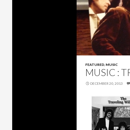
FEATURED
,
MUSIC
MUSIC : 
DECEMBER 20, 2013