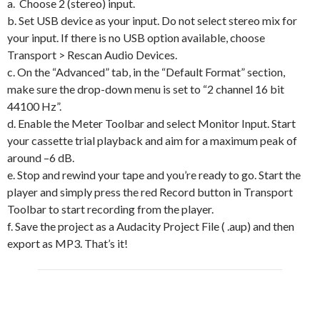
a. Choose 2 (stereo) input.
b. Set USB device as your input. Do not select stereo mix for
your input. If there is no USB option available, choose
Transport > Rescan Audio Devices.
c. On the “Advanced” tab, in the “Default Format” section,
make sure the drop-down menu is set to “2 channel 16 bit
44100 Hz”.
d. Enable the Meter Toolbar and select Monitor Input. Start
your cassette trial playback and aim for a maximum peak of
around –6 dB.
e. Stop and rewind your tape and you’re ready to go. Start the
player and simply press the red Record button in Transport
Toolbar to start recording from the player.
f. Save the project as a Audacity Project File ( .aup) and then
export as MP3. That’s it!