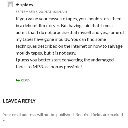
spidey
SEPTEMBER 8, 2014 AT 10:34 AM
If you value your cassette tapes, you should store them
in a dehumidifier dryer. But having said that, I must
admit that I do not practise that myself and yes, some of
my tapes have gone mouldy. You can find some
techniques described on the Internet on how to salvage
mouldy tapes, but it is not easy.
I guess you better start converting the undamaged
tapes to MP3 as soon as possible!
REPLY
LEAVE A REPLY
Your email address will not be published.
Required fields are marked
*