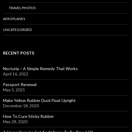
TRAVEL PHOTOS
AEROPLANES
UNCATEGORIZED
RECENT POSTS
Nocturia – A Simple Remedy That Works
April 16, 2022
Passport Renewal
May 5, 2021
Make Yellow Rubber Duck Float Upright
December 18, 2020
How To Cure Sticky Rubber
May 28, 2020