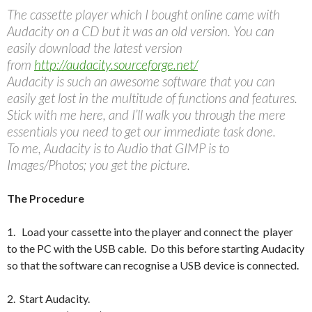
The cassette player which I bought online came with
Audacity on a CD but it was an old version. You can
easily download the latest version
from
http://audacity.sourceforge.net/
Audacity is such an awesome software that you can
easily get lost in the multitude of functions and features.
Stick with me here, and I’ll walk you through the mere
essentials you need to get our immediate task done.
To me, Audacity is to Audio that GIMP is to
Images/Photos; you get the picture.
The Procedure
1. Load your cassette into the player and connect the player
to the PC with the USB cable. Do this before starting Audacity
so that the software can recognise a USB device is connected.
2. Start Audacity.