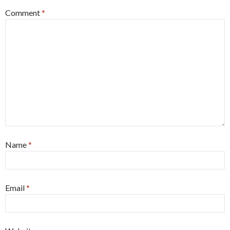
Comment
*
Name
*
Email
*