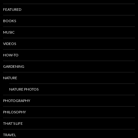
FEATURED
BOOKS
MUSIC
VIDEOS
HOW-TO
GARDENING
NATURE
NATURE PHOTOS
PHOTOGRAPHY
PHILOSOPHY
THAT’S LIFE
TRAVEL