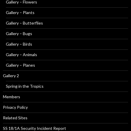
Gallery – Flowers
Gallery – Plants
Gallery – Butterflies
Gallery – Bugs
Gallery – Birds
Gallery – Animals
Gallery – Planes
Gallery 2
Spring in the Tropics
Members
Privacy Policy
Related Sites
SS 18/1A Security Incident Report