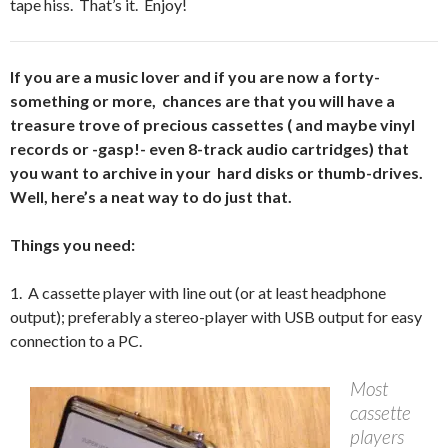
tape hiss. That’s it. Enjoy!
If you are a music lover and if you are now a forty-
something or more, chances are that you will have a
treasure trove of precious cassettes ( and maybe vinyl
records or -gasp!- even 8-track audio cartridges) that
you want to archive in your hard disks or thumb-drives.
Well, here’s a neat way to do just that.
Things you need:
1. A cassette player with line out (or at least headphone
output); preferably a stereo-player with USB output for easy
connection to a PC.
Most
cassette
players