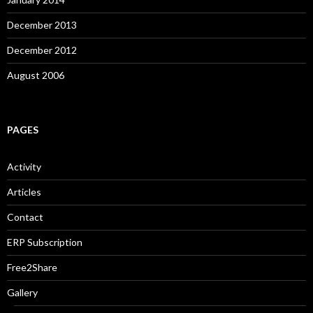
December 2013
December 2012
August 2006
PAGES
Activity
Articles
Contact
ERP Subscription
Free2Share
Gallery