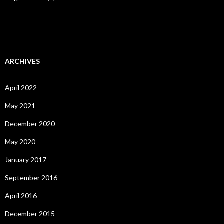
ARCHIVES
April 2022
May 2021
December 2020
May 2020
January 2017
September 2016
April 2016
December 2015