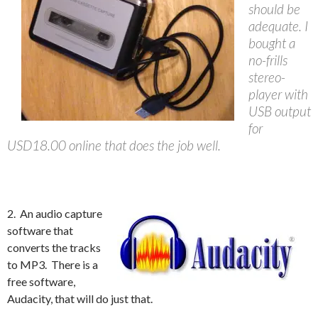
should be
adequate. I
bought a
no-frills
stereo-
player with
USB output
for
USD18.00 online that does the job well.
2. An audio capture
software that
converts the tracks
to MP3. There is a
free software,
Audacity, that will do just that.