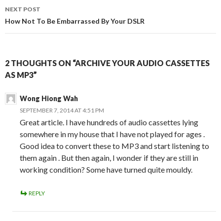
NEXT POST
How Not To Be Embarrassed By Your DSLR
2 THOUGHTS ON “ARCHIVE YOUR AUDIO CASSETTES
AS MP3”
Wong Hiong Wah
SEPTEMBER 7, 2014 AT 4:51 PM
Great article. I have hundreds of audio cassettes lying
somewhere in my house that I have not played for ages .
Good idea to convert these to MP3 and start listening to
them again . But then again, I wonder if they are still in
working condition? Some have turned quite mouldy.
REPLY