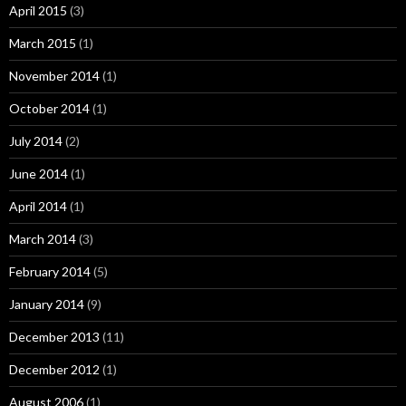
April 2015
(3)
March 2015
(1)
November 2014
(1)
October 2014
(1)
July 2014
(2)
June 2014
(1)
April 2014
(1)
March 2014
(3)
February 2014
(5)
January 2014
(9)
December 2013
(11)
December 2012
(1)
August 2006
(1)