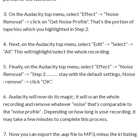
3. On the Audacity top menu, select “Effect” -> “Noise
Removal” -> click on “Get Noise Profile”. That’s the portion of
tape hiss which you highlighted in Step 2.
4. Next, on the Audacity top menu, select “Edit” -> “Select” ->
“All”. This will highlight/select the whole recording.
5. Finally, on the Audacity top menu, select “Effect” -> “Noise
Removal” -> “Step 2 ……… stay with the default settings, Noise
: remove” -> click “OK”.
6. Audacity will now do its magic; it will scan the whole
recording and remove whatever “noise” that’s comparable to
the “noise profile” . Depending on how long is your recording, it
may take a few minutes to complete this process.
7. Now you can export the .aup file to MP3, minus the irritating