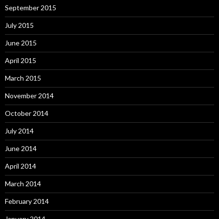
September 2015
July 2015
June 2015
April 2015
March 2015
November 2014
October 2014
July 2014
June 2014
April 2014
March 2014
February 2014
January 2014