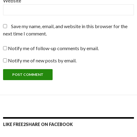
Website
Save my name, email, and website in this browser for the
next time I comment.
Notify me of follow-up comments by email.
Notify me of new posts by email.
LIKE FREE2SHARE ON FACEBOOK