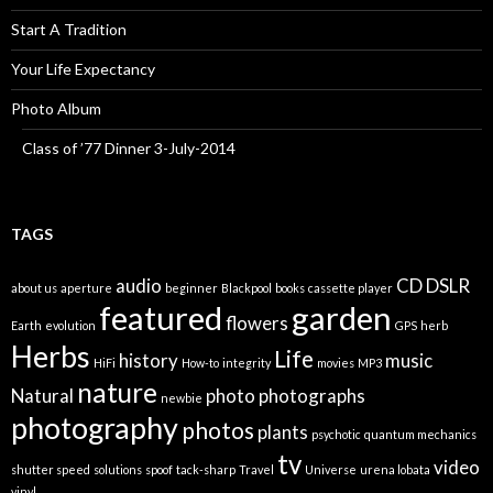
Start A Tradition
Your Life Expectancy
Photo Album
Class of ’77 Dinner 3-July-2014
TAGS
audio
CD
DSLR
about us
aperture
beginner
Blackpool
books
cassette player
featured
garden
flowers
Earth
evolution
GPS
herb
Herbs
Life
history
music
HiFi
How-to
integrity
movies
MP3
nature
Natural
photo
photographs
newbie
photography
photos
plants
psychotic
quantum mechanics
tv
video
shutter speed
solutions
spoof
tack-sharp
Travel
Universe
urena lobata
vinyl