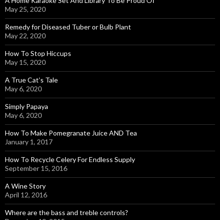
A Home Karaoke Set And Library To Be Proud Of
May 25, 2020
Remedy for Diseased Tuber or Bulb Plant
May 22, 2020
How To Stop Hiccups
May 15, 2020
A True Cat’s Tale
May 6, 2020
Simply Papaya
May 6, 2020
How To Make Pomegranate Juice AND Tea
January 1, 2017
How To Recycle Celery For Endless Supply
September 15, 2016
A Wine Story
April 12, 2016
Where are the bass and treble controls?