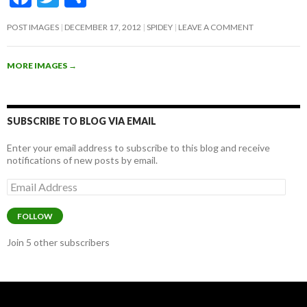
ac
w
h
POST IMAGES
DECEMBER 17, 2012
SPIDEY
LEAVE A COMMENT
e
itt
ar
b
er
e
MORE IMAGES
→
o
o
k
SUBSCRIBE TO BLOG VIA EMAIL
Enter your email address to subscribe to this blog and receive
notifications of new posts by email.
Email
Address
FOLLOW
Join 5 other subscribers