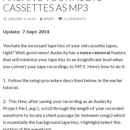
CASSETTES AS MP3
JANUARY 2, 2014
SPIDEY
2 COMMENTS
Update: 7-Sept-2014
You hate the incessant tape hiss of your old cassette tapes,
right? Well, good news! Audacity has a
noise removal
feature
that will minimise your tape hiss to an insignificant level when
you convert your tape recordings to MP3. Here’s how to do it:
1. Follow the setup procedure described below, in the earlier
tutorial.
2. This time, after saving your recording as an Audacity
Project file ( .aup ), scroll through the length of your recorded
waveform to locate a silent passage (ie. between songs) which
is essentially the background tape hiss. Highlight/select this
portion of the waveform.