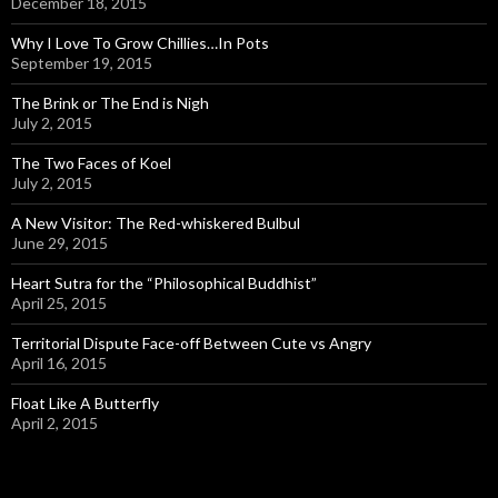
December 18, 2015
Why I Love To Grow Chillies…In Pots
September 19, 2015
The Brink or The End is Nigh
July 2, 2015
The Two Faces of Koel
July 2, 2015
A New Visitor: The Red-whiskered Bulbul
June 29, 2015
Heart Sutra for the “Philosophical Buddhist”
April 25, 2015
Territorial Dispute Face-off Between Cute vs Angry
April 16, 2015
Float Like A Butterfly
April 2, 2015