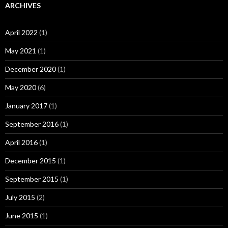
ARCHIVES
April 2022
(1)
May 2021
(1)
December 2020
(1)
May 2020
(6)
January 2017
(1)
September 2016
(1)
April 2016
(1)
December 2015
(1)
September 2015
(1)
July 2015
(2)
June 2015
(1)