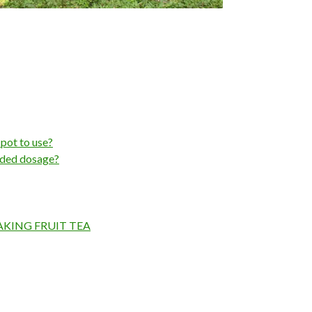
 pot to use?
nded dosage?
AKING FRUIT TEA
?