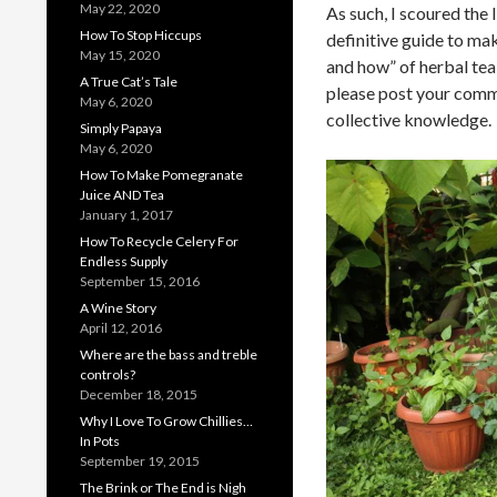
May 22, 2020
As such, I scoured the 
How To Stop Hiccups
definitive guide to ma
May 15, 2020
and how” of herbal tea 
A True Cat’s Tale
please post your comme
May 6, 2020
collective knowledge.
Simply Papaya
May 6, 2020
How To Make Pomegranate
Juice AND Tea
January 1, 2017
How To Recycle Celery For
Endless Supply
September 15, 2016
A Wine Story
April 12, 2016
Where are the bass and treble
controls?
December 18, 2015
Why I Love To Grow Chillies…
In Pots
September 19, 2015
The Brink or The End is Nigh