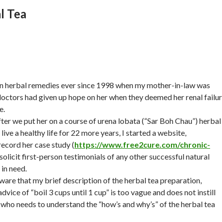
l Tea
 in herbal remedies ever since 1998 when my mother-in-law was
doctors had given up hope on her when they deemed her renal failu
e.
er we put her on a course of urena lobata (“Sar Boh Chau”) herbal
live a healthy life for 22 more years, I started a website,
record her case study (
https://www.free2cure.com/chronic-
 solicit first-person testimonials of any other successful natural
in need.
ware that my brief description of the herbal tea preparation,
vice of “boil 3 cups until 1 cup” is too vague and does not instill
who needs to understand the “how’s and why’s” of the herbal tea