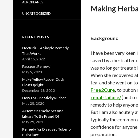
AEROPLANES
Making Herba
UNCATEGORIZED
RECENT POSTS
Background
Nocturia – A Simple Remedy
I have been very keen
That Works
April 16, 2022
saved by a herb after 
Passport Renewal
was no longer treatabl
May 5, 2021
When she recovered aft
Make Yellow Rubber Duck
tea, and she went on to 
Float Upright
Free2Cure
,
to put on 
December 18, 2020
renal-failure/
)and to
How To Cure Sticky Rubber
May 28, 2020
remedy to help anyone 
A Home Karaoke Set And
But I am also acutely a
Library To Be Proud Of
typically the common ad
May 25, 2020
confidence for anyone 
Remedy for Diseased Tuber or
preparation.
Bulb Plant