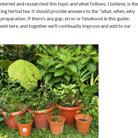
Internet and researched this topic and what follows, I believe, is th
king herbal tea. It should provide answers to the “what, when, why
preparation. If there’s any gap, error or falsehood in this guide,
nt here, and together we’ll continually improve and add to our