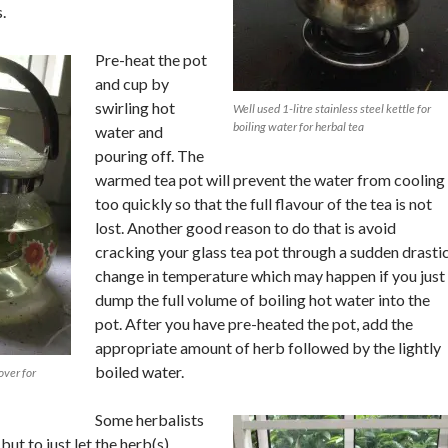
.
Pre-heat the pot
and cup by
swirling hot
Well used 1-litre stainless steel kettle for
boiling water for herbal tea
water and
pouring off. The
warmed tea pot will prevent the water from cooling
too quickly so that the full flavour of the tea is not
lost. Another good reason to do that is avoid
cracking your glass tea pot through a sudden drasti
change in temperature which may happen if you just
dump the full volume of boiling hot water into the
pot. After you have pre-heated the pot, add the
appropriate amount of herb followed by the lightly
boiled water.
over for
Some herbalists
ut to just let the herb(s)