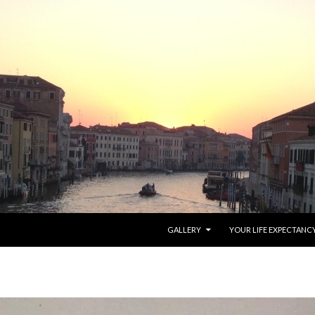
SKIP TO CONTENT
GALLERY
YOUR LIFE EXPECTANC