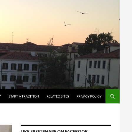
Y
START A TRADITION
RELATED SITES
PRIVACY POLICY
LIKE FREE2SHARE ON FACEBOOK