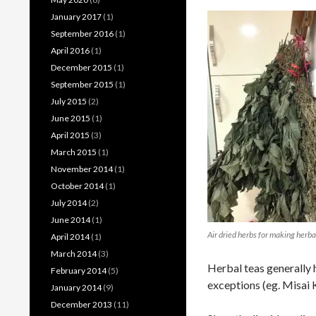
January 2017
(1)
September 2016
(1)
April 2016
(1)
December 2015
(1)
September 2015
(1)
July 2015
(2)
June 2015
(1)
April 2015
(3)
March 2015
(1)
November 2014
(1)
October 2014
(1)
July 2014
(2)
June 2014
(1)
Air dried herbs for making herba
April 2014
(1)
March 2014
(3)
Herbal teas generally 
February 2014
(5)
exceptions (eg. Misai 
January 2014
(9)
December 2013
(11)