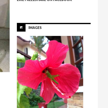
IMAGES