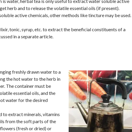
 is water, herbal tea is only useful to extract water soluble active
et herb and to release the volatile essential oils (if present).
oluble active chemicals, other methods like tincture may be used.
ixir, tonic, syrup, etc. to extract the beneficial constituents of a
cussed in a separate article.
inging freshly drawn water to a
ing the hot water to the herb in
er. The container must be
latile essential oils, and the
hot water for the desired
ed to extract minerals, vitamins
ils from the soft parts of the
 flowers (fresh or dried) or