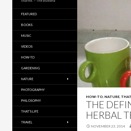
shared. – The Buddha
FEATURED
BOOKS
MUSIC
VIDEOS
HOW-TO
GARDENING
NATURE
PHOTOGRAPHY
HOW-TO
,
NATURE
,
THAT'
PHILOSOPHY
THE DEFI
HERBAL T
THAT’S LIFE
TRAVEL
NOVEMBER 23, 2014