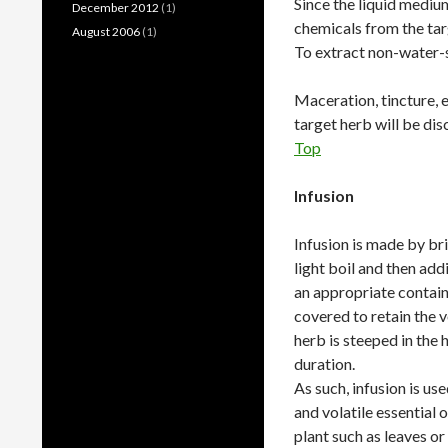
Since the liquid medium
December 2012
(1)
chemicals from the targ
August 2006
(1)
To extract non-water-s
Maceration, tincture, el
target herb will be dis
Top
Infusion
Infusion is made by br
light boil and then add
an appropriate contain
covered to retain the vo
herb is steeped in the 
duration.
As such, infusion is us
and volatile essential o
plant such as leaves or