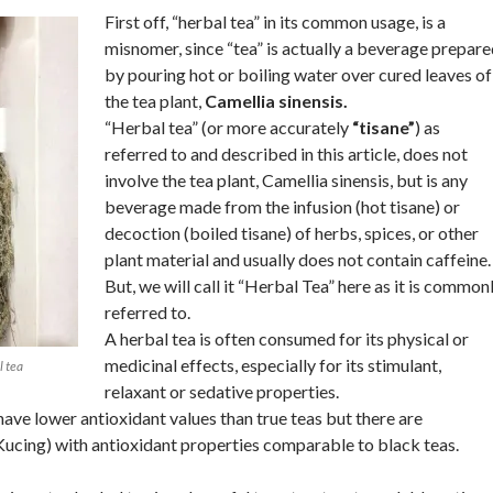
First off, “herbal tea” in its common usage, is a
misnomer, since “tea” is actually a beverage prepar
by pouring hot or boiling water over cured leaves of
the tea plant,
Camellia sinensis.
“Herbal tea” (or more accurately
“tisane”
) as
referred to and described in this article, does not
involve the tea plant, Camellia sinensis, but is any
beverage made from the infusion (hot tisane) or
decoction (boiled tisane) of herbs, spices, or other
plant material and usually does not contain caffeine.
But, we will call it “Herbal Tea” here as it is common
referred to.
A herbal tea is often consumed for its physical or
medicinal effects, especially for its stimulant,
l tea
relaxant or sedative properties.
have lower antioxidant values than true teas but there are
Kucing) with antioxidant properties comparable to black teas.