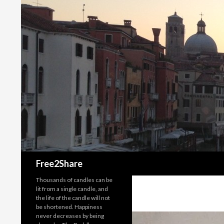
Search
Free2Share
Thousands of candles can be
lit from a single candle, and
the life of the candle will not
be shortened. Happiness
never decreases by being