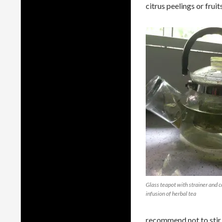
citrus peelings or fruits
Glass teapot with strainer and c
infusion of herbal tea
recommend not to stir b