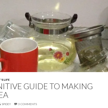
S LIFE
NITIVE GUIDE TO MAKING
EA
SPIDEY
3 COMMENTS