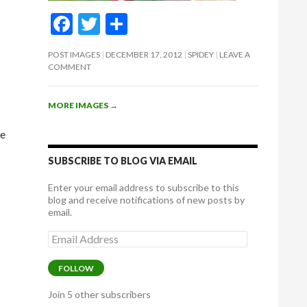
F
T
S
ac
w
h
POST IMAGES
DECEMBER 17, 2012
SPIDEY
LEAVE A
e
itt
ar
COMMENT
b
er
e
o
MORE IMAGES
→
o
re
k
SUBSCRIBE TO BLOG VIA EMAIL
Enter your email address to subscribe to this
blog and receive notifications of new posts by
email.
Email
Address
FOLLOW
Join 5 other subscribers