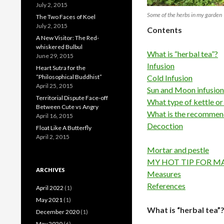
July 2, 2015
Some of the herbs in my garden
The Two Faces of Koel
July 2, 2015
Contents
A New Visitor: The Red-
whiskered Bulbul
What is “herbal tea”?
June 29, 2015
Infusion
Heart Sutra for the
“Philosophical Buddhist”
Cold Infusion
April 25, 2015
Sun and Moon infusion
Territorial Dispute Face-off
What type of kettle or
Between Cute vs Angry
What is the recomme
April 16, 2015
Decoction
Float Like A Butterfly
April 2, 2015
Mortar and pestle
MY HOT TIP FOR M
ARCHIVES
Measures
References
April 2022
(1)
May 2021
(1)
What is “herbal tea”
December 2020
(1)
May 2020
(6)