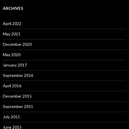
ARCHIVES
April 2022
May 2021
December 2020
May 2020
January 2017
September 2016
April 2016
December 2015
September 2015
July 2015
June 2015