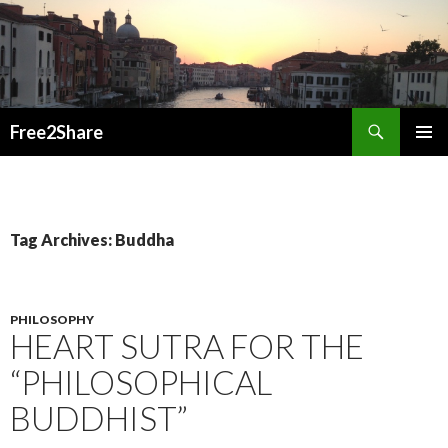
Search
Free2Share
SKIP
PRIMAR
TO
MENU
CONTENT
Tag Archives: Buddha
PHILOSOPHY
HEART SUTRA FOR THE
“PHILOSOPHICAL
BUDDHIST”