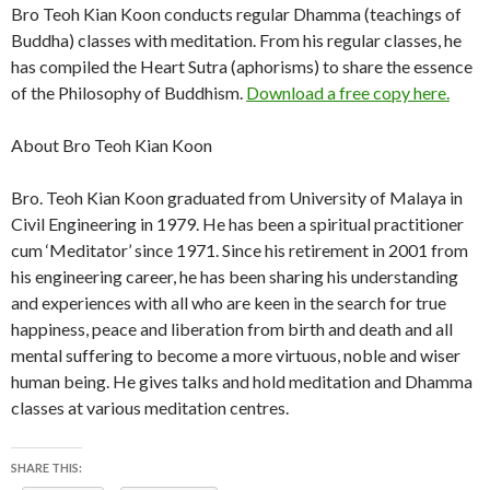
Bro Teoh Kian Koon conducts regular Dhamma (teachings of
Buddha) classes with meditation. From his regular classes, he
has compiled the Heart Sutra (aphorisms) to share the essence
of the Philosophy of Buddhism.
Download a free copy here.
About Bro Teoh Kian Koon
Bro. Teoh Kian Koon graduated from University of Malaya in
Civil Engineering in 1979. He has been a spiritual practitioner
cum ‘Meditator’ since 1971. Since his retirement in 2001 from
his engineering career, he has been sharing his understanding
and experiences with all who are keen in the search for true
happiness, peace and liberation from birth and death and all
mental suffering to become a more virtuous, noble and wiser
human being. He gives talks and hold meditation and Dhamma
classes at various meditation centres.
SHARE THIS: