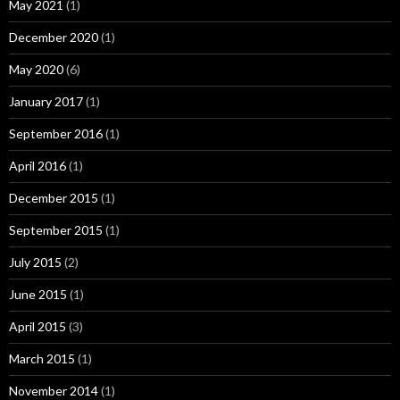
May 2021
(1)
December 2020
(1)
May 2020
(6)
January 2017
(1)
September 2016
(1)
April 2016
(1)
December 2015
(1)
September 2015
(1)
July 2015
(2)
June 2015
(1)
April 2015
(3)
March 2015
(1)
November 2014
(1)