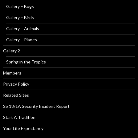
Gallery – Bugs
Gallery – Birds
Gallery – Animals
Gallery – Planes
Gallery 2
Spring in the Tropics
Members
Privacy Policy
Related Sites
SS 18/1A Security Incident Report
Start A Tradition
Your Life Expectancy