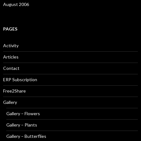
August 2006
PAGES
Activity
Articles
Contact
ERP Subscription
Free2Share
Gallery
Gallery – Flowers
Gallery – Plants
Gallery – Butterflies