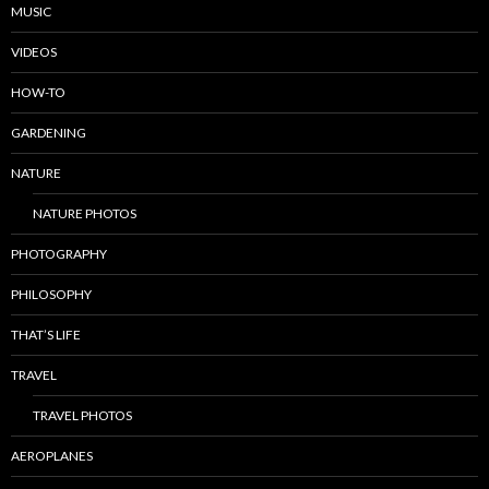
MUSIC
VIDEOS
HOW-TO
GARDENING
NATURE
NATURE PHOTOS
PHOTOGRAPHY
PHILOSOPHY
THAT’S LIFE
TRAVEL
TRAVEL PHOTOS
AEROPLANES