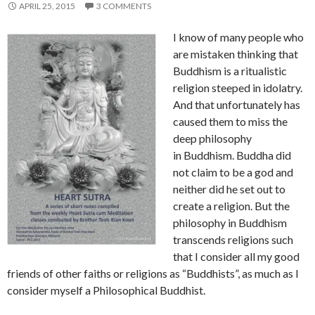
APRIL 25, 2015
3 COMMENTS
I know of many people who
are mistaken thinking that
Buddhism is a ritualistic
religion steeped in idolatry.
And that unfortunately has
caused them to miss the
deep philosophy
in Buddhism. Buddha did
not claim to be a god and
neither did he set out to
create a religion. But the
philosophy in Buddhism
transcends religions such
that I consider all my good
friends of other faiths or religions as “Buddhists”, as much as I
consider myself a Philosophical Buddhist.