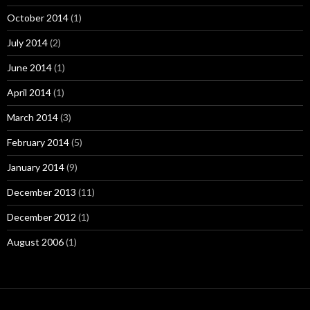
October 2014
(1)
July 2014
(2)
June 2014
(1)
April 2014
(1)
March 2014
(3)
February 2014
(5)
January 2014
(9)
December 2013
(11)
December 2012
(1)
August 2006
(1)