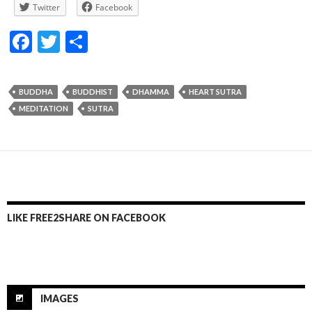
Twitter
Facebook
F
T
S
ac
w
h
e
itt
ar
BUDDHA
BUDDHIST
DHAMMA
HEART SUTRA
b
er
e
MEDITATION
SUTRA
o
o
k
LIKE FREE2SHARE ON FACEBOOK
IMAGES