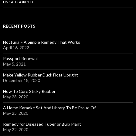
UNCATEGORIZED
RECENT POSTS
Nocturia – A Simple Remedy That Works
April 16, 2022
Passport Renewal
May 5, 2021
Make Yellow Rubber Duck Float Upright
December 18, 2020
How To Cure Sticky Rubber
May 28, 2020
A Home Karaoke Set And Library To Be Proud Of
May 25, 2020
Remedy for Diseased Tuber or Bulb Plant
May 22, 2020