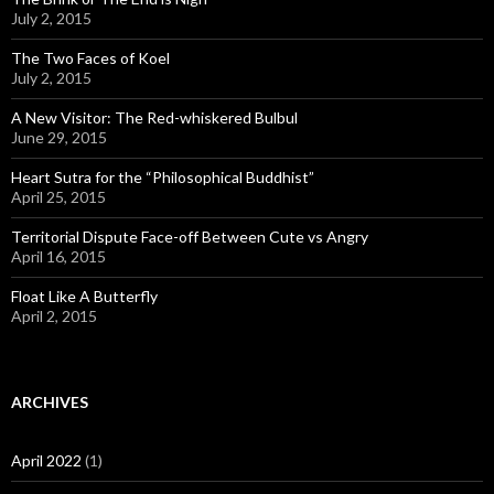
July 2, 2015
The Two Faces of Koel
July 2, 2015
A New Visitor: The Red-whiskered Bulbul
June 29, 2015
Heart Sutra for the “Philosophical Buddhist”
April 25, 2015
Territorial Dispute Face-off Between Cute vs Angry
April 16, 2015
Float Like A Butterfly
April 2, 2015
ARCHIVES
April 2022
(1)