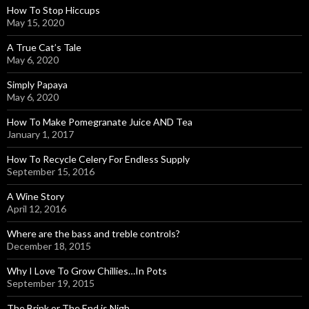
How To Stop Hiccups
May 15, 2020
A True Cat’s Tale
May 6, 2020
Simply Papaya
May 6, 2020
How To Make Pomegranate Juice AND Tea
January 1, 2017
How To Recycle Celery For Endless Supply
September 15, 2016
A Wine Story
April 12, 2016
Where are the bass and treble controls?
December 18, 2015
Why I Love To Grow Chillies…In Pots
September 19, 2015
The Brink or The End is Nigh