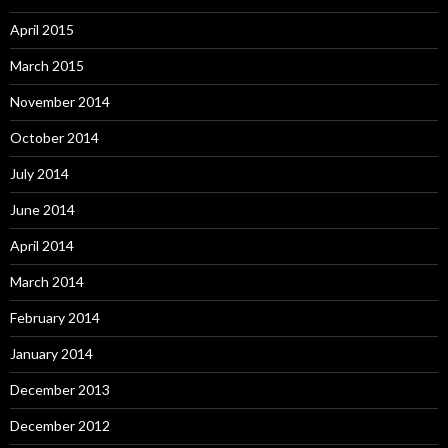
April 2015
March 2015
November 2014
October 2014
July 2014
June 2014
April 2014
March 2014
February 2014
January 2014
December 2013
December 2012