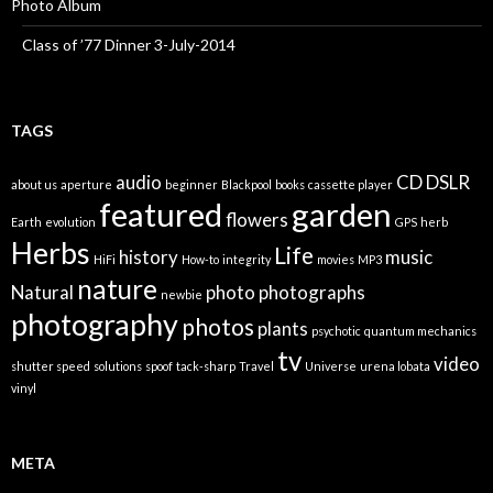
Photo Album
Class of ’77 Dinner 3-July-2014
TAGS
audio
CD
DSLR
about us
aperture
beginner
Blackpool
books
cassette player
featured
garden
flowers
Earth
evolution
GPS
herb
Herbs
Life
history
music
HiFi
How-to
integrity
movies
MP3
nature
Natural
photo
photographs
newbie
photography
photos
plants
psychotic
quantum mechanics
tv
video
shutter speed
solutions
spoof
tack-sharp
Travel
Universe
urena lobata
vinyl
META