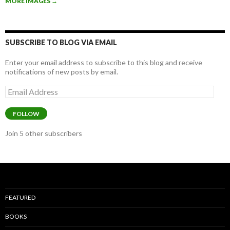
MORE IMAGES
→
o
o
k
SUBSCRIBE TO BLOG VIA EMAIL
Enter your email address to subscribe to this blog and receive
notifications of new posts by email.
Email
Address
FOLLOW
Join 5 other subscribers
FEATURED
BOOKS