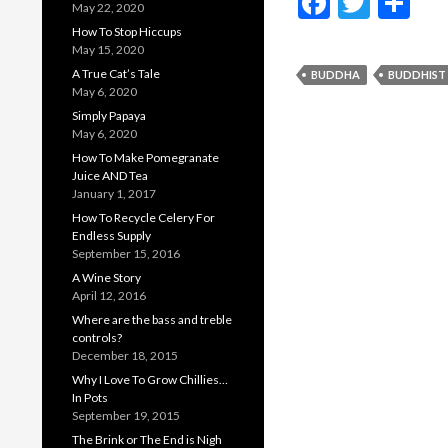
F
T
S
May 22, 2020
ac
w
h
How To Stop Hiccups
May 15, 2020
e
itt
ar
A True Cat’s Tale
BUDDHA
BUDDHIST
b
er
e
May 6, 2020
Simply Papaya
o
May 6, 2020
o
How To Make Pomegranate
Juice AND Tea
k
January 1, 2017
How To Recycle Celery For
Endless Supply
September 15, 2016
A Wine Story
April 12, 2016
Where are the bass and treble
controls?
December 18, 2015
Why I Love To Grow Chillies…
In Pots
September 19, 2015
The Brink or The End is Nigh