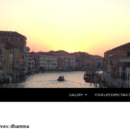
SKIP TO CONTENT
GALLERY
YOUR LIFE EXPECTANC
ives: dhamma