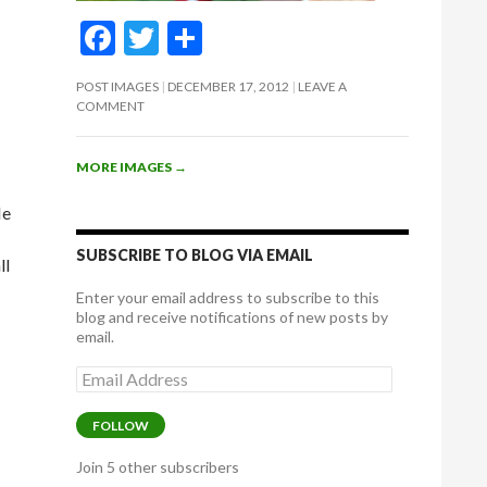
F
T
S
ac
w
h
POST IMAGES
DECEMBER 17, 2012
LEAVE A
e
itt
ar
COMMENT
b
er
e
o
MORE IMAGES
→
o
He
k
SUBSCRIBE TO BLOG VIA EMAIL
ll
Enter your email address to subscribe to this
blog and receive notifications of new posts by
email.
Email
Address
FOLLOW
Join 5 other subscribers