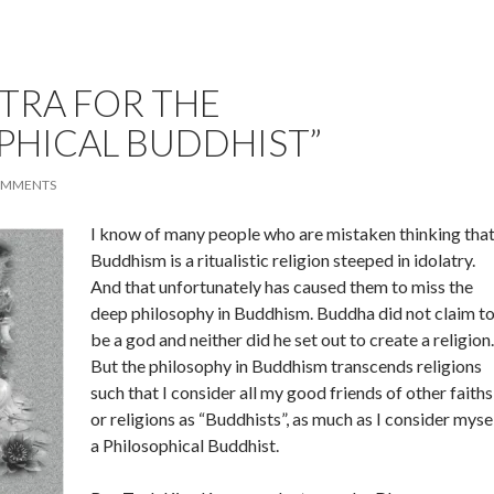
TRA FOR THE
PHICAL BUDDHIST”
OMMENTS
I know of many people who are mistaken thinking tha
Buddhism is a ritualistic religion steeped in idolatry.
And that unfortunately has caused them to miss the
deep philosophy in Buddhism. Buddha did not claim t
be a god and neither did he set out to create a religion.
But the philosophy in Buddhism transcends religions
such that I consider all my good friends of other faiths
or religions as “Buddhists”, as much as I consider myse
a Philosophical Buddhist.