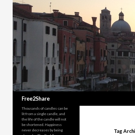
Search
Free2Share
Thousands of candles can be
lit from a single candle, and
the life of the candle will not
be shortened. Happiness
never decreases by being
Tag Arch