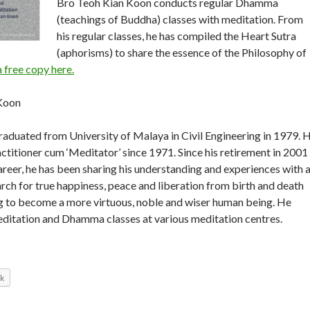
Bro Teoh Kian Koon conducts regular Dhamma
(teachings of Buddha) classes with meditation. From
his regular classes, he has compiled the Heart Sutra
(aphorisms) to share the essence of the Philosophy of
free copy here.
Koon
aduated from University of Malaya in Civil Engineering in 1979. 
actitioner cum ‘Meditator’ since 1971. Since his retirement in 2001
areer, he has been sharing his understanding and experiences with a
arch for true happiness, peace and liberation from birth and death
ng to become a more virtuous, noble and wiser human being. He
editation and Dhamma classes at various meditation centres.
k