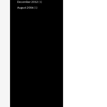
December 2012
(1)
August 2006
(1)