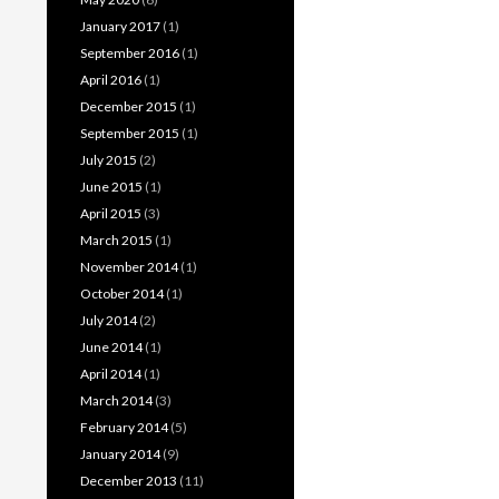
January 2017
(1)
September 2016
(1)
April 2016
(1)
December 2015
(1)
September 2015
(1)
July 2015
(2)
June 2015
(1)
April 2015
(3)
March 2015
(1)
November 2014
(1)
October 2014
(1)
July 2014
(2)
June 2014
(1)
April 2014
(1)
March 2014
(3)
February 2014
(5)
January 2014
(9)
December 2013
(11)