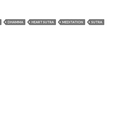
DHAMMA
HEART SUTRA
MEDITATION
SUTRA