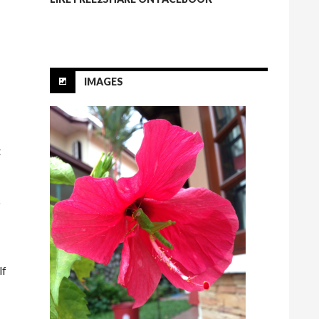
IMAGES
t
o
lf