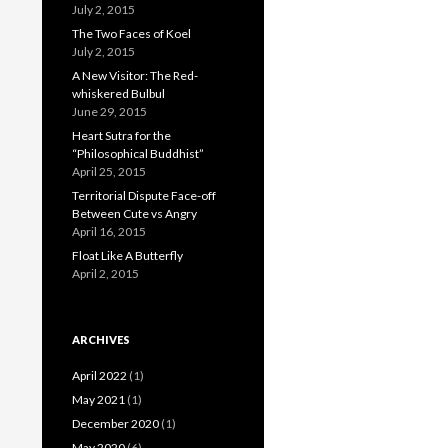
July 2, 2015
The Two Faces of Koel
July 2, 2015
A New Visitor: The Red-
whiskered Bulbul
June 29, 2015
Heart Sutra for the
“Philosophical Buddhist”
April 25, 2015
Territorial Dispute Face-off
Between Cute vs Angry
April 16, 2015
Float Like A Butterfly
April 2, 2015
ARCHIVES
April 2022
(1)
May 2021
(1)
December 2020
(1)
May 2020
(6)