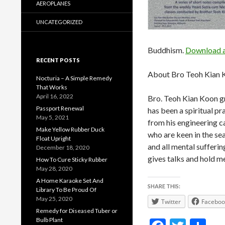
AEROPLANES
UNCATEGORIZED
Buddhism.
Download a 
RECENT POSTS
About Bro Teoh Kian 
Nocturia – A Simple Remedy
That Works
April 16, 2022
Bro. Teoh Kian Koon gr
Passport Renewal
has been a spiritual pr
May 5, 2021
from his engineering c
Make Yellow Rubber Duck
who are keen in the se
Float Upright
and all mental sufferi
December 18, 2020
gives talks and hold m
How To Cure Sticky Rubber
May 28, 2020
A Home Karaoke Set And
SHARE THIS:
Library To Be Proud Of
May 25, 2020
Twitter
Faceboo
Remedy for Diseased Tuber or
Bulb Plant