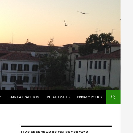
Y
START A TRADITION
RELATED SITES
PRIVACY POLICY
LIKE FREE2SHARE ON FACEBOOK