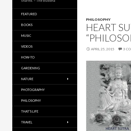
shared. – The Buddha
FEATURED
PHILOSOPHY
HEART SU
BOOKS
“PHILOSO
MUSIC
VIDEOS
APRIL 25, 2015
3 C
HOW-TO
GARDENING
NATURE
PHOTOGRAPHY
PHILOSOPHY
THAT’S LIFE
TRAVEL